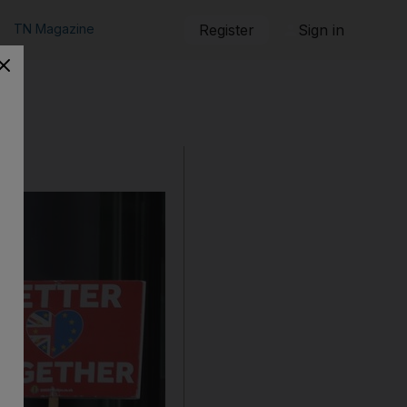
TN Magazine
Register
Sign in