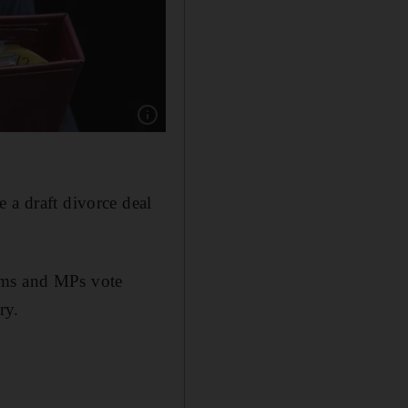
Show caption: In mid-April the UK had just se
 a draft divorce deal
erms and MPs vote
ry.