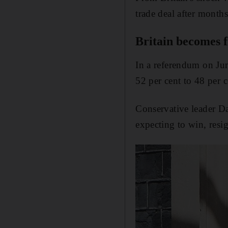
trade deal after months
Britain becomes fi
In a referendum on Ju
52 per cent to 48 per c
Conservative leader D
expecting to win, resig