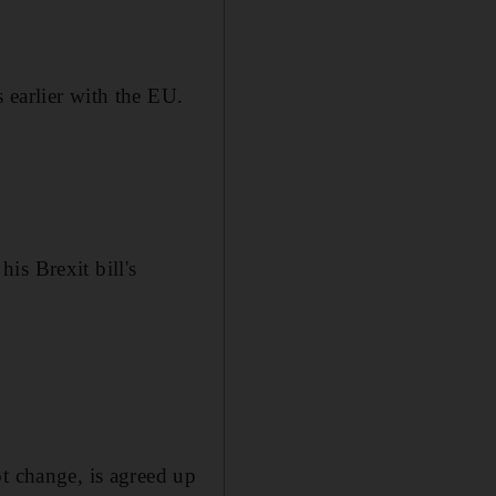
 earlier with the EU.
is Brexit bill's
t change, is agreed up