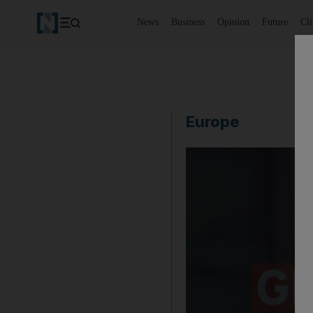
News
Business
Opinion
Future
Cl
Europe