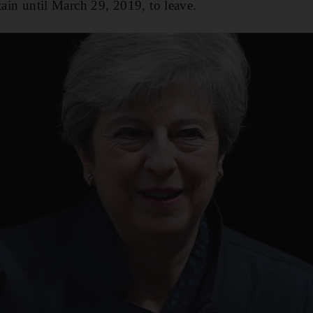
tain until March 29, 2019, to leave.