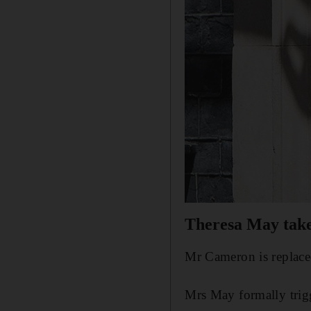
Theresa May takes
Mr Cameron is replace
Mrs May formally trigg