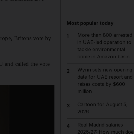
Most popular today
More than 800 arrested
1
rope, Britons vote by
in UAE-led operation to
tackle environmental
crime in Amazon basin
 and called the vote
Wynn sets new opening
2
date for UAE resort and
raises costs by $600
million
Cartoon for August 5,
3
2026
Real Madrid salaries
4
2026/27: How much doe