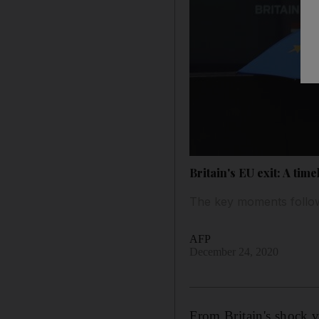
Britain's EU exit: A time
The key moments follow
AFP
December 24, 2020
From Britain's shock 