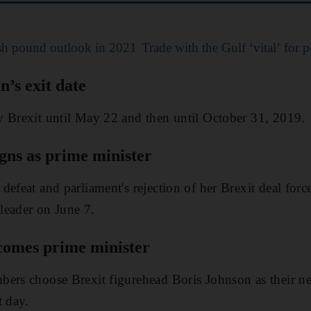
ish pound outlook in 2021
Trade with the Gulf ‘vital’ for p
n’s exit date
y Brexit until May 22 and then until October 31, 2019.
gns as prime minister
defeat and parliament's rejection of her Brexit deal for
leader on June 7.
comes prime minister
bers choose Brexit figurehead Boris Johnson as their n
t day.