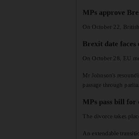
MPs approve Brexi
On October 22, British
Brexit date faces
On October 28, EU mem
Mr Johnson's resoundin
passage through parli
MPs pass bill for
The divorce takes plac
An extendable transiti