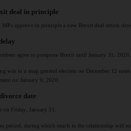
t deal in principle
 MPs approve in principle a new Brexit deal struck days
 delay
bers agree to postpone Brexit until January 31, 2020.
g win in a snap general election on December 12 eases h
ament on January 9, 2020.
 divorce date
e on Friday, January 31.
on period, during which much in the relationship will no