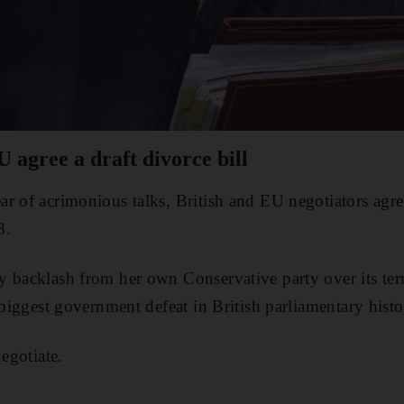
U agree a draft divorce bill
r of acrimonious talks, British and EU negotiators agree
8.
y backlash from her own Conservative party over its t
 biggest government defeat in British parliamentary histo
negotiate.