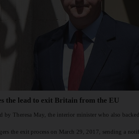
 the lead to exit Britain from the EU
d by Theresa May, the interior minister who also backe
ers the exit process on March 29, 2017, sending a notifi