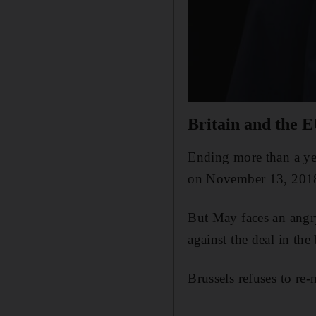
Britain and the E
Ending more than a yea
on November 13, 201
But May faces an angr
against the deal in the
Brussels refuses to re-