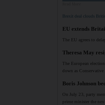
Read More
Brexit deal clouds Brit
EU extends Britai
The EU agrees to dela
Theresa May resi
The European election 
down as Conservative 
Boris Johnson be
On July 23, party mem
prime minister the nex