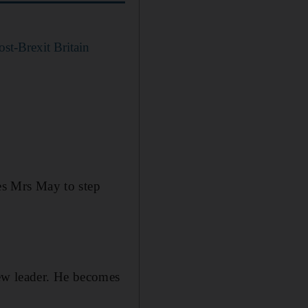
ost-Brexit Britain
ces Mrs May to step
ew leader. He becomes