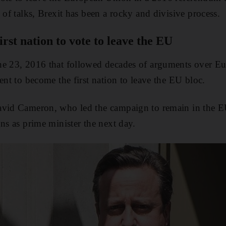
 of talks, Brexit has been a rocky and divisive process.
rst nation to vote to leave the EU
ne 23, 2016 that followed decades of arguments over Eu
ent to become the first nation to leave the EU bloc.
avid Cameron, who led the campaign to remain in the EU
ns as prime minister the next day.