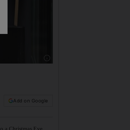
Show caption: A pro-remain protester holds up 
Add on Google
to a Christmas Eve