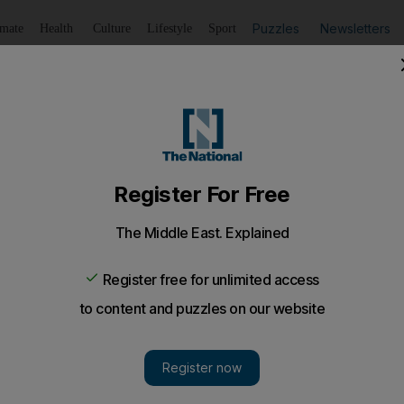
Puzzles
Newsletters
imate
Health
Culture
Lifestyle
Sport
Listen
to article
Save
article
Share
article
Listen to article