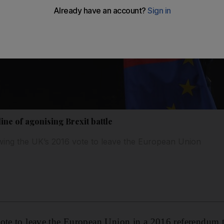
line of agonising Brexit battle
ing the UK’s 2016 vote to leave the European Union
vote to leave the European Union in a 2016 referendum 