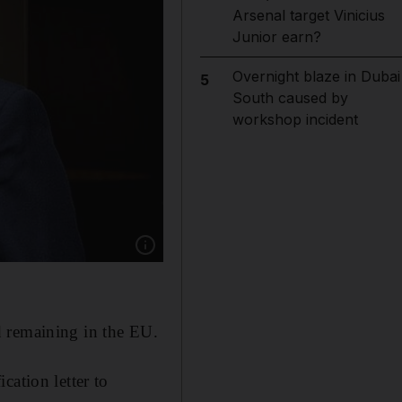
Arsenal target Vinicius
Junior earn?
Overnight blaze in Dubai
5
South caused by
workshop incident
Show caption: David Cameron released his aut
d remaining in the EU.
cation letter to