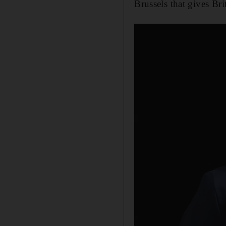
Brussels that gives Bri