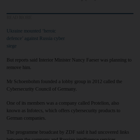
READ MORE
Ukraine mounted ‘heroic
defence’ against Russia cyber
siege
But reports said Interior Minister Nancy Faeser was planning to
remove him.
Mr Schoenbohm founded a lobby group in 2012 called the
Cybersecurity Council of Germany.
One of its members was a company called Protelion, also
known as Infotecs, which offers cybersecurity products to
German companies.
The programme broadcast by ZDF said it had uncovered links
between the company and Russian intelligence services.