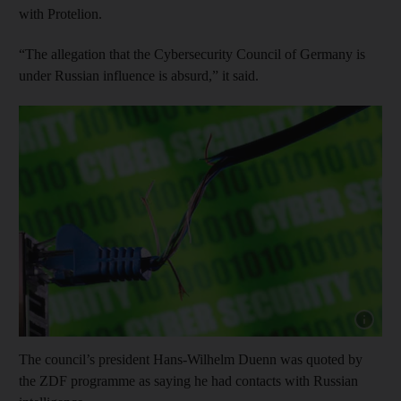
with Protelion.
“The allegation that the Cybersecurity Council of Germany is
under Russian influence is absurd,” it said.
Show cap
The council’s president Hans-Wilhelm Duenn was quoted by
the ZDF programme as saying he had contacts with Russian