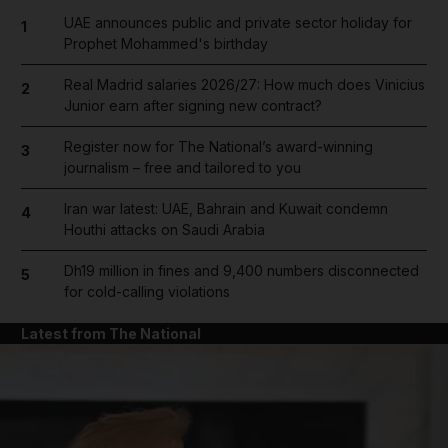
UAE announces public and private sector holiday for
1
Prophet Mohammed's birthday
Real Madrid salaries 2026/27: How much does Vinicius
2
Junior earn after signing new contract?
Register now for The National’s award-winning
3
journalism – free and tailored to you
Iran war latest: UAE, Bahrain and Kuwait condemn
4
Houthi attacks on Saudi Arabia
Dh19 million in fines and 9,400 numbers disconnected
5
for cold-calling violations
Latest from The National