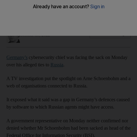
Arne Schoenbohm under scrutiny over organisations linked
to Russian intelligence
Tim Stickings
Add on Google
October 10, 2022
Germany’s
cybersecurity chief was facing the sack on Monday
over his alleged ties to
Russia
.
A TV investigation put the spotlight on Arne Schoenbohm and a
web of organisations connected to Russia.
It exposed what it said was a gap in Germany’s defences caused
by software to which Russian agents might have access.
A government representative on Monday neither confirmed nor
denied whether Mr Schoenbohm had been sacked as head of the
Federal Office for Information Security (BSI).