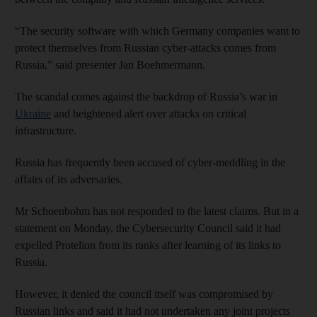
“The security software with which Germany companies want to
protect themselves from Russian cyber-attacks comes from
Russia,” said presenter Jan Boehmermann.
The scandal comes against the backdrop of Russia’s war in
Ukraine
and heightened alert over attacks on critical
infrastructure.
Russia has frequently been accused of cyber-meddling in the
affairs of its adversaries.
Mr Schoenbohm has not responded to the latest claims. But in a
statement on Monday, the Cybersecurity Council said it had
expelled Protelion from its ranks after learning of its links to
Russia.
However, it denied the council itself was compromised by
Russian links and said it had not undertaken any joint projects