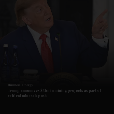
and News submenu
and Business submenu
and Opinion submenu
Business
Energy
and Future submenu
Trump announces $3bn in mining projects as part of
critical minerals push
and Climate submenu