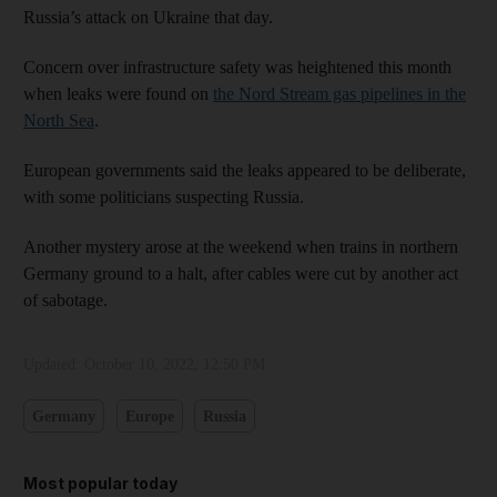
Russia’s attack on Ukraine that day.
Concern over infrastructure safety was heightened this month
when leaks were found on
the Nord Stream gas pipelines in the
North Sea
.
European governments said the leaks appeared to be deliberate,
with some politicians suspecting Russia.
Another mystery arose at the weekend when trains in northern
Germany ground to a halt, after cables were cut by another act
of sabotage.
Updated:
October 10, 2022, 12:50 PM
Germany
Europe
Russia
Most popular today