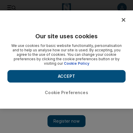
Listen to article
Listen
Save
Share
Our site uses cookies
World
Europe
We use cookies for basic website functionality, personalisation
and to help us analyse how our site is used. By accepting, you
agree to the use of cookies. You can change your cookie
preferences by clicking the cookie preferences button or by
visiting our
Cookie Policy
ACCEPT
Cookie Preferences
Show 
German cybersecurity chief faces sack over Russia links