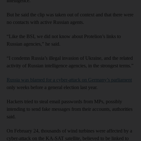
intelligence.
But he said the clip was taken out of context and that there were
no contacts with active Russian agents.
“Like the BSI, we did not know about Protelion’s links to
Russian agencies,” he said.
“I condemn Russia’s illegal invasion of Ukraine, and the related
activity of Russian intelligence agencies, in the strongest terms.”
Russia was blamed for a cyber-attack on Germany’s parliament
only weeks before a general election last year.
Hackers tried to steal email passwords from MPs, possibly
intending to send fake messages from their accounts, authorities
said.
On February 24, thousands of wind turbines were affected by a
cyber-attack on the KA-SAT satellite, believed to be linked to