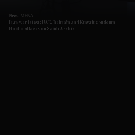
and Opinion submenu
News
MENA
and Future submenu
Iran war latest: UAE, Bahrain and Kuwait condemn
Houthi attacks on Saudi Arabia
and Climate submenu
and Culture submenu
and Lifestyle submenu
and Sport submenu