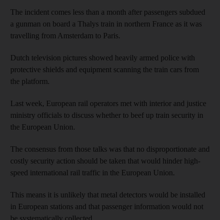
The incident comes less than a month after passengers subdued
a gunman on board a Thalys train in northern France as it was
travelling from Amsterdam to Paris.
Dutch television pictures showed heavily armed police with
protective shields and equipment scanning the train cars from
the platform.
Last week, European rail operators met with interior and justice
ministry officials to discuss whether to beef up train security in
the European Union.
The consensus from those talks was that no disproportionate and
costly security action should be taken that would hinder high-
speed international rail traffic in the European Union.
This means it is unlikely that metal detectors would be installed
in European stations and that passenger information would not
be systematically collected.