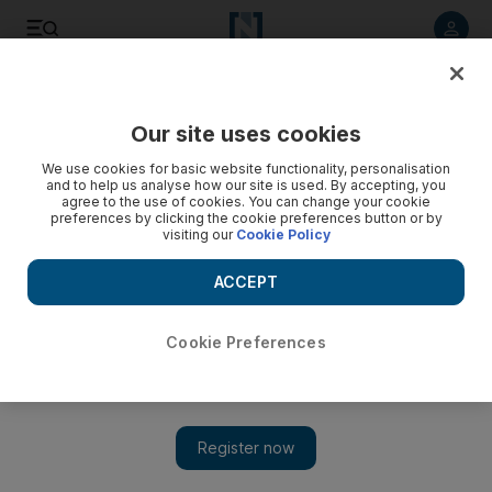
Listen to article
Listen
Save
Share
Our site uses cookies
World
We use cookies for basic website functionality, personalisation
and to help us analyse how our site is used. By accepting, you
agree to the use of cookies. You can change your cookie
preferences by clicking the cookie preferences button or by
visiting our
Cookie Policy
ACCEPT
Cookie Preferences
Show 
Dutch police clear train as man locks himself in toilet