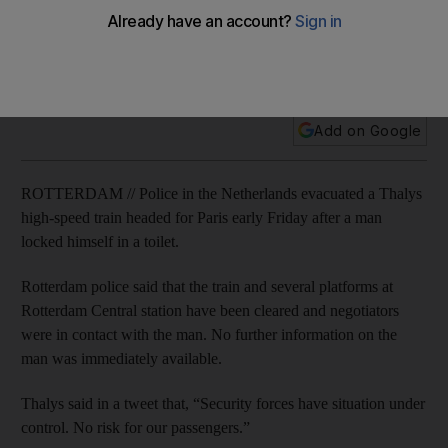
The incident comes less than a month after passengers
subdued a gunman on board a Thalys train in northern
France as it was travelling from Amsterdam to Paris.
Add on Google
ROTTERDAM // Police in the Netherlands evacuated a Thalys
high-speed train headed for Paris early Friday after a man
locked himself in a toilet.
Rotterdam police said that the train and several platforms at
Rotterdam Central station have been cleared and negotiators
were in contact with the man. No further information on the
man was immediately available.
Thalys said in a tweet that, “Security forces have situation under
control. No risk for our passengers.”