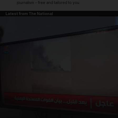
journalism – free and tailored to you
Latest from The National
and News submenu
and Business submenu