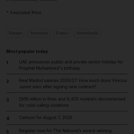
* Associated Press
Europe
Terrorism
France
Netherlands
Most popular today
UAE announces public and private sector holiday for
1
Prophet Mohammed's birthday
Real Madrid salaries 2026/27: How much does Vinicius
2
Junior earn after signing new contract?
Dh19 million in fines and 9,400 numbers disconnected
3
for cold-calling violations
Cartoon for August 7, 2026
4
Register now for The National’s award-winning
5