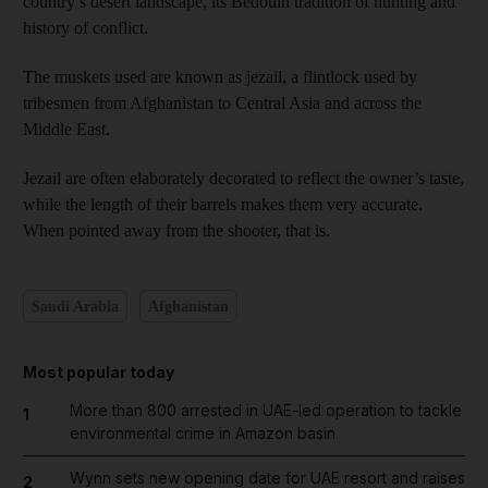
country’s desert landscape, its Bedouin tradition of hunting and
history of conflict.
The muskets used are known as jezail, a flintlock used by
tribesmen from Afghanistan to Central Asia and across the
Middle East.
Jezail are often elaborately decorated to reflect the owner’s taste,
while the length of their barrels makes them very accurate.
When pointed away from the shooter, that is.
Saudi Arabia
Afghanistan
Most popular today
More than 800 arrested in UAE-led operation to tackle
1
environmental crime in Amazon basin
Wynn sets new opening date for UAE resort and raises
2