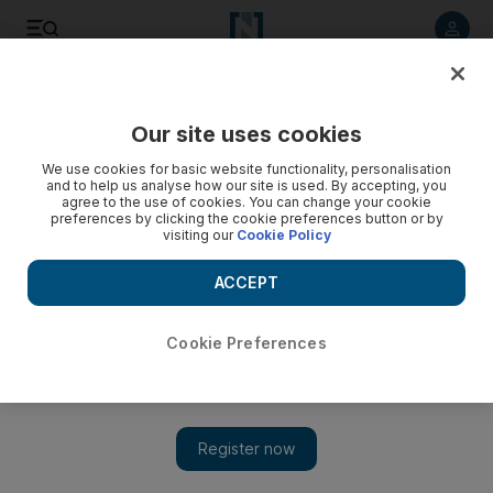
Listen to article
Listen
Save
Share
Our site uses cookies
World
We use cookies for basic website functionality, personalisation
and to help us analyse how our site is used. By accepting, you
agree to the use of cookies. You can change your cookie
preferences by clicking the cookie preferences button or by
visiting our
Cookie Policy
ACCEPT
Cookie Preferences