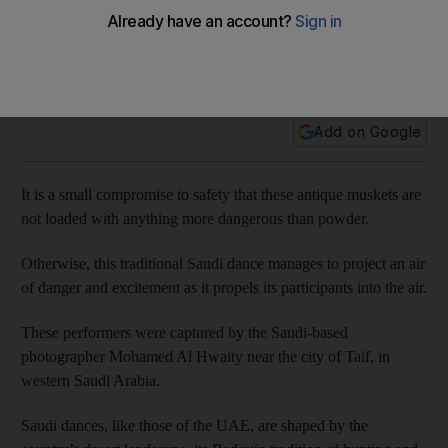
Celebration... Bedouin style
Add on Google
It is a small compromise to safety that these antique muskets are
not loaded with anything more dangerous than powder.
Otherwise, this traditional Saudi dance manages to project an air
of danger and excitement as it propels its participants into the air.
These performers were captured by the Saudi-based
photographer Mohamed Al Hwaity near the city of Taif, in
western Saudi Arabia.
Saudi dances, like those of the UAE, are shaped by the