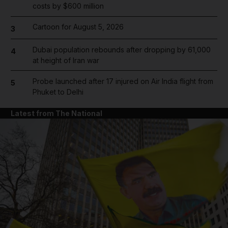
costs by $600 million
Cartoon for August 5, 2026
3
Dubai population rebounds after dropping by 61,000
4
at height of Iran war
Probe launched after 17 injured on Air India flight from
5
Phuket to Delhi
Latest from The National