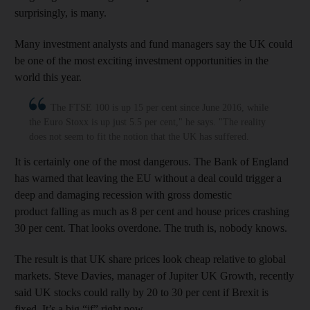
surprisingly, is many.
Many investment analysts and fund managers say the UK could
be one of the most exciting investment opportunities in the
world this year.
The FTSE 100 is up 15 per cent since June 2016, while
the Euro Stoxx is up just 5.5 per cent," he says. "The reality
does not seem to fit the notion that the UK has suffered.
It is certainly one of the most dangerous. The Bank of England
has warned that leaving the EU without a deal could trigger a
deep and damaging recession with gross domestic
product falling as much as 8 per cent and house prices crashing
30 per cent. That looks overdone. The truth is, nobody knows.
The result is that UK share prices look cheap relative to global
markets. Steve Davies, manager of Jupiter UK Growth, recently
said UK stocks could rally by 20 to 30 per cent if Brexit is
fixed. It’s a big “if” right now.