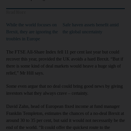
Read More
While the world focuses on
Safe haven assets benefit amid
Brexit, they are ignoring the
the global uncertainty
troubles in Europe
The FTSE All-Share Index fell 11 per cent last year but could
recover this year, provided the UK avoids a hard Brexit. “But if
there is some kind of deal markets would heave a huge sigh of
relief,” Mr Hill says.
Some even argue that no deal could bring good news by giving
investors what they always crave – certainty.
David Zahn, head of European fixed income at fund manager
Franklin Templeton, estimates the chances of a no-deal Brexit at
around 30 to 35 per cent, but said it would not necessarily be the
end of the world. “It could offer the quickest route to the