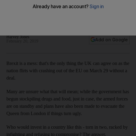
surprise of 2019
Deal or no deal, many analysts say the country is one of the
most exciting investment opportunities this year
Harvey Jones
Add on Google
February 20, 2019
Brexit is a mess: that's the only thing the UK can agree on as the
nation flirts with crashing out of the EU on March 29 without a
deal.
Many are unsure what that will mean; while the government has
begun stockpiling drugs and food, just in case, the armed forces
are on standby and plans have also been made to evacuate the
Queen from London if things turn ugly.
Who would invest in a country like this - torn in two, racked by
infighting and refusing to compromise? The answer,