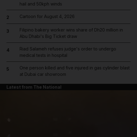
hail and 50kph winds
Cartoon for August 4, 2026
2
Filipino bakery worker wins share of Dh20 million in
3
Abu Dhabi's Big Ticket draw
Riad Salameh refuses judge's order to undergo
4
medical tests in hospital
One person killed and five injured in gas cylinder blast
5
at Dubai car showroom
Latest from The National