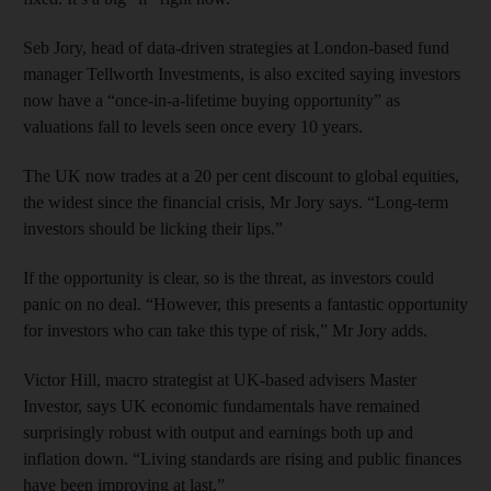
Seb Jory, head of data-driven strategies at London-based fund
manager Tellworth Investments, is also excited saying investors
now have a “once-in-a-lifetime buying opportunity” as
valuations fall to levels seen once every 10 years.
The UK now trades at a 20 per cent discount to global equities,
the widest since the financial crisis, Mr Jory says. “Long-term
investors should be licking their lips.”
If the opportunity is clear, so is the threat, as investors could
panic on no deal. “However, this presents a fantastic opportunity
for investors who can take this type of risk,” Mr Jory adds.
Victor Hill, macro strategist at UK-based advisers Master
Investor, says UK economic fundamentals have remained
surprisingly robust with output and earnings both up and
inflation down. “Living standards are rising and public finances
have been improving at last.”