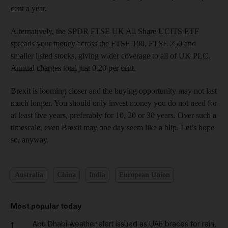
cent a year.
Alternatively, the SPDR FTSE UK All Share UCITS ETF
spreads your money across the FTSE 100, FTSE 250 and
smaller listed stocks, giving wider coverage to all of UK PLC.
Annual charges total just 0.20 per cent.
Brexit is looming closer and the buying opportunity may not last
much longer. You should only invest money you do not need for
at least five years, preferably for 10, 20 or 30 years. Over such a
timescale, even Brexit may one day seem like a blip. Let’s hope
so, anyway.
Australia
China
India
European Union
Most popular today
Abu Dhabi weather alert issued as UAE braces for rain,
1