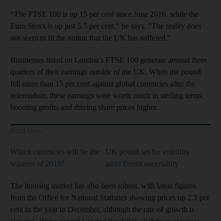
“The FTSE 100 is up 15 per cent since June 2016, while the
Euro Stoxx is up just 5.5 per cent," he says. "The reality does
not seem to fit the notion that the UK has suffered.”
Businesses listed on London's FTSE 100 generate around three
quarters of their earnings outside of the UK. When the pound
fell more than 15 per cent against global currencies after the
referendum, these earnings were worth much in sterling terms,
boosting profits and driving share prices higher.
Read More
Which currencies will be the
UK pound set for volatility
winners of 2019?
amid Brexit uncertainty
The housing market has also been robust, with latest figures
from the Office for National Statistics showing prices up 2.5 per
cent in the year to December, although the rate of growth is