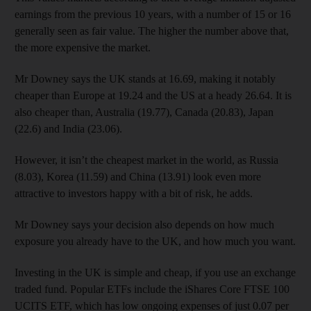
earnings from the previous 10 years, with a number of 15 or 16
generally seen as fair value. The higher the number above that,
the more expensive the market.
Mr Downey says the UK stands at 16.69, making it notably
cheaper than Europe at 19.24 and the US at a heady 26.64. It is
also cheaper than, Australia (19.77), Canada (20.83), Japan
(22.6) and India (23.06).
However, it isn’t the cheapest market in the world, as Russia
(8.03), Korea (11.59) and China (13.91) look even more
attractive to investors happy with a bit of risk, he adds.
Mr Downey says your decision also depends on how much
exposure you already have to the UK, and how much you want.
Investing in the UK is simple and cheap, if you use an exchange
traded fund. Popular ETFs include the iShares Core FTSE 100
UCITS ETF, which has low ongoing expenses of just 0.07 per