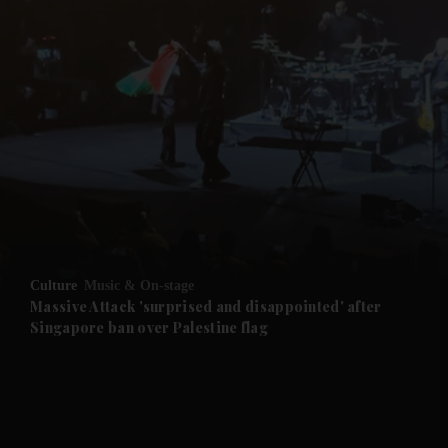
and News submenu
and Business submenu
and Opinion submenu
Culture
Music & On-stage
and Future submenu
Massive Attack 'surprised and disappointed' after
Singapore ban over Palestine flag
and Climate submenu