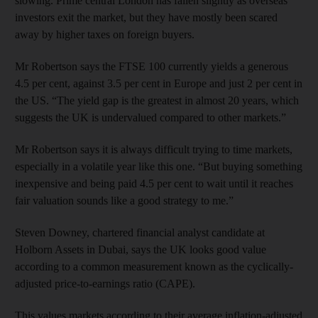
slowing. Prime central London has fallen slightly as overseas
investors exit the market, but they have mostly been scared
away by higher taxes on foreign buyers.
Mr Robertson says the FTSE 100 currently yields a generous
4.5 per cent, against 3.5 per cent in Europe and just 2 per cent in
the US. “The yield gap is the greatest in almost 20 years, which
suggests the UK is undervalued compared to other markets.”
Mr Robertson says it is always difficult trying to time markets,
especially in a volatile year like this one. “But buying something
inexpensive and being paid 4.5 per cent to wait until it reaches
fair valuation sounds like a good strategy to me.”
Steven Downey, chartered financial analyst candidate at
Holborn Assets in Dubai, says the UK looks good value
according to a common measurement known as the cyclically-
adjusted price-to-earnings ratio (CAPE).
This values markets according to their average inflation-adjusted