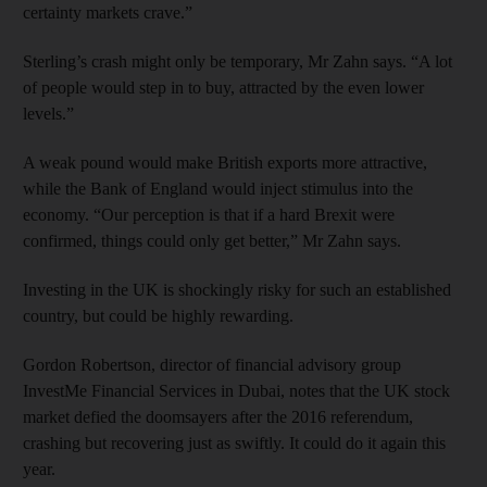
certainty markets crave.”
Sterling’s crash might only be temporary, Mr Zahn says. “A lot
of people would step in to buy, attracted by the even lower
levels.”
A weak pound would make British exports more attractive,
while the Bank of England would inject stimulus into the
economy. “Our perception is that if a hard Brexit were
confirmed, things could only get better,” Mr Zahn says.
Investing in the UK is shockingly risky for such an established
country, but could be highly rewarding.
Gordon Robertson, director of financial advisory group
InvestMe Financial Services in Dubai, notes that the UK stock
market defied the doomsayers after the 2016 referendum,
crashing but recovering just as swiftly. It could do it again this
year.