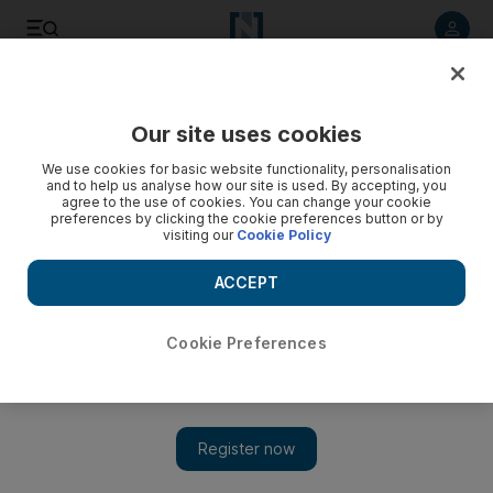
Listen to article
Listen
Save
Share
Our site uses cookies
Brexit
We use cookies for basic website functionality, personalisation
and to help us analyse how our site is used. By accepting, you
agree to the use of cookies. You can change your cookie
preferences by clicking the cookie preferences button or by
visiting our
Cookie Policy
ACCEPT
Cookie Preferences
Show 
Despite Brexit gloom, UK equities could be the biggest