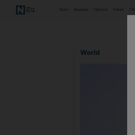
News
Business
Opinion
Future
Cl
World