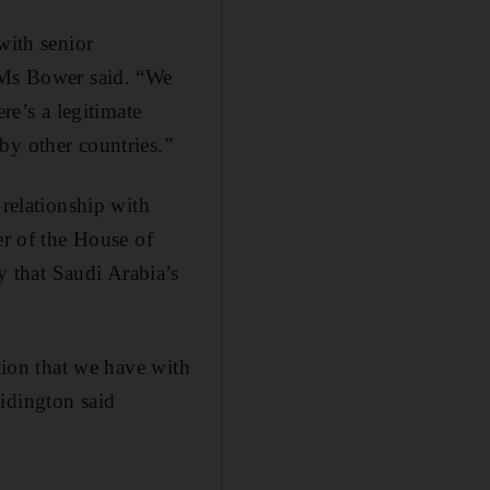
with senior
” Ms Bower said. “We
re’s a legitimate
by other countries.”
 relationship with
er of the House of
 that Saudi Arabia’s
ation that we have with
idington said