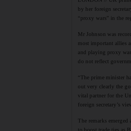
by her foreign secreta
“proxy wars” in the re
Mr Johnson was recorde
most important allies 
and playing proxy war
do not reflect govern
“The prime minister ha
out very clearly the g
vital partner for the
foreign secretary’s vie
The remarks emerged a
to boost trade ties as 