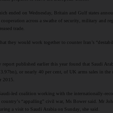
ich ended on Wednesday, Britain and Gulf states announ
cooperation across a swathe of security, military and reg
creased trade.
at they would work together to counter Iran’s “destabilis
y report published earlier this year found that Saudi Ara
3.97bn), or nearly 40 per cent, of UK arms sales in th
r 2015.
audi-led coalition working with the internationally-re
country’s “appalling” civil war, Ms Bower said. Mr Joh
uring a visit to Saudi Arabia on Sunday, she said.