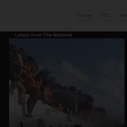
Europe
GCC
Ye
Latest from The National