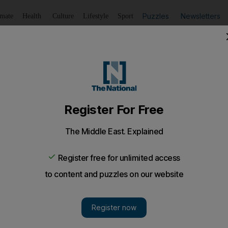
Puzzles
Newsletters
imate
Health
Culture
Lifestyle
Sport
Listen
to article
Save
article
Share
article