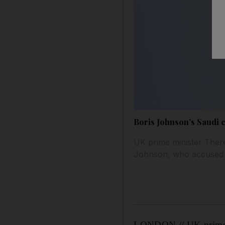
Boris Johnson’s Saudi 
UK prime minister Ther
Johnson, who accused Sa
LONDON // UK prime m