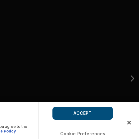
ACCEPT
you agree to the
e Policy
Cookie Preferences