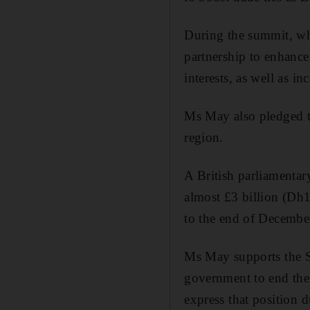
During the summit, wh
partnership to enhance 
interests, as well as in
Ms May also pledged th
region.
A British parliamentar
almost £3 billion (Dh1
to the end of Decembe
Ms May supports the S
government to end the 
express that position d