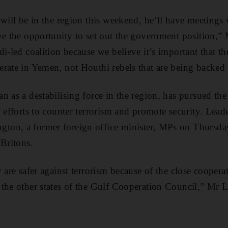
 will be in the region this weekend, he’ll have meetings 
ve the opportunity to set out the government position,
i-led coalition because we believe it’s important that the
rate in Yemen, not Houthi rebels that are being backed 
 as a destabilising force in the region, has pursued the
f efforts to counter terrorism and promote security. Lead
on, a former foreign office minister, MPs on Thursday
 Britons.
 are safer against terrorism because of the close cooper
the other states of the Gulf Cooperation Council,” Mr L