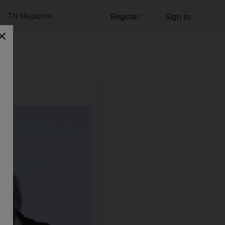
TN Magazine
Register
Sign in