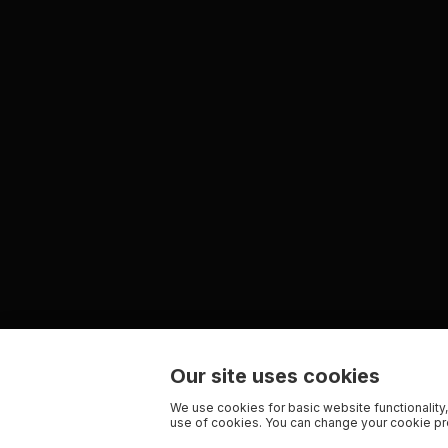
Our site uses cookies
We use cookies for basic website functionality,
use of cookies. You can change your cookie pre