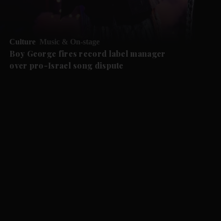
Culture
Music & On-stage
Boy George fires record label manager
over pro-Israel song dispute