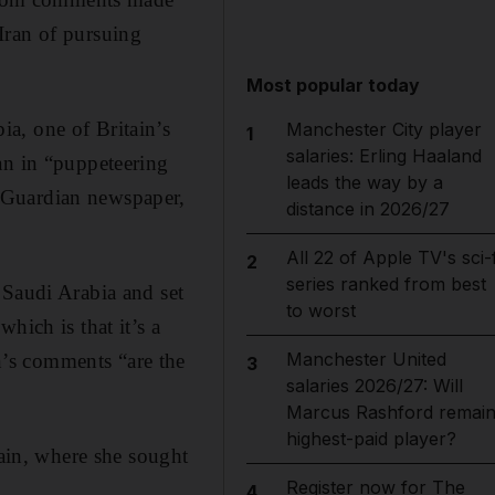
Iran of pursuing
Most popular today
a, one of Britain’s
Manchester City player
1
salaries: Erling Haaland
an in “puppeteering
leads the way by a
 Guardian newspaper,
distance in 2026/27
All 22 of Apple TV's sci-f
2
series ranked from best
 Saudi Arabia and set
to worst
hich is that it’s a
Manchester United
’s comments “are the
3
salaries 2026/27: Will
Marcus Rashford remai
highest-paid player?
in, where she sought
Register now for The
4