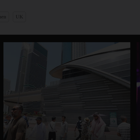
men
UK