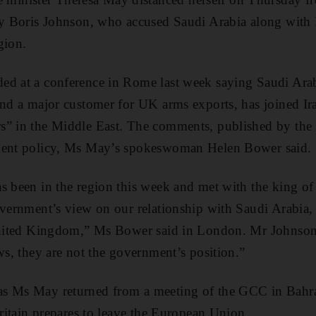
ry Boris Johnson, who accused Saudi Arabia along with 
gion.
d at a conference in Rome last week saying Saudi Arabi
and a major customer for UK arms exports, has joined Ir
s” in the Middle East. The comments, published by the
ment policy, Ms May’s spokeswoman Helen Bower said.
s been in the region this week and met with the king of
overnment’s view on our relationship with Saudi Arabia, w
 United Kingdom,” Ms Bower said in London. Mr Johnson
ws, they are not the government’s position.”
s Ms May returned from a meeting of the GCC in Bahra
Britain prepares to leave the European Union.