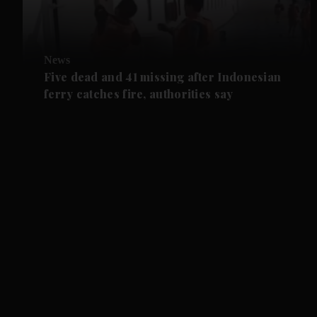
News
Five dead and 41 missing after Indonesian
ferry catches fire, authorities say