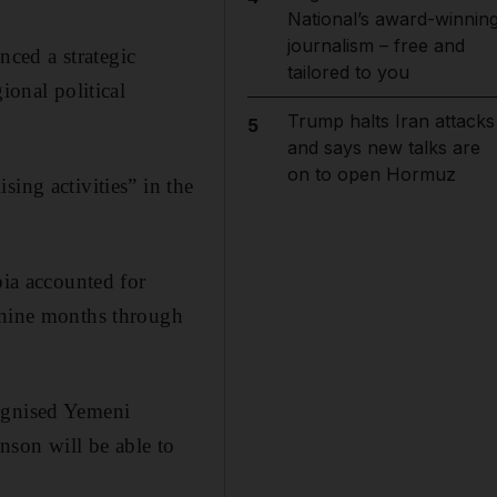
National’s award-winnin
journalism – free and
ced a strategic
tailored to you
ional political
Trump halts Iran attacks
5
and says new talks are
on to open Hormuz
ing activities” in the
bia accounted for
e nine months through
cognised Yemeni
nson will be able to