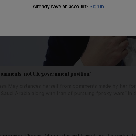
comments ‘not UK government position’
esa May distances herself from comments made by her fore
udi Arabia along with Iran of pursuing “proxy wars” in t
inister Theresa May distanced herself on Thursday 