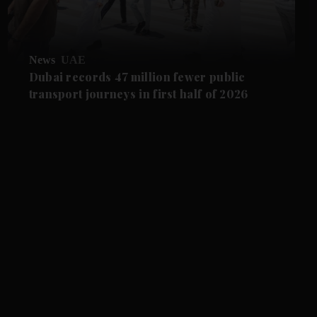
News
UAE
Dubai records 47 million fewer public
transport journeys in first half of 2026