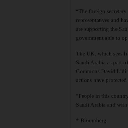
“The foreign secretary
representatives and ha
are supporting the Saud
government able to ope
The UK, which sees Iran
Saudi Arabia as part o
Commons David Lidingt
actions have protected
“People in this country
Saudi Arabia and with 
* Bloomberg