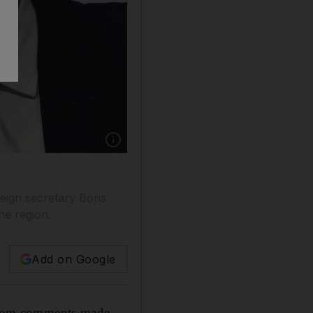
ign secretary Boris
he region.
Add on Google
from comments made