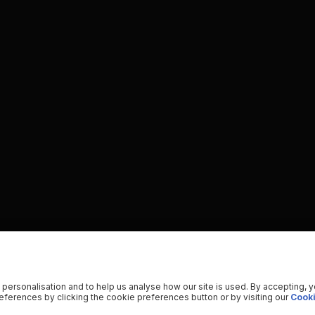
 personalisation and to help us analyse how our site is used. By accepting, 
ferences by clicking the cookie preferences button or by visiting our
Cooki