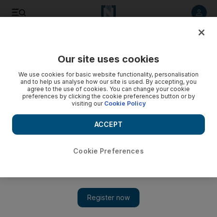
Listen to article
Listen
Save
Share
Our site uses cookies
World
We use cookies for basic website functionality, personalisation
and to help us analyse how our site is used. By accepting, you
Bomb blast kills at least one in Kabul - video
agree to the use of cookies. You can change your cookie
preferences by clicking the cookie preferences button or by
visiting our
Cookie Policy
ACCEPT
Cookie Preferences