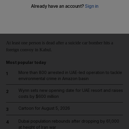
Reuters
Add on Google
October 13, 2014
At least one person is dead after a suicide car bomber hits a
foreign convoy in Kabul.
Most popular today
More than 800 arrested in UAE-led operation to tackle
1
environmental crime in Amazon basin
Wynn sets new opening date for UAE resort and raises
2
costs by $600 million
Cartoon for August 5, 2026
3
Dubai population rebounds after dropping by 61,000
4
at height of Iran war