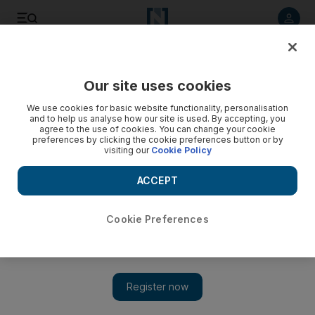
Listen to article
Listen
Save
Share
Our site uses cookies
Asia
We use cookies for basic website functionality, personalisation
and to help us analyse how our site is used. By accepting, you
Video: Twelve civilians including children killed in
agree to the use of cookies. You can change your cookie
preferences by clicking the cookie preferences button or by
Afghanistan airstrike
visiting our
Cookie Policy
ACCEPT
Cookie Preferences