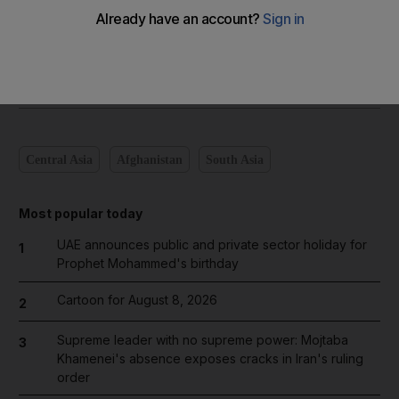
Add on Google
Central Asia
Afghanistan
South Asia
Most popular today
UAE announces public and private sector holiday for
1
Prophet Mohammed's birthday
Cartoon for August 8, 2026
2
Supreme leader with no supreme power: Mojtaba
3
Khamenei's absence exposes cracks in Iran's ruling
order