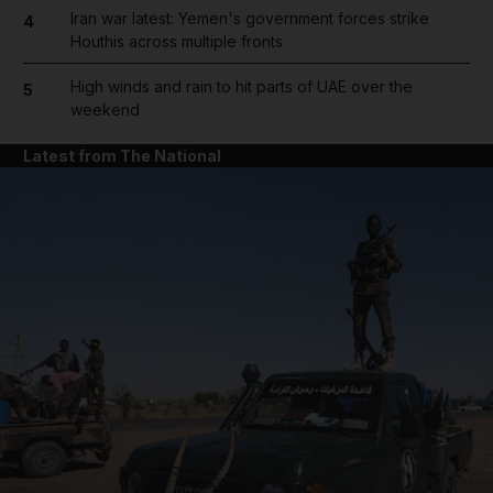
Iran war latest: Yemen's government forces strike
4
Houthis across multiple fronts
High winds and rain to hit parts of UAE over the
5
weekend
Latest from The National