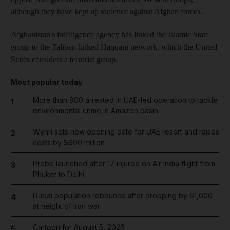
although they have kept up violence against Afghan forces.
Afghanistan's intelligence agency has linked the Islamic State
group to the Taliban-linked Haqqani network, which the United
States considers a terrorist group.
Most popular today
More than 800 arrested in UAE-led operation to tackle
1
environmental crime in Amazon basin
Wynn sets new opening date for UAE resort and raises
2
costs by $600 million
Probe launched after 17 injured on Air India flight from
3
Phuket to Delhi
Dubai population rebounds after dropping by 61,000
4
at height of Iran war
Cartoon for August 5, 2026
5