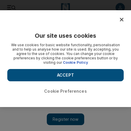
Listen to article
Listen
Save
Share
Our site uses cookies
Asia
We use cookies for basic website functionality, personalisation
and to help us analyse how our site is used. By accepting, you
agree to the use of cookies. You can change your cookie
preferences by clicking the cookie preferences button or by
visiting our
Cookie Policy
ACCEPT
Cookie Preferences
Show 