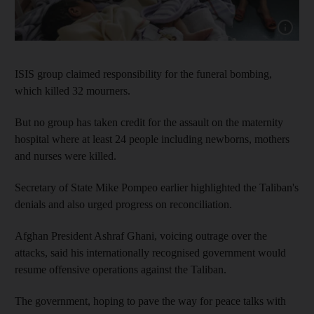
Show cap
ISIS group claimed responsibility for the funeral bombing,
which killed 32 mourners.
But no group has taken credit for the assault on the maternity
hospital where at least 24 people including newborns, mothers
and nurses were killed.
Secretary of State Mike Pompeo earlier highlighted the Taliban's
denials and also urged progress on reconciliation.
Afghan President Ashraf Ghani, voicing outrage over the
attacks, said his internationally recognised government would
resume offensive operations against the Taliban.
The government, hoping to pave the way for peace talks with