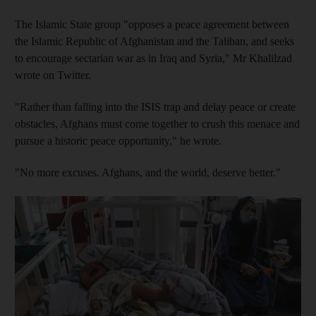
The Islamic State group "opposes a peace agreement between
the Islamic Republic of Afghanistan and the Taliban, and seeks
to encourage sectarian war as in Iraq and Syria," Mr Khalilzad
wrote on Twitter.
"Rather than falling into the ISIS trap and delay peace or create
obstacles, Afghans must come together to crush this menace and
pursue a historic peace opportunity," he wrote.
"No more excuses. Afghans, and the world, deserve better."