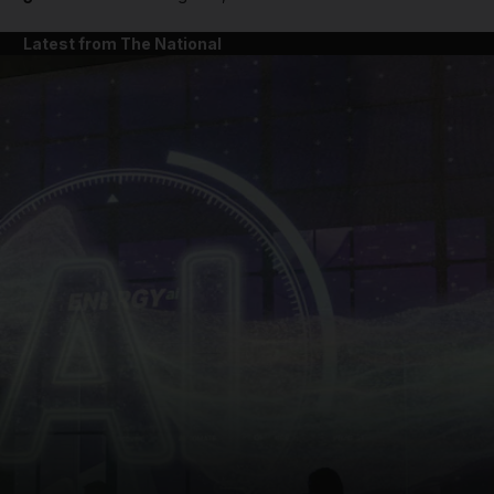
Latest from The National
and News submenu
and Business submenu