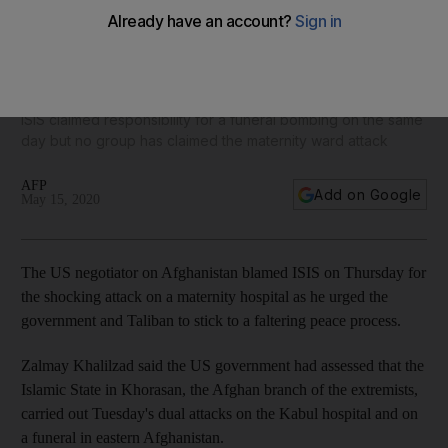
US blames ISIS for Kabul maternity attack that killed
newborns
ISIS claimed responsibility for a funeral bombing on the same
day but no group has claimed the maternity ward attack
AFP
Add on Google
May 15, 2020
The US negotiator on Afghanistan blamed ISIS on Thursday for
the shocking attack on a maternity hospital as he urged the
government and Taliban to stick to a faltering peace process.
Zalmay Khalilzad said the US government had assessed that the
Islamic State in Khorasan, the Afghan branch of the extremists,
carried out Tuesday's dual attacks on the Kabul hospital and on
a funeral in eastern Afghanistan.