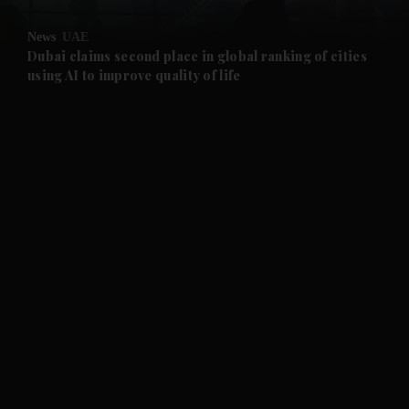
and Opinion submenu
News
UAE
and Future submenu
Dubai claims second place in global ranking of cities
using AI to improve quality of life
and Climate submenu
and Culture submenu
and Lifestyle submenu
and Sport submenu