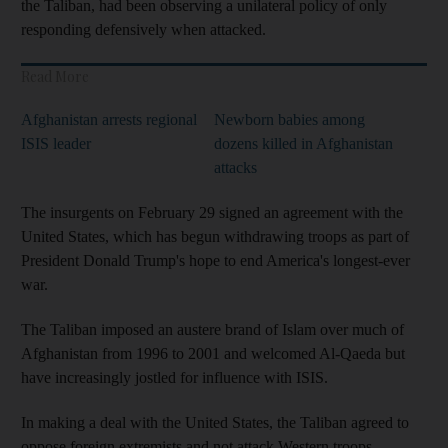
the Taliban, had been observing a unilateral policy of only
responding defensively when attacked.
Read More
Afghanistan arrests regional
Newborn babies among
ISIS leader
dozens killed in Afghanistan
attacks
The insurgents on February 29 signed an agreement with the
United States, which has begun withdrawing troops as part of
President Donald Trump's hope to end America's longest-ever
war.
The Taliban imposed an austere brand of Islam over much of
Afghanistan from 1996 to 2001 and welcomed Al-Qaeda but
have increasingly jostled for influence with ISIS.
In making a deal with the United States, the Taliban agreed to
oppose foreign extremists and not attack Western troops,