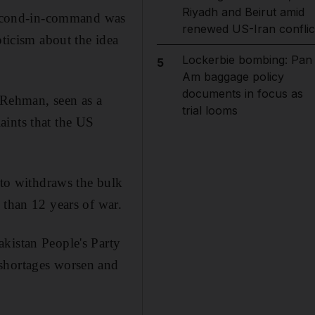
Riyadh and Beirut amid
 second-in-command was
renewed US-Iran conflic
pticism about the idea
Lockerbie bombing: Pan
5
Am baggage policy
documents in focus as
r Rehman, seen as a
trial looms
aints that the US
ato withdraws the bulk
 than 12 years of war.
kistan People's Party
 shortages worsen and