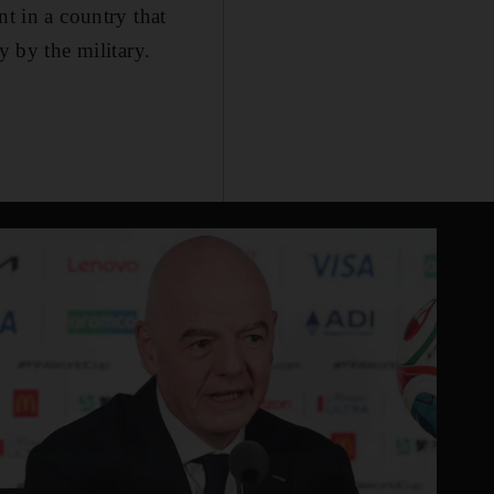
nt in a country that
y by the military.