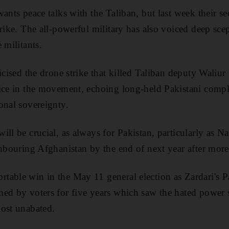
wants peace talks with the Taliban, but last week their
rike. The all-powerful military has also voiced deep sce
 militants.
ticised the drone strike that killed Taliban deputy Waliu
ice in the movement, echoing long-held Pakistani compl
onal sovereignty.
ill be crucial, as always for Pakistan, particularly as N
ghbouring Afghanistan by the end of next year after more
able win in the May 11 general election as Zardari's Pa
med by voters for five years which saw the hated power
ost unabated.