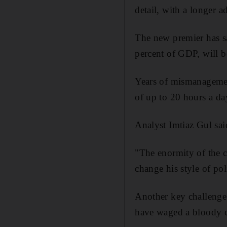
detail, with a longer 
The new premier has sa
percent of GDP, will b
Years of mismanagemen
of up to 20 hours a da
Analyst Imtiaz Gul sai
"The enormity of the c
change his style of po
Another key challenge 
have waged a bloody ca