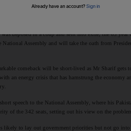
rm with the country facing a daunting array of problem
o Taliban militancy.
 was deposed in a coup and sent into exile, the 63 year
e National Assembly and will take the oath from Presiden
arkable comeback will be short-lived as Mr Sharif gets
g with an energy crisis that has hamstrung the economy 
ry.
 short speech to the National Assembly, where his Paki
ty of the 342 seats, setting out his view on the problem
 is likely to lay out government priorities but not go into