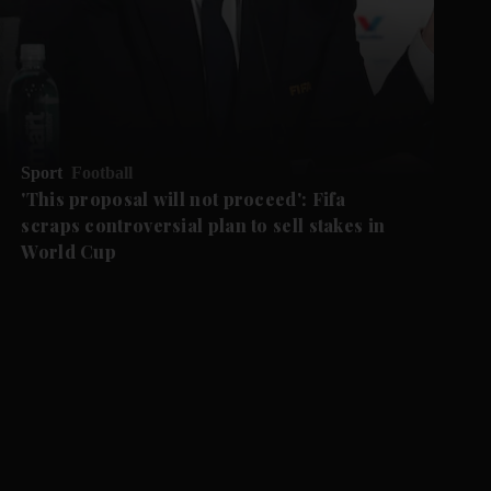
Sport
Football
'This proposal ‌will not proceed': Fifa
scraps controversial plan to sell stakes in
World Cup