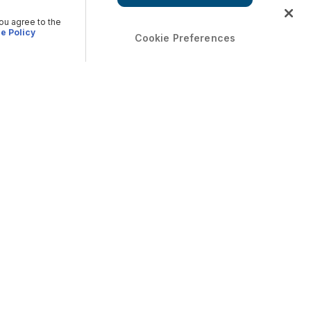
you agree to the
e Policy
Cookie Preferences