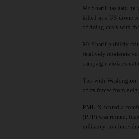
Mr Sharif has said he 
killed in a US drone st
of doing deals with the
Mr Sharif publicly cri
relatively moderate vo
campaign violates nati
Ties with Washington w
of its forces from nei
PML-N scored a comfort
(PPP) was routed, bla
militancy continue alm