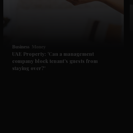
Business
Money
UAE Property: 'Can a management
company block tenant's guests from
staying over?'