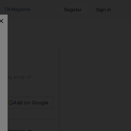
TN Magazine
Register
Sign in
nting array of
Add on Google
 beginning an