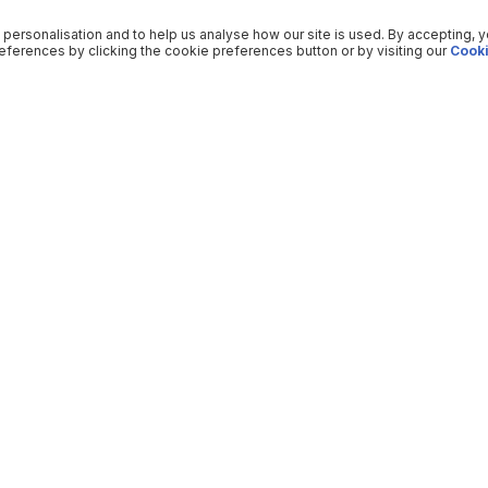
 personalisation and to help us analyse how our site is used. By accepting, 
ferences by clicking the cookie preferences button or by visiting our
Cooki