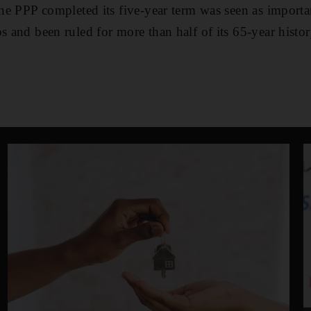
the PPP completed its five-year term was seen as importa
s and been ruled for more than half of its 65-year histor