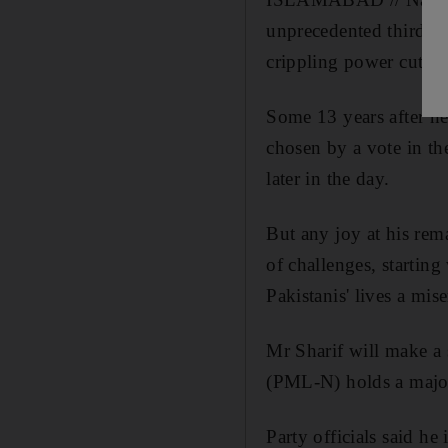
unprecedented third te
crippling power cuts t
Some 13 years after he
chosen by a vote in th
later in the day.
But any joy at his rem
of challenges, startin
Pakistanis' lives a mise
Mr Sharif will make a
(PML-N) holds a majori
Party officials said he