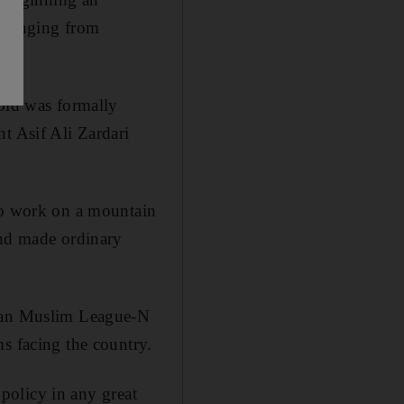
s ranging from
 old was formally
t Asif Ali Zardari
 to work on a mountain
and made ordinary
stan Muslim League-N
s facing the country.
 policy in any great