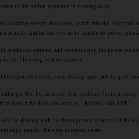
address to the nation expected in coming days.
id tackling energy shortages, which rob the Pakistani 
e a priority and he has vowed to build new power plants
t, under-investment and corruption in the power sector
y in the blistering heat of summer.
d he expected a sober, conciliatory approach to govern
hallenges that he faces and that confront Pakistan today
litics even if he does not want to," Mr Gul told AFP.
will be dealing with the homegrown militants of the Pa
mpaign against the state in recent years.