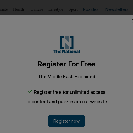
Puzzles
Newsletters
imate
Health
Culture
Lifestyle
Sport
Listen
to article
Save
article
Share
article
ed as new Pakistan prime minister
an unprecedented third term with the country facing a dau
rippling power cuts to Taliban militancy.
harif was endorsed as Pakistan's new prime minister,