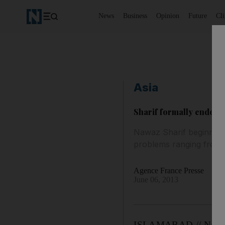
News
Business
Opinion
Future
Cl
Asia
Sharif formally endors
Nawaz Sharif beginning 
problems ranging from c
Agence France Presse
June 06, 2013
ISLAMABAD // Nawaz S