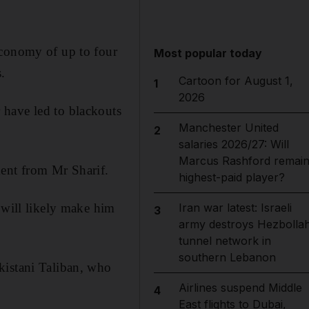
economy of up to four
Most popular today
.
Cartoon for August 1,
1
2026
 have led to blackouts
Manchester United
2
salaries 2026/27: Will
Marcus Rashford remai
ment from Mr Sharif.
highest-paid player?
 will likely make him
Iran war latest: Israeli
3
army destroys Hezbolla
tunnel network in
southern Lebanon
kistani Taliban, who
Airlines suspend Middle
4
East flights to Dubai,