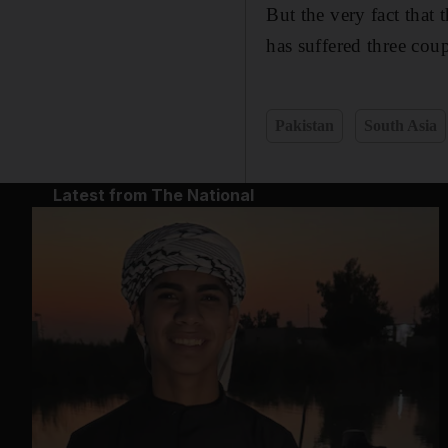
But the very fact that 
has suffered three coup
Pakistan
South Asia
Latest from The National