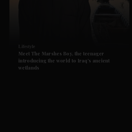
Lifestyle
Meet The Marshes Boy, the teenager
introducing the world to Iraq's ancient
wetlands