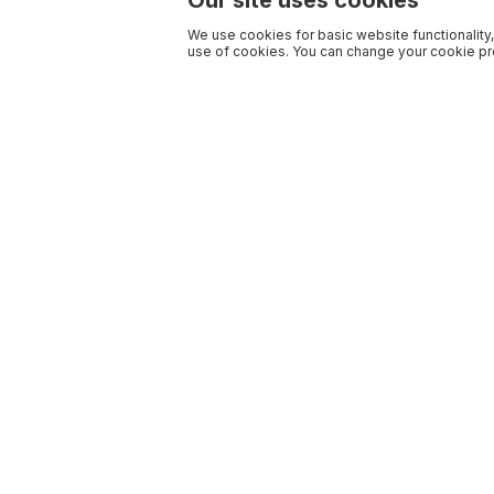
Our site uses cookies
We use cookies for basic website functionality,
use of cookies. You can change your cookie pre