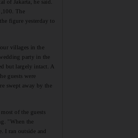
l of Jakarta, he said.
 1,100. The
the figure yesterday to
ur villages in the
 wedding party in the
 but largely intact. A
The guests were
ere swept away by the
d most of the guests
ing. "When the
e. I ran outside and