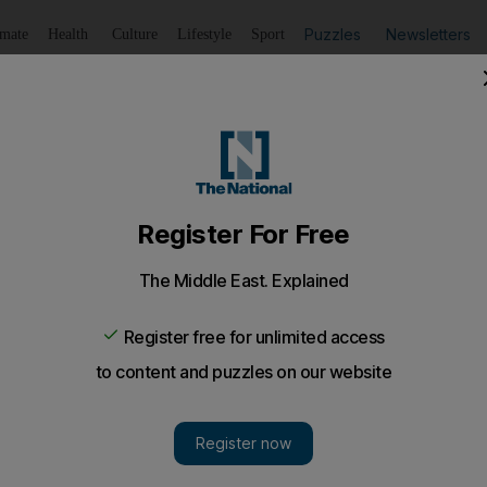
Puzzles
Newsletters
imate
Health
Culture
Lifestyle
Sport
Listen
to article
Save
article
Share
article
Listen to article