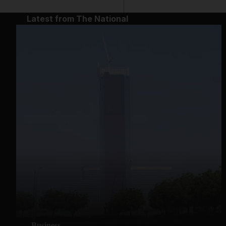
Latest from The National
Business