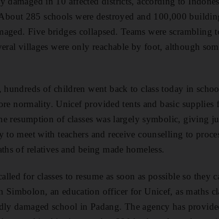
y damaged in 10 affected districts, according to Indonesi
bout 285 schools were destroyed and 100,000 building
aged. Five bridges collapsed. Teams were scrambling to 
veral villages were only reachable by foot, although s
 hundreds of children went back to class today in school
store normality. Unicef provided tents and basic supplies 
 The resumption of classes was largely symbolic, giving j
y to meet with teachers and receive counselling to proce
aths of relatives and being made homeless.
lled for classes to resume as soon as possible so they 
 Simbolon, an education officer for Unicef, as maths c
adly damaged school in Padang. The agency has provided