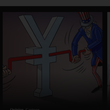
Opinion
Cartoon