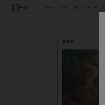
News
Business
Opinion
Future
Cl
Asia