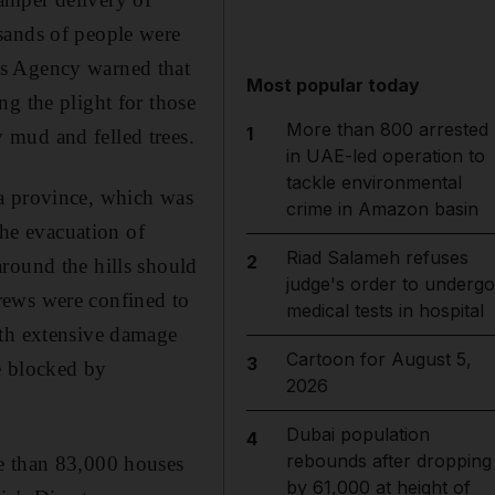
sands of people were
cs Agency warned that
Most popular today
g the plight for those
More than 800 arrested
1
 mud and felled trees.
in UAE-led operation to
tackle environmental
ra province, which was
crime in Amazon basin
he evacuation of
Riad Salameh refuses
2
round the hills should
judge's order to undergo
 crews were confined to
medical tests in hospital
ith extensive damage
Cartoon for August 5,
3
re blocked by
2026
Dubai population
4
rebounds after dropping
re than 83,000 houses
by 61,000 at height of