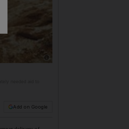
Show caption: Villagers flee from their homes
tely needed aid to
Add on Google
amper delivery of