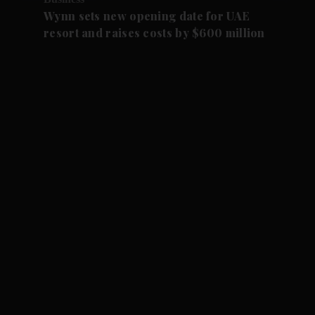
Wynn sets new opening date for UAE
resort and raises costs by $600 million