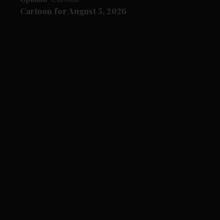
Cartoon for August 5, 2026