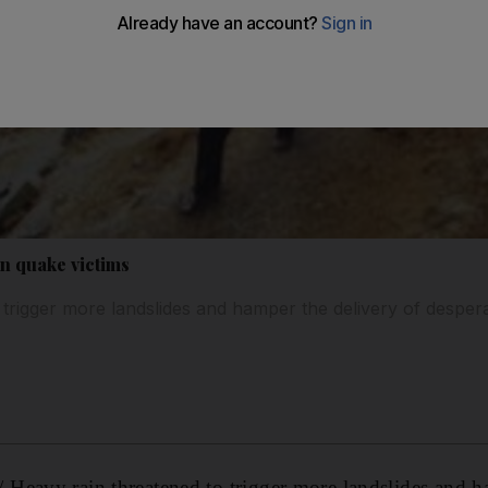
en quake victims
 trigger more landslides and hamper the delivery of despera
Heavy rain threatened to trigger more landslides and h