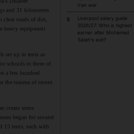
a's Disaster
Iran war
s and 31 kilometres
Liverpool salary guide
clear roads of dirt,
5
2026/27: Who is highest
ome heavy equipment
earner after Mohamed
Salah's exit?
s set up in tents as
for schools in three of
ust a few hundred
ss the trauma of recent
can create some
lasses began for around
 15 tents, each with