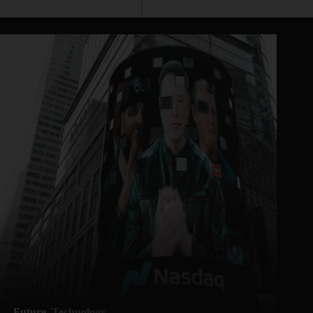
Future
Technology