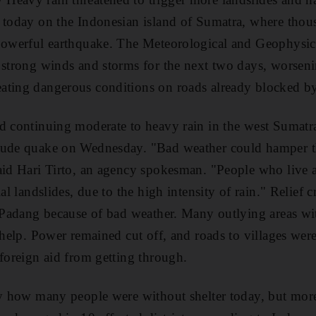
 today on the Indonesian island of Sumatra, where thou
 powerful earthquake. The Meteorological and Geophysi
 strong winds and storms for the next two days, worsenin
ating dangerous conditions on roads already blocked by
ed continuing moderate to heavy rain in the west Sumat
tude quake on Wednesday. "Bad weather could hamper t
aid Hari Tirto, an agency spokesman. "People who live a
ial landslides, due to the high intensity of rain." Relief
f Padang because of bad weather. Many outlying areas w
d help. Power remained cut off, and roads to villages we
 foreign aid from getting through.
ely how many people were without shelter today, but mo