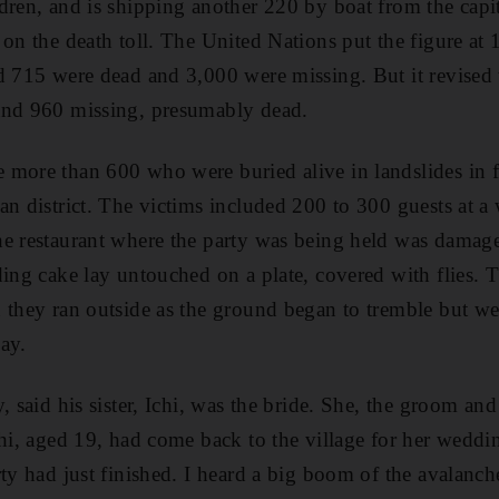
dren, and is shipping another 220 by boat from the capita
 on the death toll. The United Nations put the figure at
d 715 were dead and 3,000 were missing. But it revised 
and 960 missing, presumably dead.
more than 600 who were buried alive in landslides in fo
an district. The victims included 200 to 300 guests at a
e restaurant where the party was being held was damaged
ding cake lay untouched on a plate, covered with flies. 
 they ran outside as the ground began to tremble but w
ay.
, said his sister, Ichi, was the bride. She, the groom an
chi, aged 19, had come back to the village for her wedd
ty had just finished. I heard a big boom of the avalanch