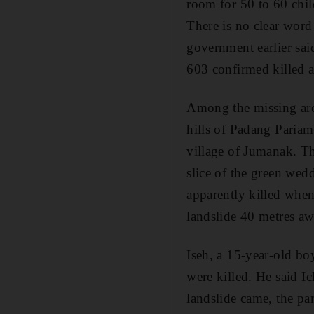
room for 50 to 60 chil
There is no clear word
government earlier sai
603 confirmed killed 
Among the missing are 
hills of Padang Pariam
village of Jumanak. Th
slice of the green wed
apparently killed when
landslide 40 metres aw
Iseh, a 15-year-old boy
were killed. He said I
landslide came, the par