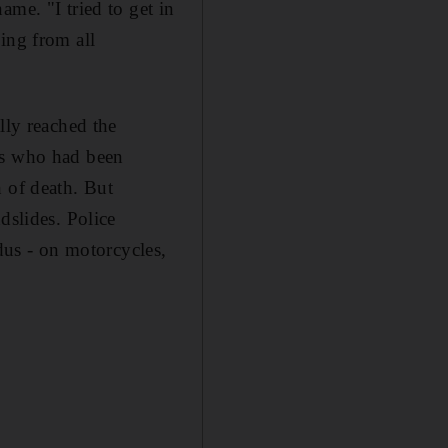
me. "I tried to get in
ing from all
lly reached the
rs who had been
h of death. But
dslides. Police
odus - on motorcycles,