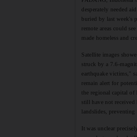
desperately needed aid
buried by last week's
remote areas could see
made homeless and cre
Satellite images show
struck by a 7.6-magni
earthquake victims," s
remain alert for potent
the regional capital o
still have not receive
landslides, preventing
It was unclear precis