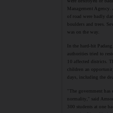
were destroyed or badl
Management Agency. A
of road were badly dam
boulders and trees. Se
was on the way.
In the hard-hit Padang,
authorities tried to re
10 affected districts.
children an opportunit
days, including the de
"The government has ca
normality," said Amson
300 students at one b