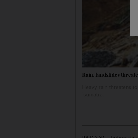
Rain, landslides threat
Heavy rain threatens to
`sumatra.
PADANG, Indonesia // 