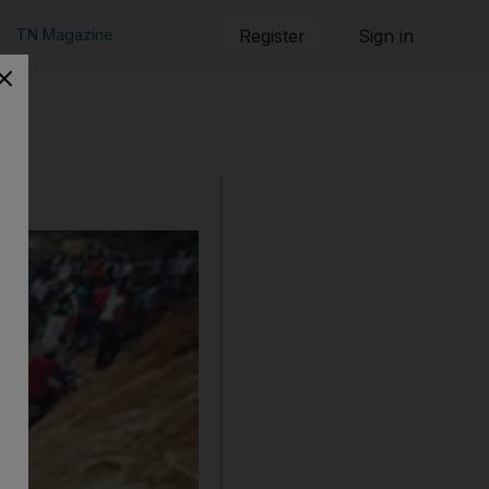
TN Magazine
Register
Sign in