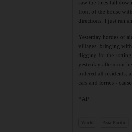
saw the trees fall dow
front of the house wit
directions. I just ran a
Yesterday hordes of ai
villages, bringing wi
digging for the rottin
yesterday afternoon he
ordered all residents, 
cars and lorries - caus
*AP
World
Asia Pacific