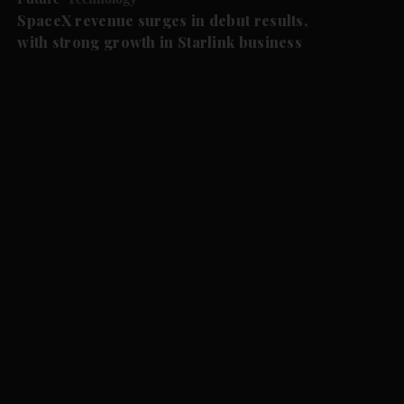
SpaceX revenue surges in debut results,
with strong growth in Starlink business