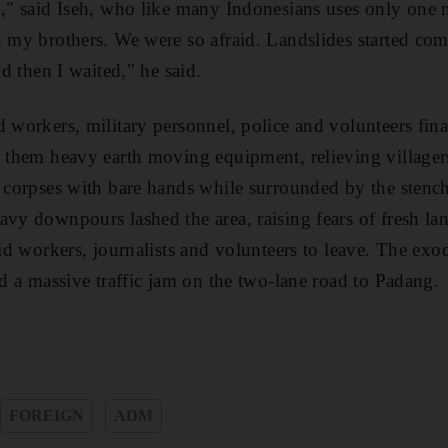
n," said Iseh, who like many Indonesians uses only one na
h my brothers. We were so afraid. Landslides started com
nd then I waited," he said.
d workers, military personnel, police and volunteers fina
th them heavy earth moving equipment, relieving village
g corpses with bare hands while surrounded by the stenc
avy downpours lashed the area, raising fears of fresh lan
aid workers, journalists and volunteers to leave. The ex
ed a massive traffic jam on the two-lane road to Padang.
FOREIGN
ADM