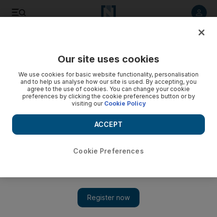
Listen to article
Listen
Save
Share
Our site uses cookies
Asia
We use cookies for basic website functionality, personalisation
and to help us analyse how our site is used. By accepting, you
agree to the use of cookies. You can change your cookie
preferences by clicking the cookie preferences button or by
visiting our
Cookie Policy
ACCEPT
Cookie Preferences
Show 
Raid on yoga guru's anti-corruption demonstration by