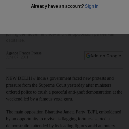
police sparks fresh uproar
Indian government 'mishandled' Baba Ramdev after first
trying to appease him and then adopting heavy-handed
tactics, says analyst, so that 'more and more supporters are
joining the movement now and the opposition parties will
capitalise.'
Agence France Presse
Add on Google
June 07, 2011
NEW DELHI // India's government faced new protests and
pressure from the Supreme Court yesterday after ministers
ordered police to crush a peaceful anti-graft demonstration at the
weekend led by a famous yoga guru.
The main opposition Bharatiya Janata Party [BJP], emboldened
by an opportunity to revive its flagging fortunes, started a
demonstration attended by its leading figures amid an outcry