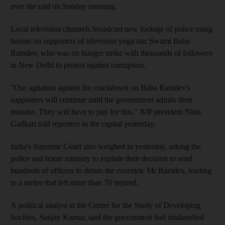
over the raid on Sunday morning.
Local television channels broadcast new footage of police using
batons on supporters of television yoga star Swami Baba
Ramdev, who was on hunger strike with thousands of followers
in New Delhi to protest against corruption.
"Our agitation against the crackdown on Baba Ramdev's
supporters will continue until the government admits their
mistake. They will have to pay for this," BJP president Nitin
Gadkari told reporters in the capital yesterday.
India's Supreme Court also weighed in yesterday, asking the
police and home ministry to explain their decision to send
hundreds of officers to detain the eccentric Mr Ramdev, leading
to a melee that left more than 70 injured.
A political analyst at the Centre for the Study of Developing
Socities, Sanjay Kumar, said the government had mishandled