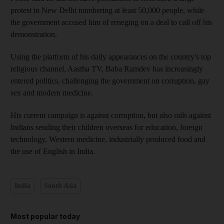
protest in New Delhi numbering at least 50,000 people, while
the government accused him of reneging on a deal to call off his
demonstration.
Using the platform of his daily appearances on the country's top
religious channel, Aastha TV, Baba Ramdev has increasingly
entered politics, challenging the government on corruption, gay
sex and modern medicine.
His current campaign is against corruption, but also rails against
Indians sending their children overseas for education, foreign
technology, Western medicine, industrially produced food and
the use of English in India.
India
South Asia
Most popular today