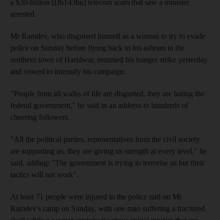
a $39-billion [Dh143bn] telecom scam that saw a minister
arrested.
Mr Ramdev, who disguised himself as a woman to try to evade
police on Sunday before flying back to his ashram in the
northern town of Haridwar, resumed his hunger strike yesterday
and vowed to intensify his campaign.
"People from all walks of life are disgusted, they are hating the
federal government," he said in an address to hundreds of
cheering followers.
"All the political parties, representatives from the civil society
are supporting us, they are giving us strength at every level," he
said, adding: "The government is trying to terrorise us but their
tactics will not work".
At least 71 people were injured in the police raid on Mr
Ramdev's camp on Sunday, with one man suffering a fractured