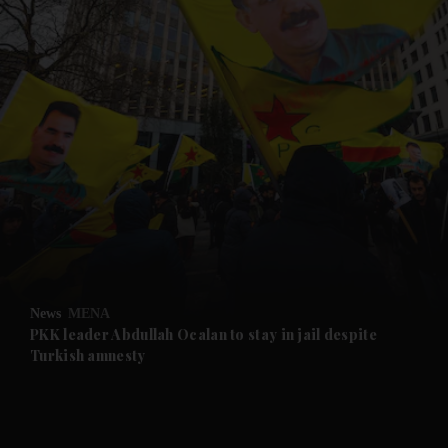
and News submenu
and Business submenu
and Opinion submenu
News
MENA
and Future submenu
PKK leader Abdullah Ocalan to stay in jail despite
Turkish amnesty
and Climate submenu