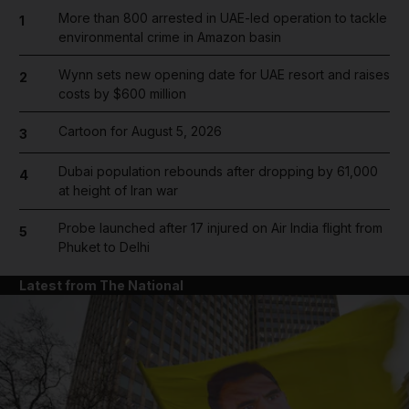
More than 800 arrested in UAE-led operation to tackle
1
environmental crime in Amazon basin
Wynn sets new opening date for UAE resort and raises
2
costs by $600 million
Cartoon for August 5, 2026
3
Dubai population rebounds after dropping by 61,000
4
at height of Iran war
Probe launched after 17 injured on Air India flight from
5
Phuket to Delhi
Latest from The National