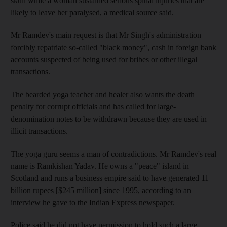
skull while a woman sustained serious spinal injuries that are
likely to leave her paralysed, a medical source said.
Mr Ramdev's main request is that Mr Singh's administration
forcibly repatriate so-called "black money", cash in foreign bank
accounts suspected of being used for bribes or other illegal
transactions.
The bearded yoga teacher and healer also wants the death
penalty for corrupt officials and has called for large-
denomination notes to be withdrawn because they are used in
illicit transactions.
The yoga guru seems a man of contradictions. Mr Ramdev's real
name is Ramkishan Yadav. He owns a "peace" island in
Scotland and runs a business empire said to have generated 11
billion rupees [$245 million] since 1995, according to an
interview he gave to the Indian Express newspaper.
Police said he did not have permission to hold such a large