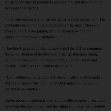
Mr Ramdev after first trying to appease him and then adopting
heavy-handed tactics.
"They are responsible for giving the issue fresh momentum. The
midnight crackdown was a big mistake," he said. "More and
more supporters are joining the movement now and the
opposition parties will capitalise."
Hardline Hindu nationalist groups joined the BJP in slamming
the administration of the Prime Minister ,Manmohan Singh,
saying the crackdown on Mr Ramdev, a devout Hindu and
spiritual leader, was an insult to the religion.
"By insulting Baba Ramdev they have insulted all the Hindu
gurus and saints," the hardline World Hindu Council said in
statement on Sunday.
Anger about corruption is high in India after a series of scandals
involving the government and the ruling Congress party, notably