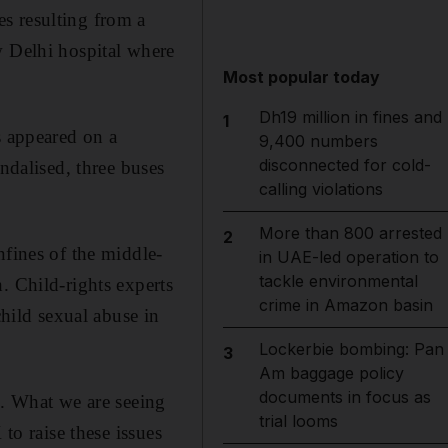
s resulting from a
w Delhi hospital where
Most popular today
Dh19 million in fines and
1
s appeared on a
9,400 numbers
disconnected for cold-
ndalised, three buses
calling violations
More than 800 arrested
2
nfines of the middle-
in UAE-led operation to
tackle environmental
. Child-rights experts
crime in Amazon basin
child sexual abuse in
Lockerbie bombing: Pan
3
Am baggage policy
documents in focus as
s. What we are seeing
trial looms
to raise these issues