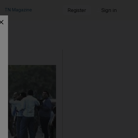
TN Magazine
Register
Sign in