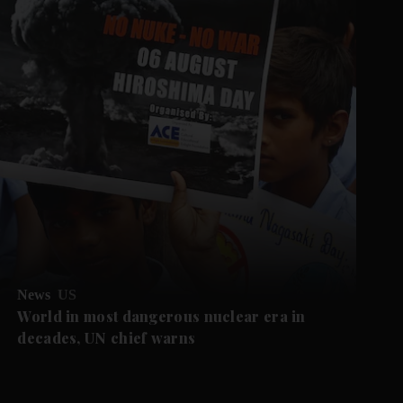
News
US
World in most dangerous nuclear era in
decades, UN chief warns