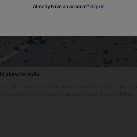
ild abuse in India
njured in rioting and child-rights experts say the rage is a te
he problem of child sexual abuse in India is slowly lifting.