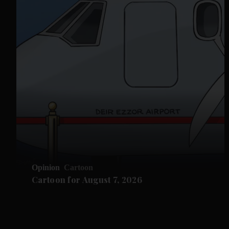
Opinion
Cartoon
Cartoon for August 7, 2026