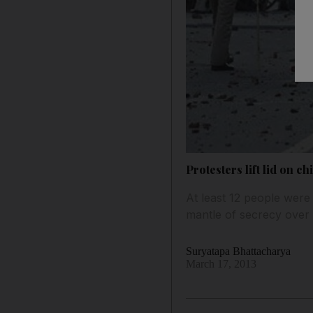
Protesters lift lid on ch
At least 12 people were i
mantle of secrecy over t
Suryatapa Bhattacharya
March 17, 2013