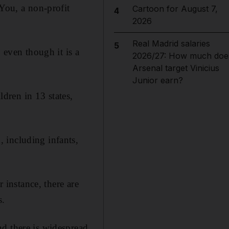
 You, a non-profit
Cartoon for August 7,
4
2026
Real Madrid salaries
5
 even though it is a
2026/27: How much doe
Arsenal target Vinicius
Junior earn?
dren in 13 states,
 including infants,
r instance, there are
s.
nd there is widespread