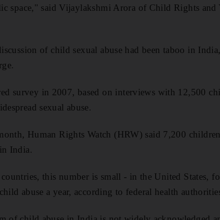
blic space," said Vijaylakshmi Arora of Child Rights and
discussion of child sexual abuse had been taboo in India,
rge.
d survey in 2007, based on interviews with 12,500 chil
idespread sexual abuse.
t month, Human Rights Watch (HRW) said 7,200 children,
in India.
countries, this number is small - in the United States, fo
hild abuse a year, according to federal health authoritie
m of child abuse in India is not widely acknowledged a