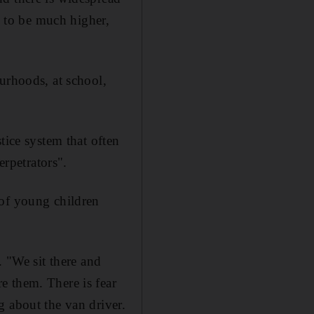
d to be much higher,
urhoods, at school,
tice system that often
erpetrators".
 of young children
. "We sit there and
e them. There is fear
g about the van driver.