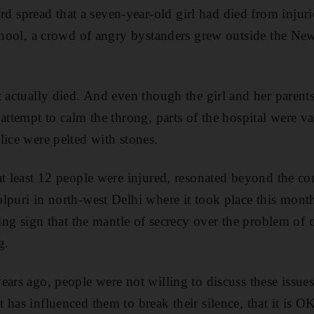
pread that a seven-year-old girl had died from injurie
school, a crowd of angry bystanders grew outside the Ne
t actually died. And even though the girl and her parent
attempt to calm the throng, parts of the hospital were va
lice were pelted with stones.
at least 12 people were injured, resonated beyond the co
lpuri in north-west Delhi where it took place this month
ling sign that the mantle of secrecy over the problem of 
g.
ears ago, people were not willing to discuss these issue
has influenced them to break their silence, that it is OK 