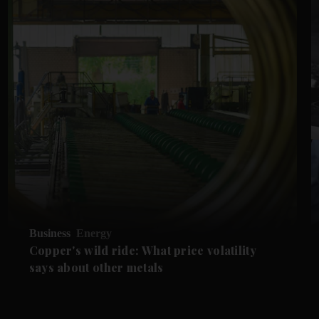
Business
Energy
Copper's wild ride: What price volatility
says about other metals