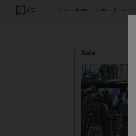
News
Business
Opinion
Future
Cl
Asia