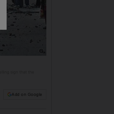
Show caption: People protest in New Delhi on 
lling sign that the
Add on Google