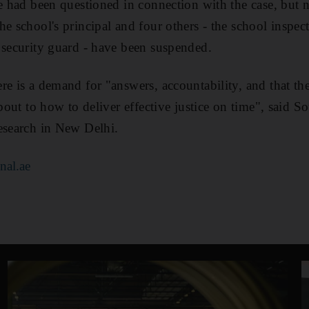
le had been questioned in connection with the case, but
e school's principal and four others - the school inspector
 security guard - have been suspended.
re is a demand for "answers, accountability, and that the
 about to how to deliver effective justice on time", sai
esearch in New Delhi.
nal.ae