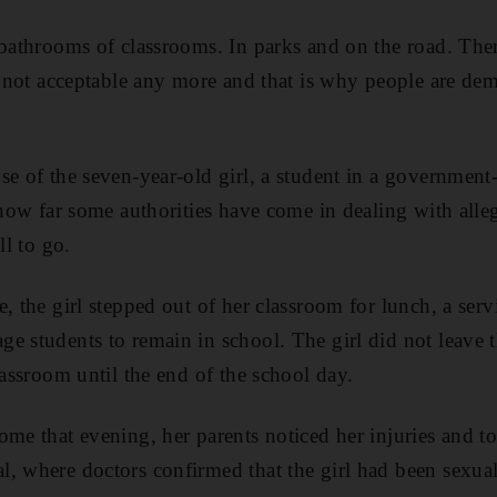
 bathrooms of classrooms. In parks and on the road. There
is not acceptable any more and that is why people are d
se of the seven-year-old girl, a student in a government
 how far some authorities have come in dealing with alleg
ll to go.
, the girl stepped out of her classroom for lunch, a ser
e students to remain in school. The girl did not leave 
lassroom until the end of the school day.
ome that evening, her parents noticed her injuries and t
, where doctors confirmed that the girl had been sexual