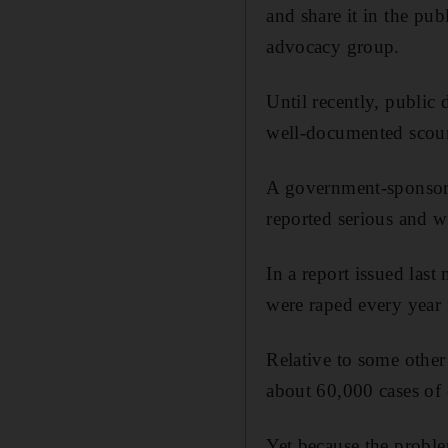
and share it in the pu
advocacy group.
Until recently, public 
well-documented scou
A government-sponsore
reported serious and w
In a report issued las
were raped every year 
Relative to some other 
about 60,000 cases of c
Yet because the proble