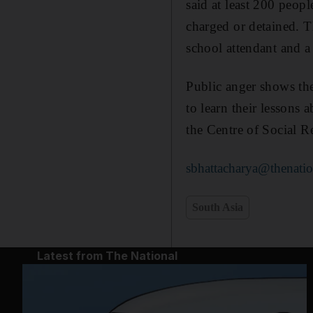
said at least 200 peop
charged or detained. Th
school attendant and a
Public anger shows the
to learn their lessons
the Centre of Social R
sbhattacharya@thenatio
South Asia
Latest from The National