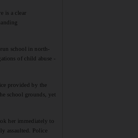
 is a clear
emanding
-run school in north-
ations of child abuse -
vice provided by the
the school grounds, yet
ook her immediately to
ly assaulted. Police