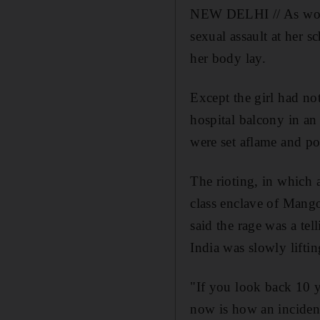
NEW DELHI // As word s
sexual assault at her 
her body lay.
Except the girl had no
hospital balcony in an 
were set aflame and po
The rioting, in which 
class enclave of Mango
said the rage was a tel
India was slowly liftin
"If you look back 10 y
now is how an incident 