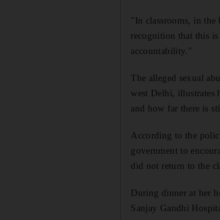
"In classrooms, in the
recognition that this 
accountability."
The alleged sexual abu
west Delhi, illustrates
and how far there is sti
According to the police
government to encourag
did not return to the c
During dinner at her h
Sanjay Gandhi Hospital