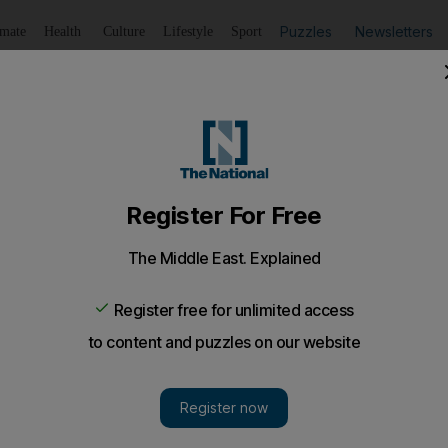
Puzzles
Newsletters
imate
Health
Culture
Lifestyle
Sport
Listen
to article
Save
article
Share
article
Listen to article