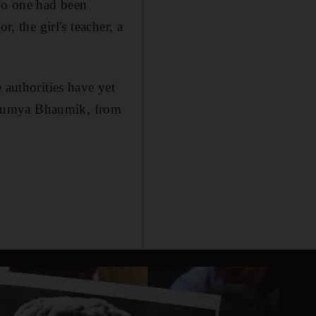
 no one had been
, the girl's teacher, a
 authorities have yet
d Soumya Bhaumik, from