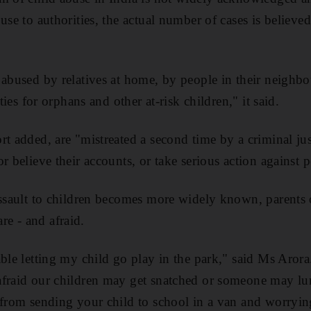
use to authorities, the actual number of cases is believe
 abused by relatives at home, by people in their neighbo
ities for orphans and other at-risk children," it said.
rt added, are "mistreated a second time by a criminal jus
r believe their accounts, or take serious action against p
assault to children becomes more widely known, parents
e - and afraid.
ble letting my child go play in the park," said Ms Arora
fraid our children may get snatched or someone may lur
 from sending your child to school in a van and worryin