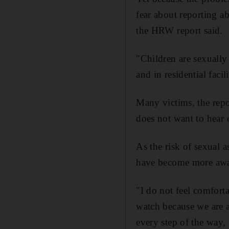
fear about reporting ab
the HRW report said.
"Children are sexually
and in residential facil
Many victims, the repo
does not want to hear o
As the risk of sexual 
have become more awar
"I do not feel comforta
watch because we are a
every step of the way,