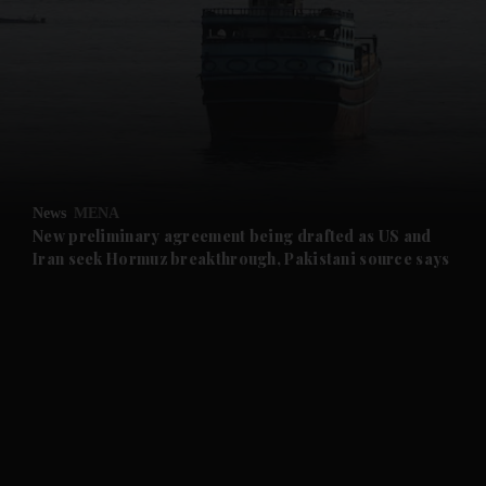
and News submenu
and Business submenu
and Opinion submenu
News
MENA
and Future submenu
New preliminary agreement being drafted as US and
Iran seek Hormuz breakthrough, Pakistani source says
and Climate submenu
and Culture submenu
and Lifestyle submenu