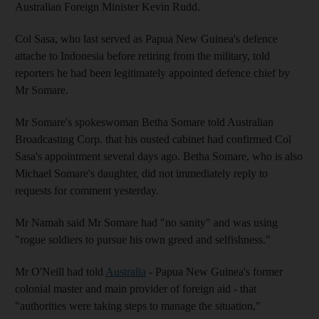
Australian Foreign Minister Kevin Rudd.
Col Sasa, who last served as Papua New Guinea's defence
attache to Indonesia before retiring from the military, told
reporters he had been legitimately appointed defence chief by
Mr Somare.
Mr Somare's spokeswoman Betha Somare told Australian
Broadcasting Corp. that his ousted cabinet had confirmed Col
Sasa's appointment several days ago. Betha Somare, who is also
Michael Somare's daughter, did not immediately reply to
requests for comment yesterday.
Mr Namah said Mr Somare had "no sanity" and was using
"rogue soldiers to pursue his own greed and selfishness."
Mr O'Neill had told
Australia
- Papua New Guinea's former
colonial master and main provider of foreign aid - that
"authorities were taking steps to manage the situation,"