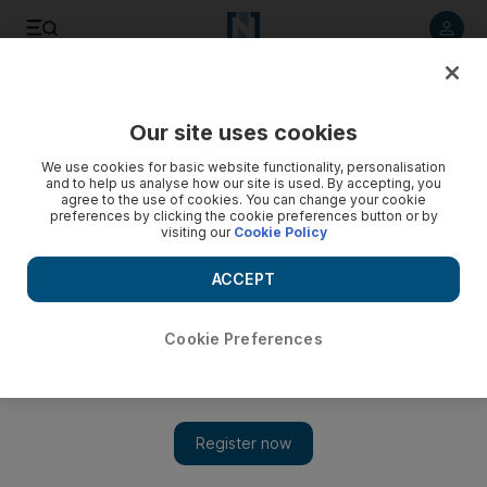
Listen to article
Listen
Save
Share
Our site uses cookies
Asia
We use cookies for basic website functionality, personalisation
and to help us analyse how our site is used. By accepting, you
PNG military mutiny, calls for prime minister to step aside
agree to the use of cookies. You can change your cookie
preferences by clicking the cookie preferences button or by
visiting our
Cookie Policy
Rebel soldiers seized the military's headquarters yesterday
and replaced Papua New Guinea's top defence official with
ACCEPT
their own leader, who gave Prime Minister Peter O'Neill a
week to step aside for his ousted predecessor.
Cookie Preferences
Agence France Presse
Add on Google
January 26, 2012
PORT MORESBY // Rebel soldiers seized the military's
headquarters yesterday and replaced
Papua New Guinea
's top