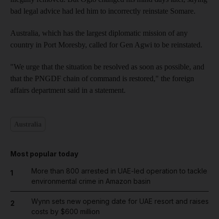
bad legal advice had led him to incorrectly reinstate Somare.
Australia, which has the largest diplomatic mission of any
country in Port Moresby, called for Gen Agwi to be reinstated.
"We urge that the situation be resolved as soon as possible, and
that the PNGDF chain of command is restored," the foreign
affairs department said in a statement.
Australia
Most popular today
More than 800 arrested in UAE-led operation to tackle
1
environmental crime in Amazon basin
Wynn sets new opening date for UAE resort and raises
2
costs by $600 million