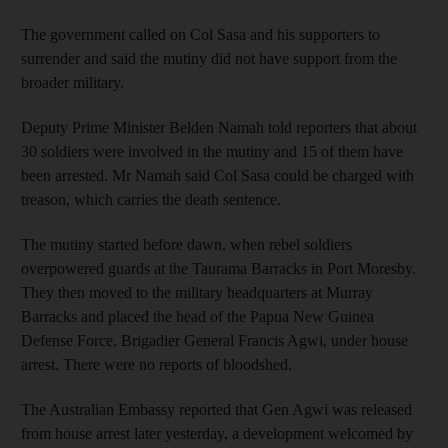
The government called on Col Sasa and his supporters to
surrender and said the mutiny did not have support from the
broader military.
Deputy Prime Minister Belden Namah told reporters that about
30 soldiers were involved in the mutiny and 15 of them have
been arrested. Mr Namah said Col Sasa could be charged with
treason, which carries the death sentence.
The mutiny started before dawn, when rebel soldiers
overpowered guards at the Taurama Barracks in Port Moresby.
They then moved to the military headquarters at Murray
Barracks and placed the head of the Papua New Guinea
Defense Force, Brigadier General Francis Agwi, under house
arrest. There were no reports of bloodshed.
The Australian Embassy reported that Gen Agwi was released
from house arrest later yesterday, a development welcomed by