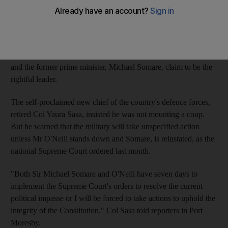
defence official with their own leader, who gave Prime Minister
Peter O'Neill a week to step aside for his ousted predecessor.
The new crisis comes during a turbulent period for the South
Pacific's most populous island nation, where both Mr O'Neill
and the former prime minister, Michael Somare, claim to be the
rightful leader.
The self-proclaimed new chief of the country's defence forces,
retired Col Yaura Sasa, insisted he was not mounting a coup.
But he warned that the military will take unspecified action
unless Mr O'Neill stands down and Somare, is reinstated, as the
national Supreme Court ordered last month.
"Both Sir Michael Somare and O'Neill have seven days to
implement the Supreme Court's orders to resolve the current
political impasse or I will be forced to take actions to uphold the
integrity of the Constitution," Col Sasa told reporters in Port
Moresby.