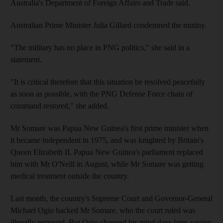
Australia's Department of Foreign Affairs and Trade said.
Australian Prime Minister Julia Gillard condemned the mutiny.
"The military has no place in PNG politics," she said in a
statement.
"It is critical therefore that this situation be resolved peacefully
as soon as possible, with the PNG Defense Force chain of
command restored," she added.
Mr Somare was Papua New Guinea's first prime minister when
it became independent in 1975, and was knighted by Britain's
Queen Elizabeth II. Papua New Guinea's parliament replaced
him with Mr O'Neill in August, while Mr Somare was getting
medical treatment outside the country.
Last month, the country's Supreme Court and Governor-General
Michael Ogio backed Mr Somare, who the court ruled was
illegally removed. But Ogio changed his mind days later, saying