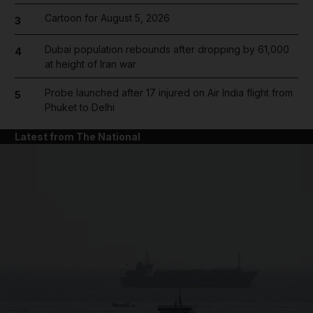
Cartoon for August 5, 2026
3
Dubai population rebounds after dropping by 61,000
4
at height of Iran war
Probe launched after 17 injured on Air India flight from
5
Phuket to Delhi
Latest from The National