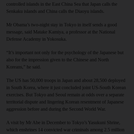
controlled islands in the East China Sea that Japan calls the
Senkaku islands and China calls the Diaoyu islands.
Mr Obama’s two-night stay in Tokyo in itself sends a good
message, said Matake Kamiya, a professor at the National
Defense Academy in Yokosuka.
“It’s important not only for the psychology of the Japanese but
also for the impression given to the Chinese and North
Koreans,” he said.
The US has 50,000 troops in Japan and about 28,500 deployed
in South Korea, where it just concluded joint US-South Korean
exercises. But Tokyo and Seoul remain at odds over a separate
territorial dispute and lingering Korean resentment of Japanese
aggression before and during the Second World War.
A visit by Mr Abe in December to Tokyo’s Yasukuni Shrine,
which enshrines 14 convicted war criminals among 2.5 million