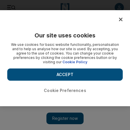
Listen to article
Listen
Save
Share
Our site uses cookies
Asia
We use cookies for basic website functionality, personalisation
and to help us analyse how our site is used. By accepting, you
agree to the use of cookies. You can change your cookie
preferences by clicking the cookie preferences button or by
visiting our
Cookie Policy
ACCEPT
Cookie Preferences
Show 
Obama visit to Asia seen as counterweight to China