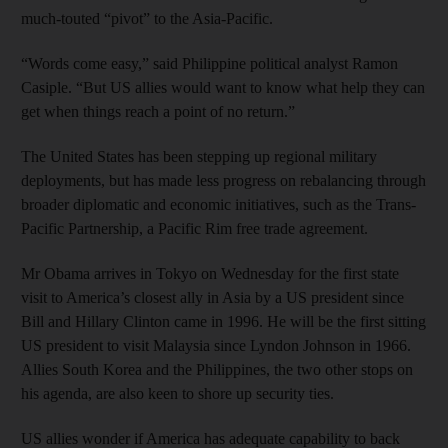
much-touted “pivot” to the Asia-Pacific.
“Words come easy,” said Philippine political analyst Ramon
Casiple. “But US allies would want to know what help they can
get when things reach a point of no return.”
The United States has been stepping up regional military
deployments, but has made less progress on rebalancing through
broader diplomatic and economic initiatives, such as the Trans-
Pacific Partnership, a Pacific Rim free trade agreement.
Mr Obama arrives in Tokyo on Wednesday for the first state
visit to America’s closest ally in Asia by a US president since
Bill and Hillary Clinton came in 1996. He will be the first sitting
US president to visit Malaysia since Lyndon Johnson in 1966.
Allies South Korea and the Philippines, the two other stops on
his agenda, are also keen to shore up security ties.
US allies wonder if America has adequate capability to back