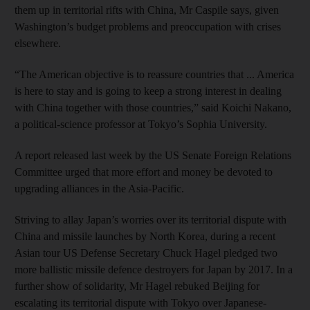
them up in territorial rifts with China, Mr Caspile says, given
Washington’s budget problems and preoccupation with crises
elsewhere.
“The American objective is to reassure countries that ... America
is here to stay and is going to keep a strong interest in dealing
with China together with those countries,” said Koichi Nakano,
a political-science professor at Tokyo’s Sophia University.
A report released last week by the US Senate Foreign Relations
Committee urged that more effort and money be devoted to
upgrading alliances in the Asia-Pacific.
Striving to allay Japan’s worries over its territorial dispute with
China and missile launches by North Korea, during a recent
Asian tour US Defense Secretary Chuck Hagel pledged two
more ballistic missile defence destroyers for Japan by 2017. In a
further show of solidarity, Mr Hagel rebuked Beijing for
escalating its territorial dispute with Tokyo over Japanese-