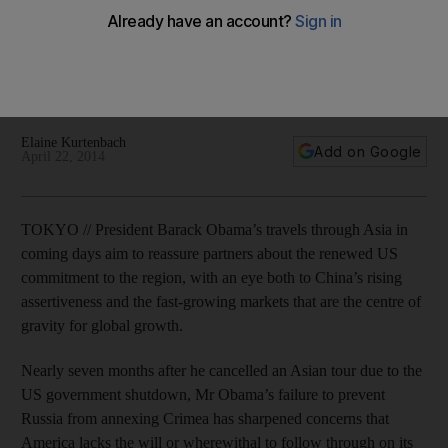
President Barack Obama will travel through East Asia in
coming days o reassure partners about the renewed US
commitment to the region, with an eye both to China’s rising
assertiveness and the fast-growing markets.
Elaine Kurtenbach
Add on Google
April 22, 2014
TOKYO // President Barack Obama’s travels through Asia in
coming days aim to reassure partners about the renewed US
commitment to the region, with an eye both to China’s rising
assertiveness and the fast-growing markets that are the centre of
gravity for global growth.
Nearly seven months after he cancelled an Asian tour due to the
US government shutdown, Mr Obama’s failure to prevent
Russia from annexing Crimea has sharpened concerns that
America lacks the will or wherewithal to follow through on its