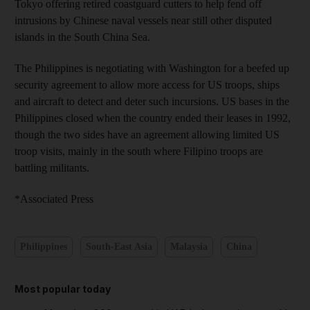
Tokyo offering retired coastguard cutters to help fend off
intrusions by Chinese naval vessels near still other disputed
islands in the South China Sea.
The Philippines is negotiating with Washington for a beefed up
security agreement to allow more access for US troops, ships
and aircraft to detect and deter such incursions. US bases in the
Philippines closed when the country ended their leases in 1992,
though the two sides have an agreement allowing limited US
troop visits, mainly in the south where Filipino troops are
battling militants.
*Associated Press
Philippines
South-East Asia
Malaysia
China
Most popular today