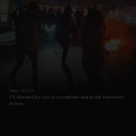
and News submenu
and Business submenu
and Opinion submenu
News
MENA
and Future submenu
UN alarmed by rise in executions and death sentences
in Iran
and Climate submenu