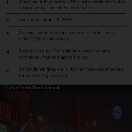
More than 800 arrested in UAE-led operation to tackle
1
environmental crime in Amazon basin
Cartoon for August 6, 2026
2
Communication with Iranian supreme leader 'very
3
difficult', Pezeshkian says
Register now for The National’s award-winning
4
journalism – free and tailored to you
Dh19 million in fines and 9,400 numbers disconnected
5
for cold-calling violations
Latest from The National