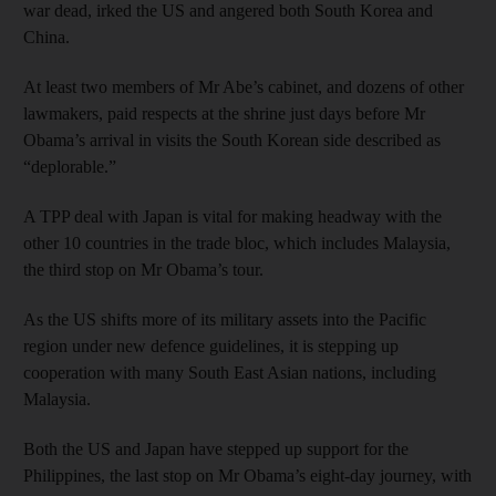
war dead, irked the US and angered both South Korea and
China.
At least two members of Mr Abe’s cabinet, and dozens of other
lawmakers, paid respects at the shrine just days before Mr
Obama’s arrival in visits the South Korean side described as
“deplorable.”
A TPP deal with Japan is vital for making headway with the
other 10 countries in the trade bloc, which includes Malaysia,
the third stop on Mr Obama’s tour.
As the US shifts more of its military assets into the Pacific
region under new defence guidelines, it is stepping up
cooperation with many South East Asian nations, including
Malaysia.
Both the US and Japan have stepped up support for the
Philippines, the last stop on Mr Obama’s eight-day journey, with