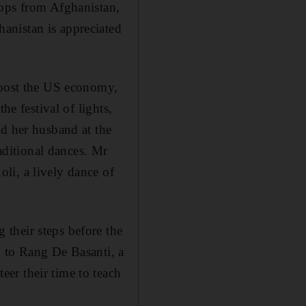
oops from Afghanistan,
anistan is appreciated
 boost the US economy,
he festival of lights,
ed her husband at the
ditional dances. Mr
li, a lively dance of
their steps before the
d to Rang De Basanti, a
er their time to teach