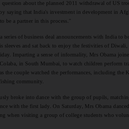
al question about the planned 2011 withdrawal of US tr
 saying that India's investment in development in Afgh
to be a partner in this process."
 a series of business deal announcements with India to
sleeves and sat back to enjoy the festivities of Diwali, t
liday. Imparting a sense of informality, Mrs Obama join
olaba, in South Mumbai, to watch children perform tra
 the couple watched the performances, including the Ko
fishing community.
y broke into dance with the group of pupils, matching 
ance with the first lady. On Saturday, Mrs Obama dance
 when visiting a group of college students who volunte