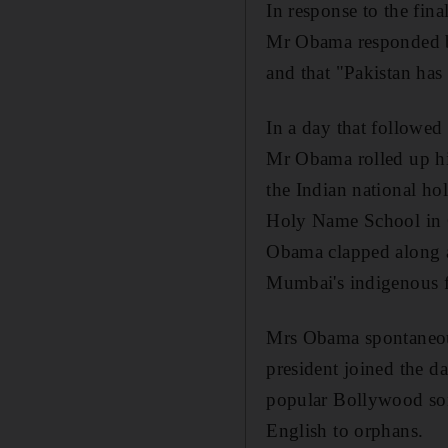
In response to the fin
Mr Obama responded by
and that "Pakistan has 
In a day that followed
Mr Obama rolled up his 
the Indian national ho
Holy Name School in C
Obama clapped along as
Mumbai's indigenous 
Mrs Obama spontaneousl
president joined the d
popular Bollywood song
English to orphans.