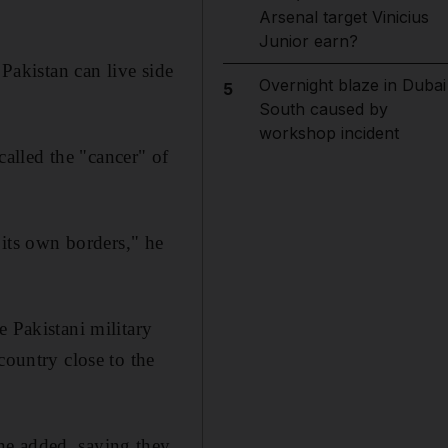
Arsenal target Vinicius
Junior earn?
 Pakistan can live side
Overnight blaze in Dubai
5
South caused by
workshop incident
alled the "cancer" of
 its own borders," he
e Pakistani military
country close to the
he added, saying they