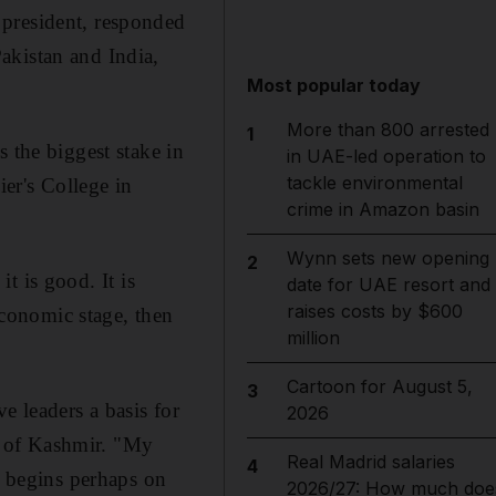
 president, responded
akistan and India,
Most popular today
More than 800 arrested
1
 the biggest stake in
in UAE-led operation to
tackle environmental
ier's College in
crime in Amazon basin
Wynn sets new opening
2
it is good. It is
date for UAE resort and
raises costs by $600
-economic stage, then
million
Cartoon for August 5,
3
 leaders a basis for
2026
ry of Kashmir. "My
Real Madrid salaries
4
e begins perhaps on
2026/27: How much doe