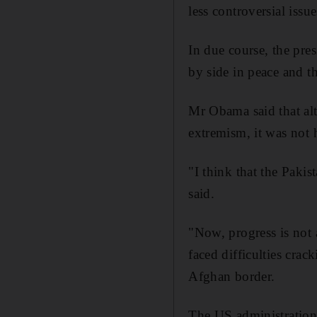
less controversial issu
In due course, the pres
by side in peace and t
Mr Obama said that al
extremism, it was not
"I think that the Pakis
said.
"Now, progress is not 
faced difficulties cra
Afghan border.
The US administration