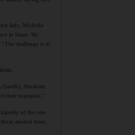
irst lady, Michelle
nce in Islam. Mr
 "The challenge is to
alism.
ma Gandhi, Abraham
of their examples."
 majority of the one
 those around them.