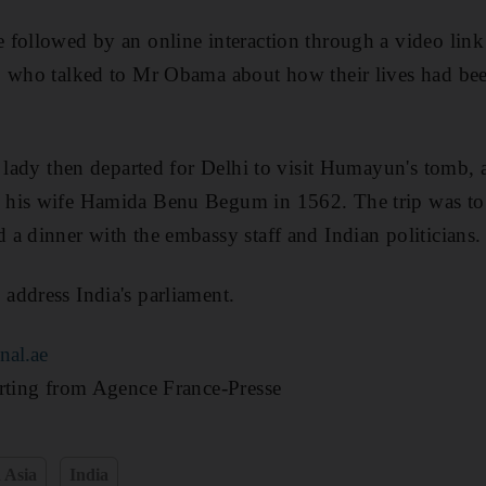
followed by an online interaction through a video link 
, who talked to Mr Obama about how their lives had be
t lady then departed for Delhi to visit Humayun's tomb,
his wife Hamida Benu Begum in 1562. The trip was to b
a dinner with the embassy staff and Indian politicians.
address India's parliament.
nal.ae
orting from Agence France-Presse
 Asia
India