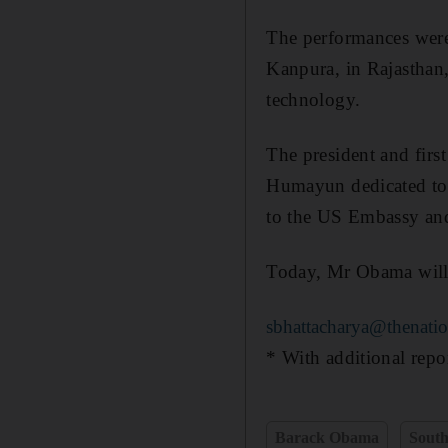
The performances were 
Kanpura, in Rajasthan
technology.
The president and firs
Humayun dedicated to 
to the US Embassy and 
Today, Mr Obama will 
sbhattacharya@thenatio
* With additional rep
Barack Obama
South