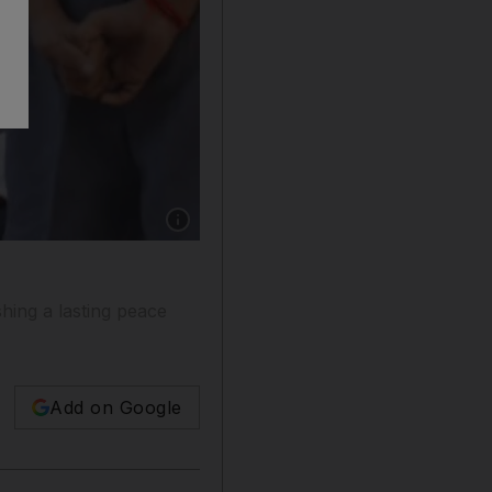
Show caption: Barack Obama, the US president
hing a lasting peace
Add on Google