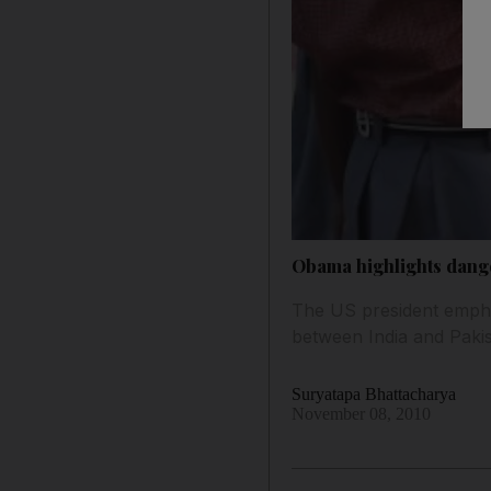
Obama highlights dang
The US president emphas
between India and Pakis
Suryatapa Bhattacharya
November 08, 2010