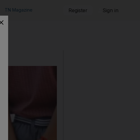
TN Magazine
Register
Sign in