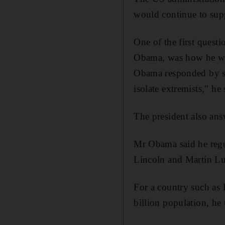
would continue to suppo
One of the first quest
Obama, was how he woul
Obama responded by sp
isolate extremists," h
The president also ans
Mr Obama said he regu
Lincoln and Martin Lut
For a country such as I
billion population, h