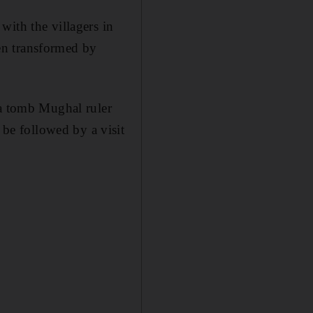
with the villagers in
en transformed by
 a tomb Mughal ruler
e followed by a visit