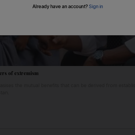
ers of extremism
ises the mutual benefits that can be derived from establis
tan.