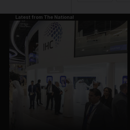
Latest from The National