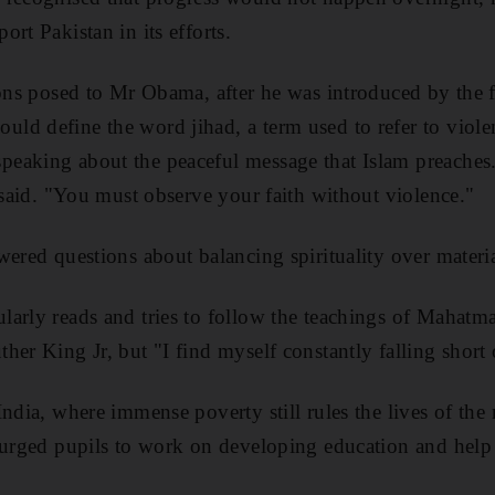
rt Pakistan in its efforts.
ions posed to Mr Obama, after he was introduced by the f
d define the word jihad, a term used to refer to viole
eaking about the peaceful message that Islam preaches.
e said. "You must observe your faith without violence."
wered questions about balancing spirituality over materi
larly reads and tries to follow the teachings of Mahat
her King Jr, but "I find myself constantly falling short 
ndia, where immense poverty still rules the lives of the
e urged pupils to work on developing education and help