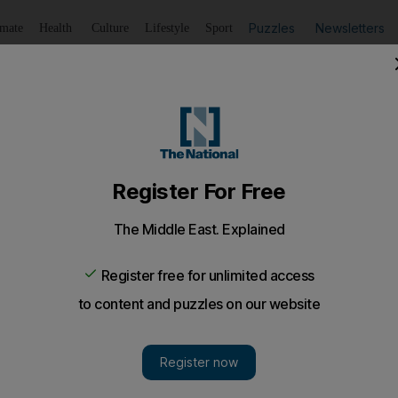
Puzzles
Newsletters
imate
Health
Culture
Lifestyle
Sport
Listen
to article
Save
article
Share
article
Listen to article