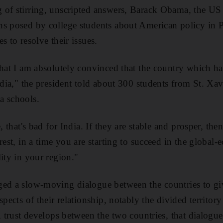
 of stirring, unscripted answers, Barack Obama, the US
s posed by college students about American policy in P
s to resolve their issues.
that I am absolutely convinced that the country which has
ndia," the president told about 300 students from St. Xav
a schools.
, that's bad for India. If they are stable and prosper, then 
rest, in a time you are starting to succeed in the global
ity in your region."
ed a slow-moving dialogue between the countries to give
spects of their relationship, notably the divided territo
e, trust develops between the two countries, that dialogu