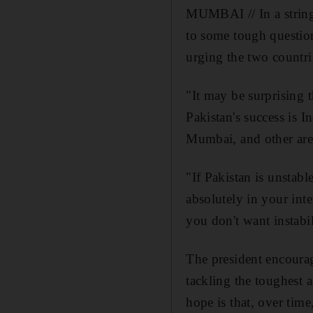
MUMBAI // In a string
to some tough question
urging the two countrie
"It may be surprising 
Pakistan's success is I
Mumbai, and other are
"If Pakistan is unstable
absolutely in your inte
you don't want instabil
The president encourag
tackling the toughest a
hope is that, over tim