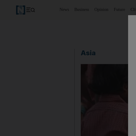
News
Business
Opinion
Future
Cl
Asia