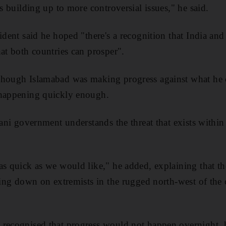
es building up to more controversial issues," he said.
ident said he hoped "there's a recognition that India and
hat both countries can prosper".
though Islamabad was making progress against what he c
 happening quickly enough.
tani government understands the threat that exists within
as quick as we would like," he added, explaining that th
cking down on extremists in the rugged north-west of the 
 recognised that progress would not happen overnight, 