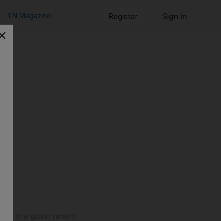
TN Magazine
Register
Sign in
2020, the government