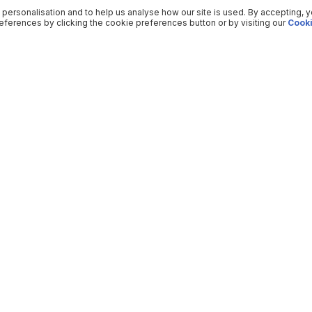
 personalisation and to help us analyse how our site is used. By accepting, 
ferences by clicking the cookie preferences button or by visiting our
Cooki