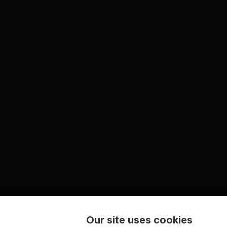
Our site uses cookies