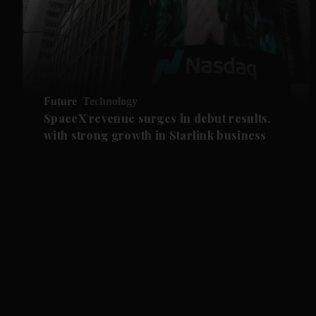
Future
Technology
SpaceX revenue surges in debut results,
with strong growth in Starlink business