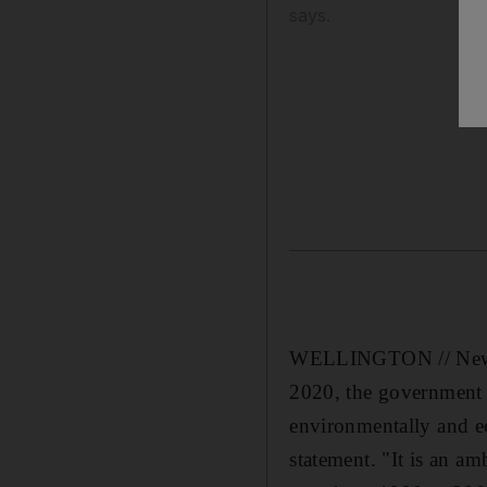
says.
WELLINGTON // New Ze
2020, the government s
environmentally and e
statement. "It is an a