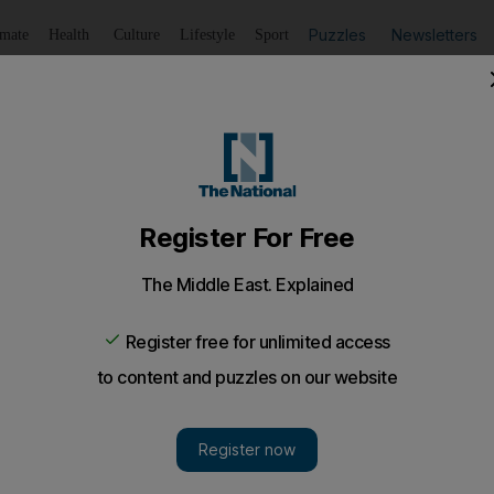
Puzzles
Newsletters
imate
Health
Culture
Lifestyle
Sport
Listen
to article
Save
article
Share
article
Listen to article
missions target
o cut its carbon emissions between 10 and 20 per cent by 