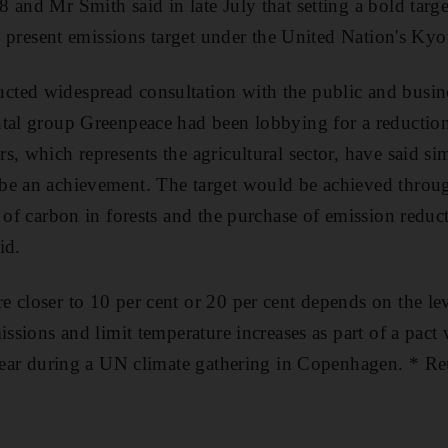
 and Mr Smith said in late July that setting a bold targe
ts present emissions target under the United Nation's Kyo
ed widespread consultation with the public and busines
tal group Greenpeace had been lobbying for a reduction 
s, which represents the agricultural sector, have said s
be an achievement. The target would be achieved throu
e of carbon in forests and the purchase of emission reduc
id.
 closer to 10 per cent or 20 per cent depends on the le
issions and limit temperature increases as part of a pact
 year during a UN climate gathering in Copenhagen. * Re