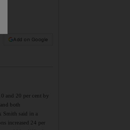
Add on Google
0 and 20 per cent by
 and both
 Smith said in a
ons increased 24 per