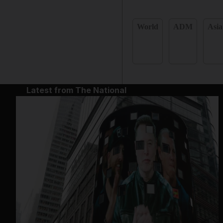
World
ADM
Asia
Latest from The National