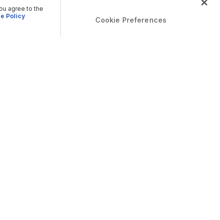
you agree to the
e Policy
Cookie Preferences