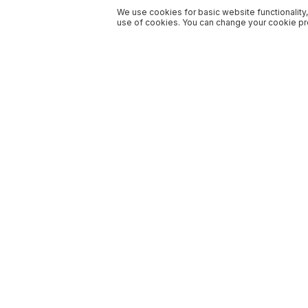
We use cookies for basic website functionality,
use of cookies. You can change your cookie pre