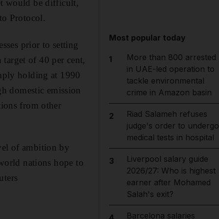
t would be difficult,
to Protocol.
Most popular today
ses prior to setting
More than 800 arrested
1
target of 40 per cent,
in UAE-led operation to
imply holding at 1990
tackle environmental
gh domestic emission
crime in Amazon basin
tions from other
Riad Salameh refuses
2
judge's order to undergo
medical tests in hospital
vel of ambition by
Liverpool salary guide
3
 world nations hope to
2026/27: Who is highest
uters
earner after Mohamed
Salah's exit?
Barcelona salaries
4