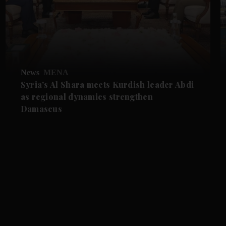
News
MENA
Syria's Al Shara meets Kurdish leader Abdi
as regional dynamics strengthen
Damascus