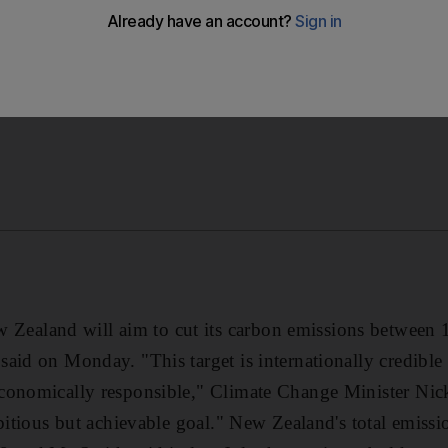
aland will aim to cut its carbon emissions between 1
aid on Monday. "This target is internationally credible
conomically responsible," Climate Change Minister Nick
mbitious but achievable goal." New Zealand's total emissi