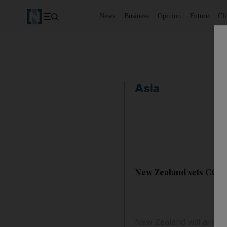
News
Business
Opinion
Future
Cl
Asia
New Zealand sets CO2 e
New Zealand will aim t