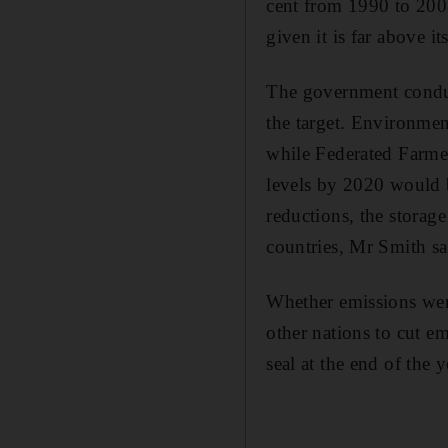
cent from 1990 to 2008
given it is far above i
The government conduct
the target. Environmen
while Federated Farmer
levels by 2020 would 
reductions, the storag
countries, Mr Smith sa
Whether emissions were
other nations to cut em
seal at the end of the