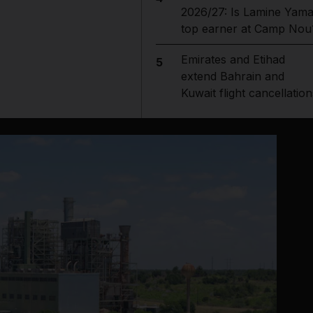
2026/27: Is Lamine Yama
top earner at Camp Nou
Emirates and Etihad
5
extend Bahrain and
Kuwait flight cancellation