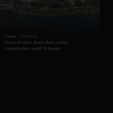
Future
Technology
Texas to slow down data centre
construction amid AI boom