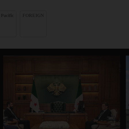
 Pacific
FOREIGN