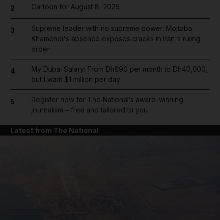
Cartoon for August 8, 2026
2
Supreme leader with no supreme power: Mojtaba
3
Khamenei's absence exposes cracks in Iran's ruling
order
My Dubai Salary: From Dh690 per month to Dh40,000,
4
but I want $1 million per day
Register now for The National’s award-winning
5
journalism – free and tailored to you
Latest from The National