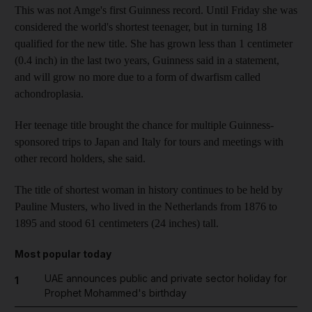
This was not Amge's first Guinness record. Until Friday she was
considered the world's shortest teenager, but in turning 18
qualified for the new title. She has grown less than 1 centimeter
(0.4 inch) in the last two years, Guinness said in a statement,
and will grow no more due to a form of dwarfism called
achondroplasia.
Her teenage title brought the chance for multiple Guinness-
sponsored trips to Japan and Italy for tours and meetings with
other record holders, she said.
The title of shortest woman in history continues to be held by
Pauline Musters, who lived in the Netherlands from 1876 to
1895 and stood 61 centimeters (24 inches) tall.
Most popular today
UAE announces public and private sector holiday for
1
Prophet Mohammed's birthday