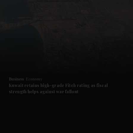
and News submenu
and Business submenu
and Opinion submenu
Business
Economy
and Future submenu
Kuwait retains high-grade Fitch rating as fiscal
strength helps against war fallout
and Climate submenu
and Culture submenu