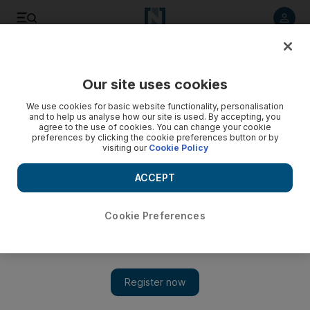
Listen to article
Listen
Save
Share
Our site uses cookies
Asia
We use cookies for basic website functionality, personalisation
and to help us analyse how our site is used. By accepting, you
agree to the use of cookies. You can change your cookie
preferences by clicking the cookie preferences button or by
visiting our
Cookie Policy
ACCEPT
Cookie Preferences
Show 
Indian woman takes world's shortest Guinness record