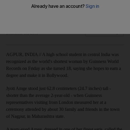
Jyoti Amge is working to earn a degree and pursue a career
in Bollywood.
Associated Press
Add on Google
December 16, 2011
AGPUR, INDIA // A high school student in central India was
recognized as the world's shortest woman by Guinness World
Records on Friday as she turned 18, saying she hopes to earn a
degree and make it in Bollywood.
Jyoti Amge stood just 62.8 centimeters (24.7 inches) tall -
shorter than the average 2-year-old - when Guinness
representatives visiting from London measured her at a
ceremony attended by about 30 family and friends in the town
of Nagpur, in Maharashtra state.
A teary-eyed Amge, dressed in one of her finest saris, called the