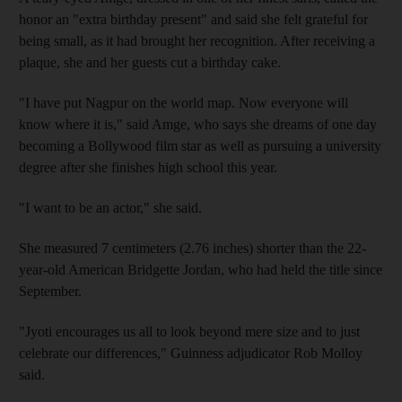
honor an "extra birthday present" and said she felt grateful for
being small, as it had brought her recognition. After receiving a
plaque, she and her guests cut a birthday cake.
"I have put Nagpur on the world map. Now everyone will
know where it is," said Amge, who says she dreams of one day
becoming a Bollywood film star as well as pursuing a university
degree after she finishes high school this year.
"I want to be an actor," she said.
She measured 7 centimeters (2.76 inches) shorter than the 22-
year-old American Bridgette Jordan, who had held the title since
September.
"Jyoti encourages us all to look beyond mere size and to just
celebrate our differences," Guinness adjudicator Rob Molloy
said.