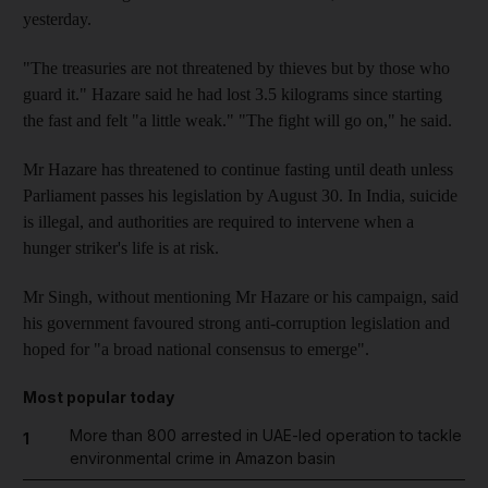
yesterday.
"The treasuries are not threatened by thieves but by those who
guard it." Hazare said he had lost 3.5 kilograms since starting
the fast and felt "a little weak." "The fight will go on," he said.
Mr Hazare has threatened to continue fasting until death unless
Parliament passes his legislation by August 30. In India, suicide
is illegal, and authorities are required to intervene when a
hunger striker's life is at risk.
Mr Singh, without mentioning Mr Hazare or his campaign, said
his government favoured strong anti-corruption legislation and
hoped for "a broad national consensus to emerge".
Most popular today
More than 800 arrested in UAE-led operation to tackle
1
environmental crime in Amazon basin