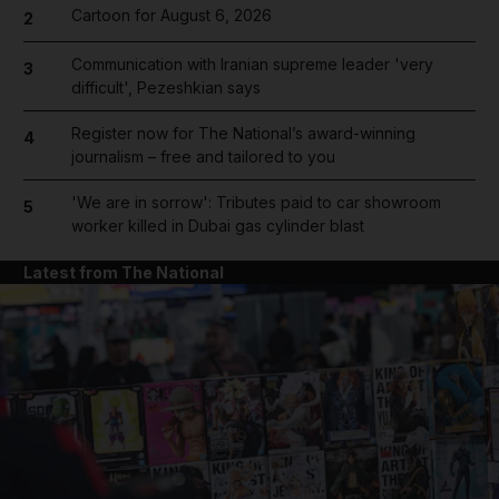
Cartoon for August 6, 2026
2
Communication with Iranian supreme leader 'very
3
difficult', Pezeshkian says
Register now for The National’s award-winning
4
journalism – free and tailored to you
'We are in sorrow': Tributes paid to car showroom
5
worker killed in Dubai gas cylinder blast
Latest from The National