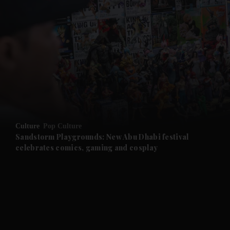
and News submenu
and Business submenu
and Opinion submenu
Culture
Pop Culture
and Future submenu
Sandstorm Playgrounds: New Abu Dhabi festival
celebrates comics, gaming and cosplay
and Climate submenu
and Culture submenu