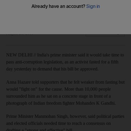
Prime Minister Manmohan Singh says politicians need to
agree on a way to halt corruption.
Associated Press
Add on Google
August 21, 2011
NEW DELHI // India's prime minister said it would take time to
pass anti-corruption legislation, as an activist fasted for a fifth
day yesterday to demand that his bill be approved.
Anna Hazare told supporters that he felt weaker from fasting but
would "fight on" for the cause. More than 10,000 people
surrounded him as he sat on a concrete stage in front of a
photograph of Indian freedom fighter Mohandes K Gandhi.
Prime Minister Manmohan Singh, however, said political parties
and elected officials needed time to reach a consensus on
drafting a "strong and effective" bill.