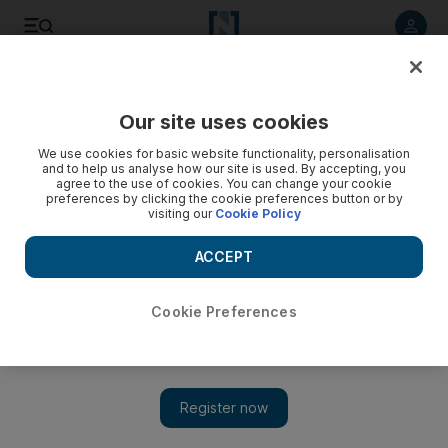
Listen to article
Listen
Save
Share
Our site uses cookies
Asia
We use cookies for basic website functionality, personalisation
and to help us analyse how our site is used. By accepting, you
agree to the use of cookies. You can change your cookie
preferences by clicking the cookie preferences button or by
visiting our
Cookie Policy
ACCEPT
Cookie Preferences
Show 
Indian PM pleads for more time in battle against corruption