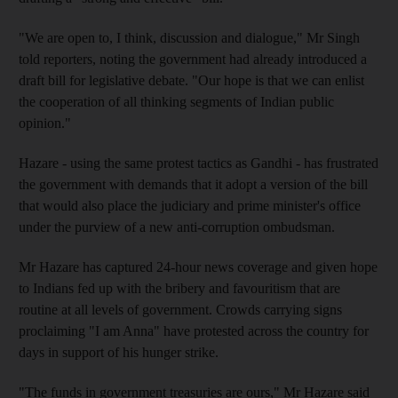
"We are open to, I think, discussion and dialogue," Mr Singh
told reporters, noting the government had already introduced a
draft bill for legislative debate. "Our hope is that we can enlist
the cooperation of all thinking segments of Indian public
opinion."
Hazare - using the same protest tactics as Gandhi - has frustrated
the government with demands that it adopt a version of the bill
that would also place the judiciary and prime minister's office
under the purview of a new anti-corruption ombudsman.
Mr Hazare has captured 24-hour news coverage and given hope
to Indians fed up with the bribery and favouritism that are
routine at all levels of government. Crowds carrying signs
proclaiming "I am Anna" have protested across the country for
days in support of his hunger strike.
"The funds in government treasuries are ours," Mr Hazare said