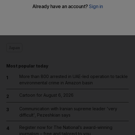
Add on Google
Japan
Most popular today
More than 800 arrested in UAE-led operation to tackle
1
environmental crime in Amazon basin
Cartoon for August 6, 2026
2
Communication with Iranian supreme leader 'very
3
difficult', Pezeshkian says
Register now for The National’s award-winning
4
journalism – free and tailored to you