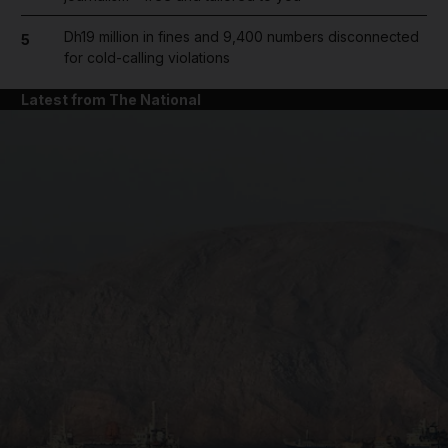
Dh19 million in fines and 9,400 numbers disconnected
5
for cold-calling violations
Latest from The National
and News submenu