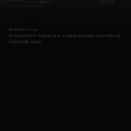
and Business submenu
and Opinion submenu
Business
Energy
and Future submenu
Proposed US-Iran deal to reopen Hormuz risks fate of
failed July truce
and Climate submenu
and Culture submenu
and Lifestyle submenu
and Sport submenu