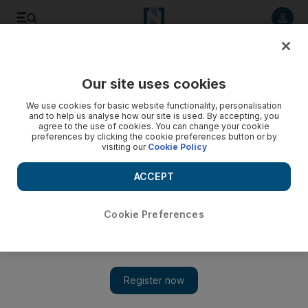
Listen to article
Listen
Save
Share
Our site uses cookies
Asia
We use cookies for basic website functionality, personalisation
and to help us analyse how our site is used. By accepting, you
In pictures: Japan's tragedy
agree to the use of cookies. You can change your cookie
preferences by clicking the cookie preferences button or by
visiting our
Cookie Policy
ACCEPT
Cookie Preferences