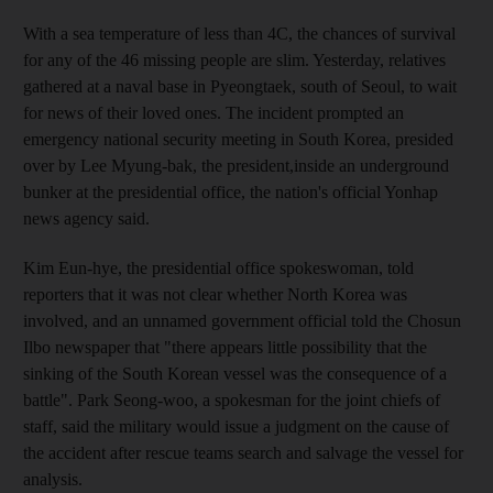
With a sea temperature of less than 4C, the chances of survival
for any of the 46 missing people are slim. Yesterday, relatives
gathered at a naval base in Pyeongtaek, south of Seoul, to wait
for news of their loved ones. The incident prompted an
emergency national security meeting in South Korea, presided
over by Lee Myung-bak, the president,inside an underground
bunker at the presidential office, the nation's official Yonhap
news agency said.
Kim Eun-hye, the presidential office spokeswoman, told
reporters that it was not clear whether North Korea was
involved, and an unnamed government official told the Chosun
Ilbo newspaper that "there appears little possibility that the
sinking of the South Korean vessel was the consequence of a
battle". Park Seong-woo, a spokesman for the joint chiefs of
staff, said the military would issue a judgment on the cause of
the accident after rescue teams search and salvage the vessel for
analysis.