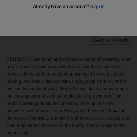
Analysts call for calm as police search frigid waters for
survivors from South Korean gunboat that mysteriously went
down.
Add on Google
BEIJING // Uncertainty and confusion continued yesterday over
how a South Korean navy vessel sank near the disputed sea
border with its northern neighbour, leaving 46 crew members
missing. Analysts called for calm, urging people not to jump to
the conclusion that it was a North Korean attack and warning of
the consequences of such an implication if proven true. The
South Korean gunboat, the Cheonan, carrying 104 crew
members, went down late on Friday night between China and
the Korean Peninsula. Another South Korean vessel fired a shot
at an unidentified ship toward the North, South Korean media
reports said.