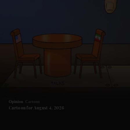
and News submenu
and Business submenu
and Opinion submenu
Opinion
Cartoon
and Future submenu
Cartoon for August 4, 2026
and Climate submenu