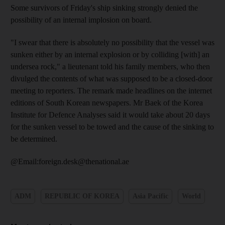
Some survivors of Friday's ship sinking strongly denied the
possibility of an internal implosion on board.
"I swear that there is absolutely no possibility that the vessel was
sunken either by an internal explosion or by colliding [with] an
undersea rock," a lieutenant told his family members, who then
divulged the contents of what was supposed to be a closed-door
meeting to reporters. The remark made headlines on the internet
editions of South Korean newspapers. Mr Baek of the Korea
Institute for Defence Analyses said it would take about 20 days
for the sunken vessel to be towed and the cause of the sinking to
be determined.
@Email:foreign.desk@thenational.ae
ADM
REPUBLIC OF KOREA
Asia Pacific
World