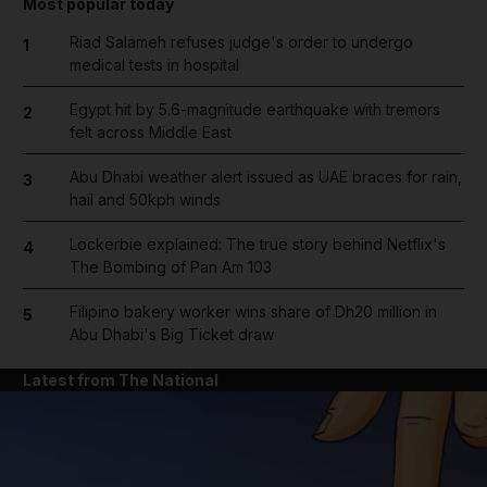
Most popular today
Riad Salameh refuses judge's order to undergo
1
medical tests in hospital
Egypt hit by 5.6-magnitude earthquake with tremors
2
felt across Middle East
Abu Dhabi weather alert issued as UAE braces for rain,
3
hail and 50kph winds
Lockerbie explained: The true story behind Netflix's
4
The Bombing of Pan Am 103
Filipino bakery worker wins share of Dh20 million in
5
Abu Dhabi's Big Ticket draw
Latest from The National