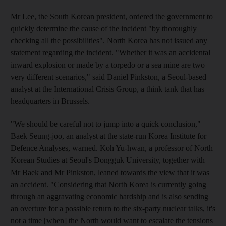
Mr Lee, the South Korean president, ordered the government to
quickly determine the cause of the incident "by thoroughly
checking all the possibilities". North Korea has not issued any
statement regarding the incident. "Whether it was an accidental
inward explosion or made by a torpedo or a sea mine are two
very different scenarios," said Daniel Pinkston, a Seoul-based
analyst at the International Crisis Group, a think tank that has
headquarters in Brussels.
"We should be careful not to jump into a quick conclusion,"
Baek Seung-joo, an analyst at the state-run Korea Institute for
Defence Analyses, warned. Koh Yu-hwan, a professor of North
Korean Studies at Seoul's Dongguk University, together with
Mr Baek and Mr Pinkston, leaned towards the view that it was
an accident. "Considering that North Korea is currently going
through an aggravating economic hardship and is also sending
an overture for a possible return to the six-party nuclear talks, it's
not a time [when] the North would want to escalate the tensions