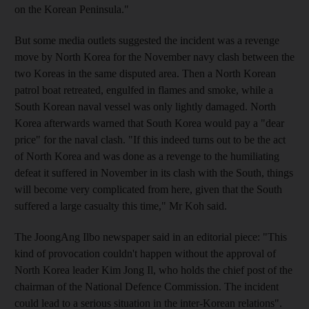
on the Korean Peninsula."
But some media outlets suggested the incident was a revenge
move by North Korea for the November navy clash between the
two Koreas in the same disputed area. Then a North Korean
patrol boat retreated, engulfed in flames and smoke, while a
South Korean naval vessel was only lightly damaged. North
Korea afterwards warned that South Korea would pay a "dear
price" for the naval clash. "If this indeed turns out to be the act
of North Korea and was done as a revenge to the humiliating
defeat it suffered in November in its clash with the South, things
will become very complicated from here, given that the South
suffered a large casualty this time," Mr Koh said.
The JoongAng Ilbo newspaper said in an editorial piece: "This
kind of provocation couldn't happen without the approval of
North Korea leader Kim Jong Il, who holds the chief post of the
chairman of the National Defence Commission. The incident
could lead to a serious situation in the inter-Korean relations".