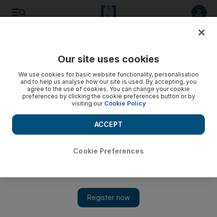
Listen to article
Listen
Save
Share
Our site uses cookies
Asia
We use cookies for basic website functionality, personalisation
and to help us analyse how our site is used. By accepting, you
agree to the use of cookies. You can change your cookie
preferences by clicking the cookie preferences button or by
visiting our
Cookie Policy
ACCEPT
Cookie Preferences
Show 
Confusion reigns after sinking of naval ship