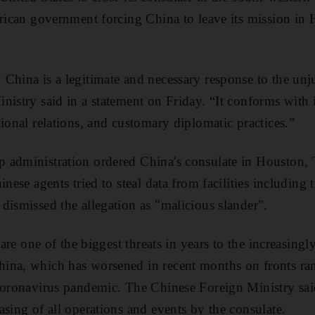
erican government forcing China to leave its mission in H
China is a legitimate and necessary response to the unju
nistry said in a statement on Friday. “It conforms with i
ional relations, and customary diplomatic practices.”
 administration ordered China's consulate in Houston, T
inese agents tried to steal data from facilities includi
dismissed the allegation as "malicious slander".
 are one of the biggest threats in years to the increasingl
ina, which has worsened in recent months on fronts ran
coronavirus pandemic. The Chinese Foreign Ministry said
asing of all operations and events by the consulate.