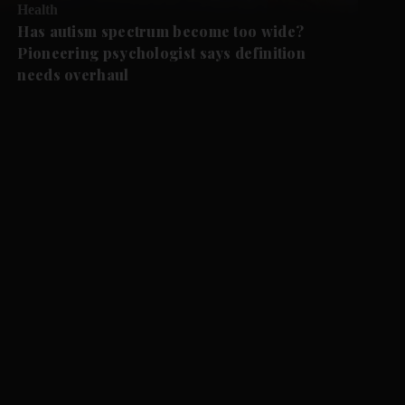
Health
Has autism spectrum become too wide?
Pioneering psychologist says definition
needs overhaul