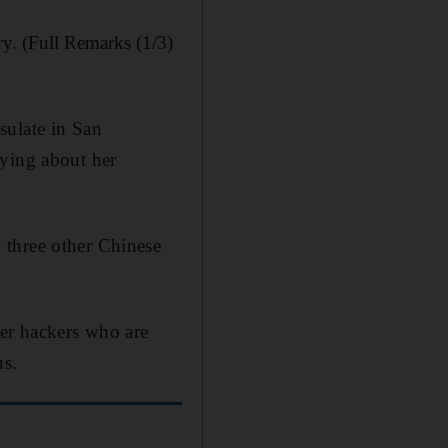
ry. (Full Remarks (1/3)
sulate in San
lying about her
 three other Chinese
er hackers who are
us.