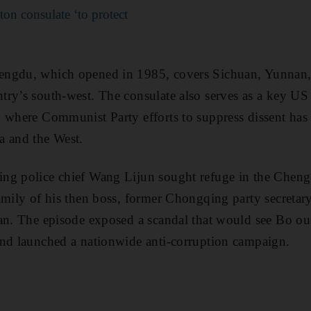
on consulate ‘to protect
engdu, which opened in 1985, covers Sichuan, Yunnan
ry’s south-west. The consulate also serves as a key US l
 where Communist Party efforts to suppress dissent has
a and the West.
ng police chief Wang Lijun sought refuge in the Cheng
amily of his then boss, former Chongqing party secretary
an. The episode exposed a scandal that would see Bo ou
and launched a nationwide anti-corruption campaign.