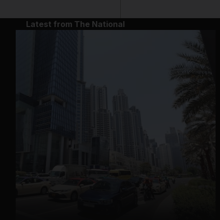
Latest from The National