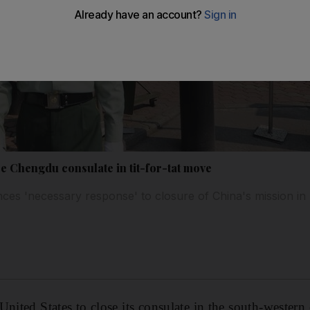
e Chengdu consulate in tit-for-tat move
ces 'necessary response' to closure of China's mission i
United States to close its consulate in the south-western