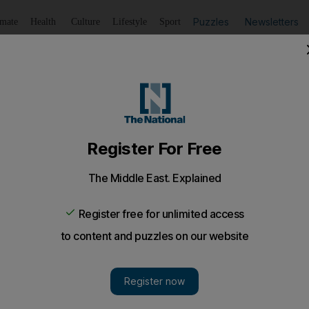
Puzzles
Newsletters
imate
Health
Culture
Lifestyle
Sport
Listen
to article
Save
article
Share
article
Listen to article