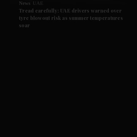
News
UAE
Tread carefully: UAE drivers warned over
tyre blowout risk as summer temperatures
soar