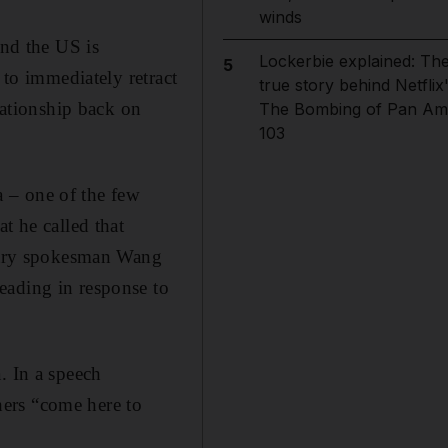
winds
and the US is
Lockerbie explained: Th
5
 to immediately retract
true story behind Netflix
lationship back on
The Bombing of Pan Am
103
 – one of the few
t he called that
istry spokesman Wang
eading in response to
. In a speech
ers “come here to