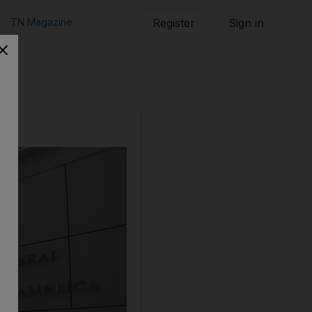
TN Magazine
Register
Sign in