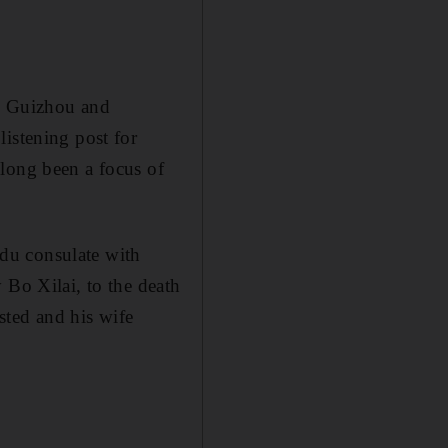
, Guizhou and
istening post for
 long been a focus of
du consulate with
 Bo Xilai, to the death
sted and his wife