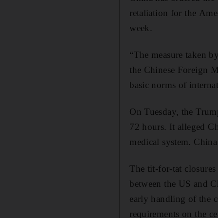
retaliation for the Am
week.
“The measure taken by 
the Chinese Foreign Mi
basic norms of internat
On Tuesday, the Trump
72 hours. It alleged Ch
medical system. China 
The tit-for-tat closures
between the US and Ch
early handling of the 
requirements on the ce