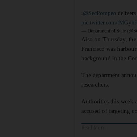
.
@SecPompeo
delivers
pic.twitter.com/tMGyh
— Department of State (@S
Also on Thursday, the 
Francisco was harbouri
background in the Comm
The department announ
researchers.
Authorities this week
accused of targeting c
Read More