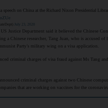
 a speech on China at the Richard Nixon Presidential Libra
JoZUe
tateDept)
July 23, 2020
US Justice Department said it believed the Chinese Con
ng a Chinese researcher, Tang Juan, who is accused of 
unist Party's military wing on a visa application.
ced criminal charges of visa fraud against Ms Tang and
 announced criminal charges against two Chinese comput
ompanies that are working on vaccines for the coronavir