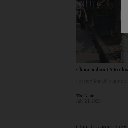
China orders US to clos
Foreign Ministry announ
The National
July 24, 2020
China has ordered the 