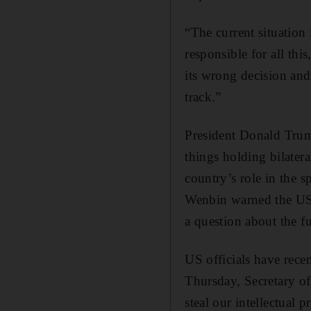
“The current situation
responsible for all thi
its wrong decision and 
track.”
President Donald Trum
things holding bilater
country’s role in the 
Wenbin warned the US t
a question about the fu
US officials have rece
Thursday, Secretary o
steal our intellectual 