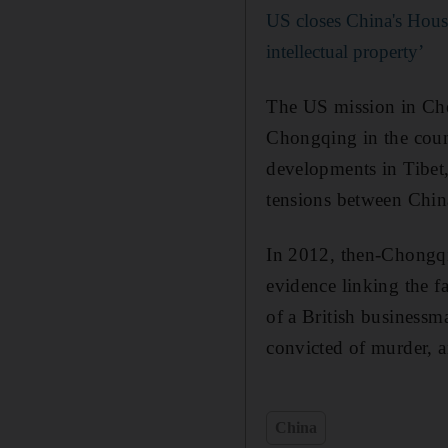
US closes China's Houst
intellectual property’
The US mission in Ch
Chongqing in the count
developments in Tibet,
tensions between Chin
In 2012, then-Chongqi
evidence linking the f
of a British businessm
convicted of murder, 
China