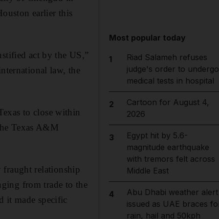
ouston earlier this
Most popular today
stified act by the US,”
Riad Salameh refuses
1
judge's order to undergo
nternational law, the
medical tests in hospital
Cartoon for August 4,
2
exas to close within
2026
ng the Texas A&M
Egypt hit by 5.6-
3
magnitude earthquake
with tremors felt across
y fraught relationship
Middle East
ging from trade to the
Abu Dhabi weather alert
4
 it made specific
issued as UAE braces fo
rain, hail and 50kph