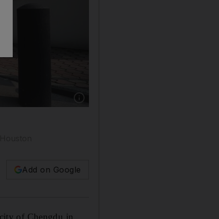
Show caption: The entrance of the US consul
n Houston
Add on Google
 city of Chengdu in