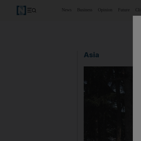
News
Business
Opinion
Future
Cl
Asia