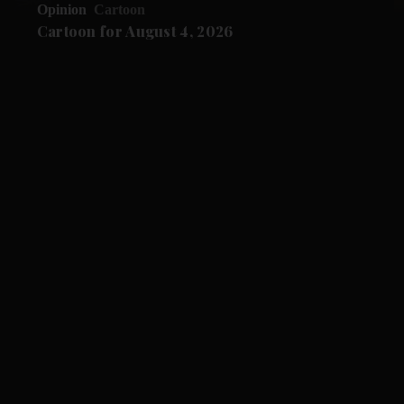
Opinion
Cartoon
Cartoon for August 4, 2026