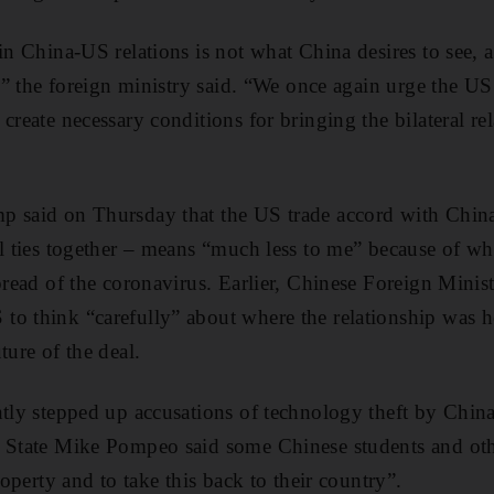
 in China-US relations is not what China desires to see, 
s,” the foreign ministry said. “We once again urge the US
create necessary conditions for bringing the bilateral re
p said on Thursday that the US trade accord with China
al ties together – means “much less to me” because of wha
spread of the coronavirus. Earlier, Chinese Foreign Min
o think “carefully” about where the relationship was h
ture of the deal.
ntly stepped up accusations of technology theft by China
f State Mike Pompeo said some Chinese students and oth
property and to take this back to their country”.