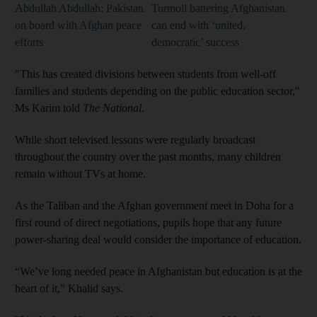
Abdullah Abdullah: Pakistan
Turmoil battering Afghanistan
on board with Afghan peace
can end with ‘united,
efforts
democratic’ success
"This has created divisions between students from well-off
families and students depending on the public education sector,"
Ms Karim told
The National
.
While short televised lessons were regularly broadcast
throughout the country over the past months, many children
remain without TVs at home.
As the Taliban and the Afghan government meet in Doha for a
first round of direct negotiations, pupils hope that any future
power-sharing deal would consider the importance of education.
“We’ve long needed peace in Afghanistan but education is at the
heart of it," Khalid says.