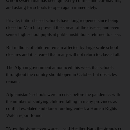
school system that has been gutted by conflict and coronavirus,
and asking for schools to open again immediately.
Private, tuition-based schools have long reopened since being
closed in March to prevent the spread of the disease, and even
senior high school pupils at public institutions returned to class.
But millions of children remain affected by large-scale school
closures and it is feared that many will not return to class at all.
The Afghan government announced this week that schools
throughout the country should open in October but obstacles
remain.
Afghanistan’s schools were in crisis before the pandemic, with
the number of studying children falling in many provinces as
conflict escalated and donor funding ended, a Human Rights
Watch report found.
“Now things are even worse,” said Heather Barr, the group's co-