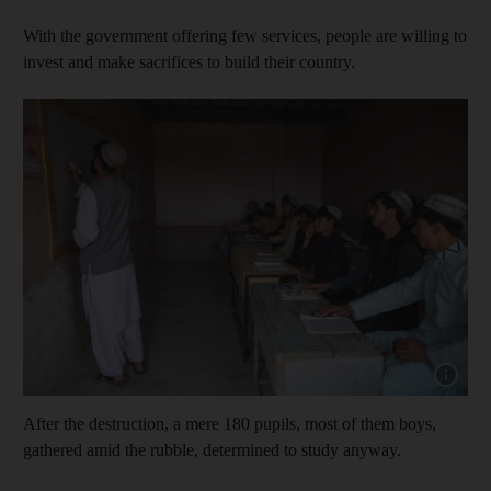
With the government offering few services, people are willing to
invest and make sacrifices to build their country.
Show capt
After the destruction, a mere 180 pupils, most of them boys,
gathered amid the rubble, determined to study anyway.