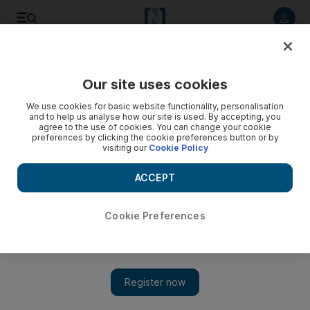
Listen to article
Listen
Save
Share
Our site uses cookies
Asia
We use cookies for basic website functionality, personalisation
and to help us analyse how our site is used. By accepting, you
agree to the use of cookies. You can change your cookie
preferences by clicking the cookie preferences button or by
visiting our
Cookie Policy
ACCEPT
Cookie Preferences
Show 
Between conflict and Covid-19, education takes a back seat