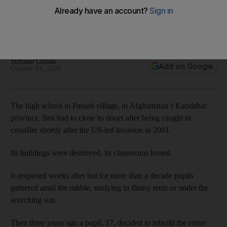
in Afghanistan
In Afghanistan, children face many battles to gain an
education.
Stefanie Glinski
Add on Google
October 01, 2020
The high school in Passab village, in Afghanistan’s Kandahar
province, first had to close its doors after being caught in
crossfire shortly after the US-led invasion in 2001.
Its buildings were destroyed, its classrooms looted.
It reopened weeks after but for more than a decade pupils
gathered amid the rubble, studying in flimsy tents or under the
scorching sun.
Then three years ago a pupil, 17, decided to rebuild the entire