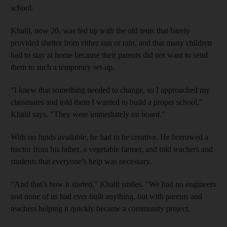
school.
Khalil, now 20, was fed up with the old tents that barely
provided shelter from either sun or rain, and that many children
had to stay at home because their parents did not want to send
them to such a temporary set-up.
“I knew that something needed to change, so I approached my
classmates and told them I wanted to build a proper school,"
Khalil says. "They were immediately on board.”
With no funds available, he had to be creative. He borrowed a
tractor from his father, a vegetable farmer, and told teachers and
students that everyone’s help was necessary.
“And that’s how it started,” Khalil smiles. “We had no engineers
and none of us had ever built anything, but with parents and
teachers helping it quickly became a community project.