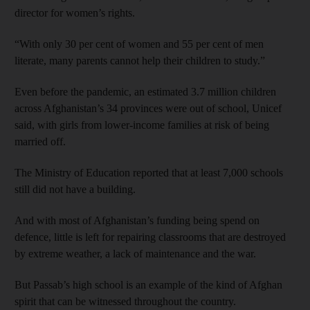
director for women’s rights.
“With only 30 per cent of women and 55 per cent of men
literate, many parents cannot help their children to study.”
Even before the pandemic, an estimated 3.7 million children
across Afghanistan’s 34 provinces were out of school, Unicef
said, with girls from lower-income families at risk of being
married off.
The Ministry of Education reported that at least 7,000 schools
still did not have a building.
And with most of Afghanistan’s funding being spend on
defence, little is left for repairing classrooms that are destroyed
by extreme weather, a lack of maintenance and the war.
But Passab’s high school is an example of the kind of Afghan
spirit that can be witnessed throughout the country.