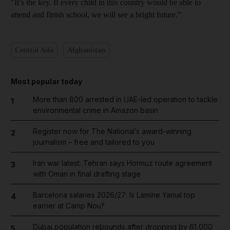
"It’s the key. If every child in this country would be able to
attend and finish school, we will see a bright future.”
Central Asia
Afghanistan
Most popular today
More than 800 arrested in UAE-led operation to tackle
1
environmental crime in Amazon basin
Register now for The National’s award-winning
2
journalism – free and tailored to you
Iran war latest: Tehran says Hormuz route agreement
3
with Oman in final drafting stage
Barcelona salaries 2026/27: Is Lamine Yamal top
4
earner at Camp Nou?
Dubai population rebounds after dropping by 61,000
5