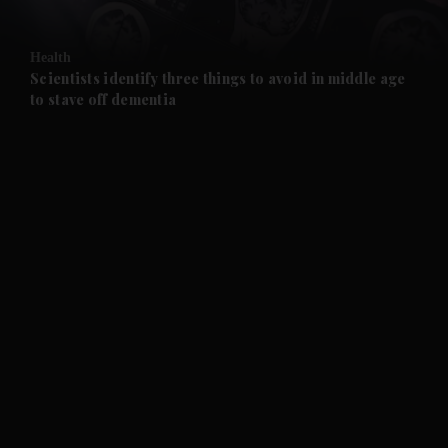
and Opinion submenu
Health
and Future submenu
Scientists identify three things to avoid in middle age
to stave off dementia
and Climate submenu
and Culture submenu
and Lifestyle submenu
and Sport submenu