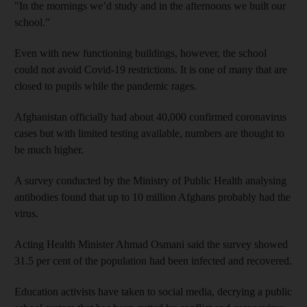
"In the mornings we’d study and in the afternoons we built our
school.”
Even with new functioning buildings, however, the school
could not avoid Covid-19 restrictions. It is one of many that are
closed to pupils while the pandemic rages.
Afghanistan officially had about 40,000 confirmed coronavirus
cases but with limited testing available, numbers are thought to
be much higher.
A survey conducted by the Ministry of Public Health analysing
antibodies found that up to 10 million Afghans probably had the
virus.
Acting Health Minister Ahmad Osmani said the survey showed
31.5 per cent of the population had been infected and recovered.
Education activists have taken to social media, decrying a public