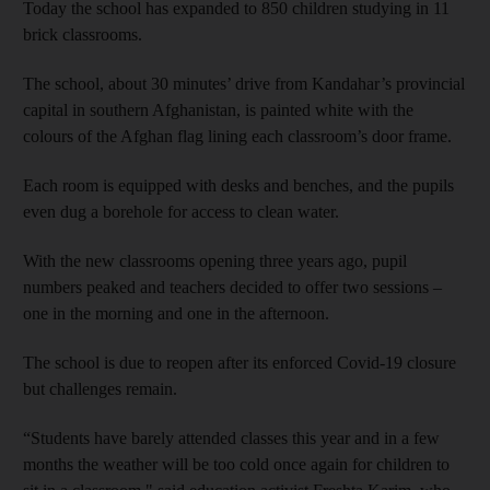
Today the school has expanded to 850 children studying in 11
brick classrooms.
The school, about 30 minutes’ drive from Kandahar’s provincial
capital in southern Afghanistan, is painted white with the
colours of the Afghan flag lining each classroom’s door frame.
Each room is equipped with desks and benches, and the pupils
even dug a borehole for access to clean water.
With the new classrooms opening three years ago, pupil
numbers peaked and teachers decided to offer two sessions –
one in the morning and one in the afternoon.
The school is due to reopen after its enforced Covid-19 closure
but challenges remain.
“Students have barely attended classes this year and in a few
months the weather will be too cold once again for children to