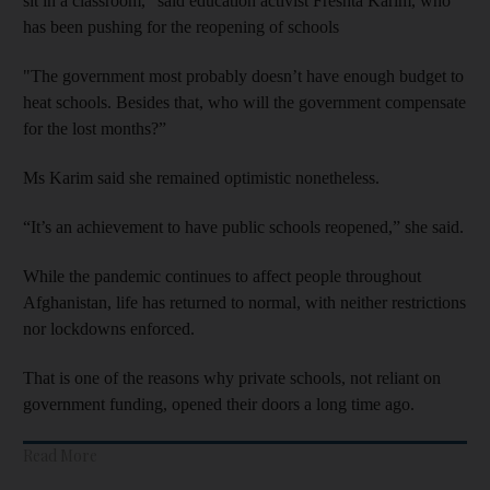
sit in a classroom," said education activist Freshta Karim, who
has been pushing for the reopening of schools
"The government most probably doesn’t have enough budget to
heat schools. Besides that, who will the government compensate
for the lost months?”
Ms Karim said she remained optimistic nonetheless.
“It’s an achievement to have public schools reopened,” she said.
While the pandemic continues to affect people throughout
Afghanistan, life has returned to normal, with neither restrictions
nor lockdowns enforced.
That is one of the reasons why private schools, not reliant on
government funding, opened their doors a long time ago.
Read More