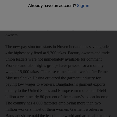
takas (Dh165) a month, up from 1,662 takas (Dh92) in the first
raise since 2006, labour minister Khandaker Mosharaff Hossain
said. "We have tried our best to meet the demands of the
workers," Mr Hossain told reporters in announcing the new
wages after months of negotiations with garment factory
owners.
The new pay structure starts in November and has seven grades
- the highest pay fixed at 9,300 takas. Factory owners and trade
union leaders were not immediately available for comment.
Workers and labor rights groups have pressed for a monthly
wage of 5,000 takas. The raise came about a week after Prime
Minister Sheikh Hasina criticized the garment industry for
paying low wages to workers. Bangladesh's garment exports
mainly to the United States and Europe earn more than Dh44
billion a year, nearly 80 percent of the country's export income.
The country has 4,000 factories employing more than two
million workers, most of them women. Garment workers in
Bangladesh are paid the least in the world and are unable to buy