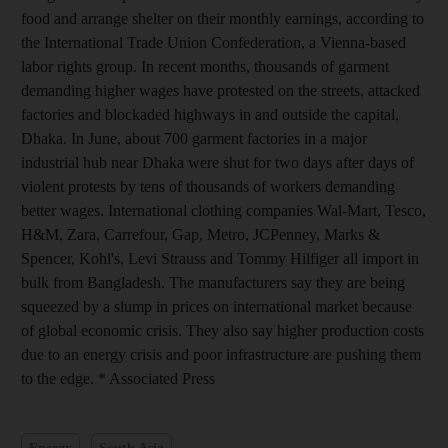
food and arrange shelter on their monthly earnings, according to
the International Trade Union Confederation, a Vienna-based
labor rights group. In recent months, thousands of garment
demanding higher wages have protested on the streets, attacked
factories and blockaded highways in and outside the capital,
Dhaka. In June, about 700 garment factories in a major
industrial hub near Dhaka were shut for two days after days of
violent protests by tens of thousands of workers demanding
better wages. International clothing companies Wal-Mart, Tesco,
H&M, Zara, Carrefour, Gap, Metro, JCPenney, Marks &
Spencer, Kohl's, Levi Strauss and Tommy Hilfiger all import in
bulk from Bangladesh. The manufacturers say they are being
squeezed by a slump in prices on international market because
of global economic crisis. They also say higher production costs
due to an energy crisis and poor infrastructure are pushing them
to the edge. * Associated Press