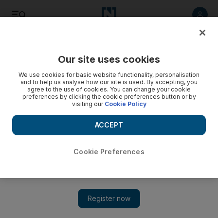
Listen
Save
Share
Our site uses cookies
Asia
We use cookies for basic website functionality, personalisation
and to help us analyse how our site is used. By accepting, you
agree to the use of cookies. You can change your cookie
Bangladeshi garment workers receive wage rise
preferences by clicking the cookie preferences button or by
visiting our
Cookie Policy
Government boosts minimum wage by 80 per cent, following
months of violent protests.
ACCEPT
Add on Google
Cookie Preferences
DHAKA // Bangladesh has raised minimum monthly wages for
its millions of garment workers by about 80 percent after months
of violent protests over poor pay and conditions, a government
minister said. The official minimum wage has been set at 3,000