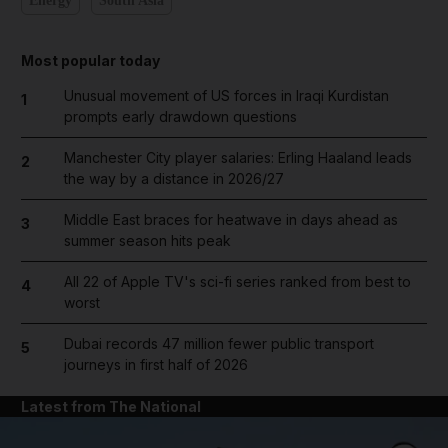
Energy
South Asia
Most popular today
Unusual movement of US forces in Iraqi Kurdistan
1
prompts early drawdown questions
Manchester City player salaries: Erling Haaland leads
2
the way by a distance in 2026/27
Middle East braces for heatwave in days ahead as
3
summer season hits peak
All 22 of Apple TV's sci-fi series ranked from best to
4
worst
Dubai records 47 million fewer public transport
5
journeys in first half of 2026
Latest from The National