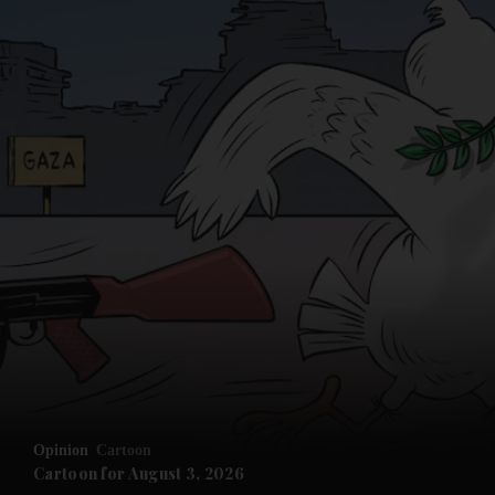
Opinion
Cartoon
Cartoon for August 3, 2026