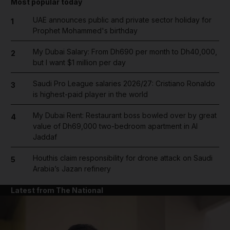
Most popular today
UAE announces public and private sector holiday for
1
Prophet Mohammed's birthday
My Dubai Salary: From Dh690 per month to Dh40,000,
2
but I want $1 million per day
Saudi Pro League salaries 2026/27: Cristiano Ronaldo
3
is highest-paid player in the world
My Dubai Rent: Restaurant boss bowled over by great
4
value of Dh69,000 two-bedroom apartment in Al
Jaddaf
Houthis claim responsibility for drone attack on Saudi
5
Arabia’s Jazan refinery
Latest from The National