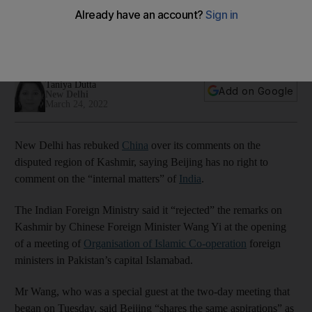
on Kashmir
His comments at OIC meeting in Pakistan came before
possible visit to New Delhi
Taniya Dutta
Add on Google
New Delhi
March 24, 2022
New Delhi has rebuked
China
over its comments on the
disputed region of Kashmir, saying Beijing has no right to
comment on the “internal matters” of
India
.
The Indian Foreign Ministry said it “rejected” the remarks on
Kashmir by Chinese Foreign Minister Wang Yi at the opening
of a meeting of
Organisation of Islamic Co-operation
foreign
ministers in Pakistan’s capital Islamabad.
Mr Wang, who was a special guest at the two-day meeting that
began on Tuesday, said Beijing “shares the same aspirations” as