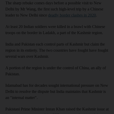
The sharp rebuke comes days before a possible visit to New
Delhi by Mr Wang, the first such high-level trip by a Chinese
leader to New Delhi since
deadly border clashes in 2020
.
At least 20 Indian soldiers were killed in a brawl with Chinese
troops on the border in Ladakh, a part of the Kashmir region.
India and Pakistan each control parts of Kashmir but claim the
region in its entirety. The two countries have fought have fought
several wars over Kashmir.
A portion of the region is under the control of China, an ally of
Pakistan.
Islamabad has for decades sought international pressure on New
Delhi to resolve the dispute but India maintains that Kashmir is
an "internal matter".
Pakistani Prime Minister Imran Khan raised the Kashmir issue at