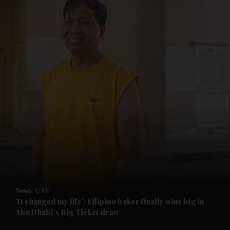
and News submenu
and Business submenu
and Opinion submenu
News
UAE
and Future submenu
'It changed my life': Filipino baker finally wins big in
Abu Dhabi's Big Ticket draw
and Climate submenu