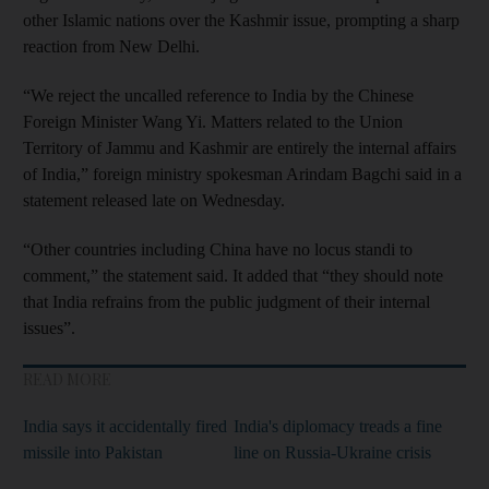
other Islamic nations over the Kashmir issue, prompting a sharp
reaction from New Delhi.
“We reject the uncalled reference to India by the Chinese
Foreign Minister Wang Yi. Matters related to the Union
Territory of Jammu and Kashmir are entirely the internal affairs
of India,” foreign ministry spokesman Arindam Bagchi said in a
statement released late on Wednesday.
“Other countries including China have no locus standi to
comment,” the statement said. It added that “they should note
that India refrains from the public judgment of their internal
issues”.
READ MORE
India says it accidentally fired
India's diplomacy treads a fine
missile into Pakistan
line on Russia-Ukraine crisis