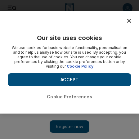
Listen to article
Listen
Save
Share
Our site uses cookies
World
Asia
We use cookies for basic website functionality, personalisation
and to help us analyse how our site is used. By accepting, you
agree to the use of cookies. You can change your cookie
preferences by clicking the cookie preferences button or by
visiting our
Cookie Policy
ACCEPT
Cookie Preferences
Show 
India rejects Chinese Foreign Minister Wang Yi's remarks