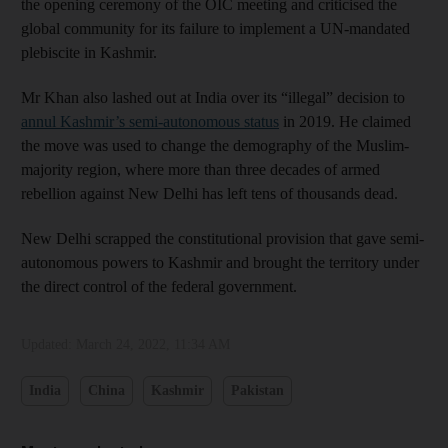
the opening ceremony of the OIC meeting and criticised the
global community for its failure to implement a UN-mandated
plebiscite in Kashmir.
Mr Khan also lashed out at India over its “illegal” decision to
annul Kashmir’s semi-autonomous status
in 2019. He claimed
the move was used to change the demography of the Muslim-
majority region, where more than three decades of armed
rebellion against New Delhi has left tens of thousands dead.
New Delhi scrapped the constitutional provision that gave semi-
autonomous powers to Kashmir and brought the territory under
the direct control of the federal government.
Updated:
March 24, 2022, 11:34 AM
India
China
Kashmir
Pakistan