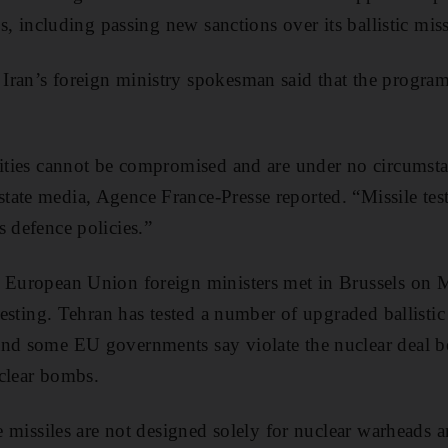
ies, including passing new sanctions over its ballistic mi
Iran’s foreign ministry spokesman said that the progra
lities cannot be compromised and are under no circumsta
ate media, Agence France-Presse reported. “Missile tes
s defence policies.”
r European Union foreign ministers met in Brussels on
 testing. Tehran has tested a number of upgraded ballistic
and some EU governments say violate the nuclear deal b
clear bombs.
he missiles are not designed solely for nuclear warheads a