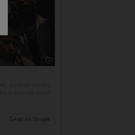
Show caption: Houthi fighters hold up their we
AE, points to Tehran’s
ers to back the Syrian
Add on Google