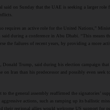
ial said on Sunday that the UAE is seeking a larger role 
flicts.
o requires an active role for the United Nations,” Minist
said during a conference in Abu Dhabi. “This means tha
e the failures of recent years, by providing a more acti
, Donald Trump, said during his election campaign that 
ne on Iran than his predecessor and possibly even seek to
t to the general assembly reaffirmed the signatories’ sup
or aggressive actions, such as ramping up its ballistic m
d their regional allies would welcome US support for p