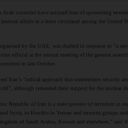
 Arab countries have accused Iran of sponsoring terrori
r internal affairs in a letter circulated among the United 
organised by the UAE, was drafted in response to “a ser
nian official at the annual meeting of the general assem
president in late October.
ned Iran’s “radical approach that undermines security and
rld”, although reiterated their support for the nuclear d
amic Republic of Iran is a state sponsor of terrorism in o
and Syria, to Houthis in Yemen and terrorist groups and
Kingdom of Saudi Arabia, Kuwait and elsewhere,” said th