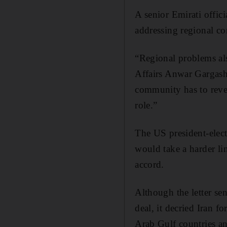
A senior Emirati offic
addressing regional con
“Regional problems als
Affairs Anwar Gargash 
community has to revers
role.”
The US president-elect
would take a harder li
accord.
Although the letter sen
deal, it decried Iran f
Arab Gulf countries an