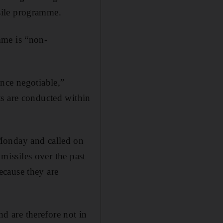
ssile programme.
mme is “non-
nce negotiable,”
ts are conducted within
 Monday and called on
 missiles over the past
ecause they are
nd are therefore not in