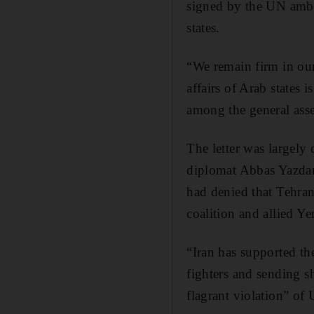
signed by the UN amb
states.
“We remain firm in our
affairs of Arab states 
among the general ass
The letter was largely
diplomat Abbas Yazdan
had denied that Tehra
coalition and allied Ye
“Iran has supported the
fighters and sending s
flagrant violation” of 