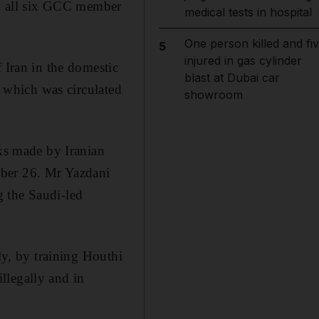
d all six GCC member
medical tests in hospital
One person killed and fi
5
injured in gas cylinder
 Iran in the domestic
blast at Dubai car
, which was circulated
showroom
rks made by Iranian
mber 26. Mr Yazdani
g the Saudi-led
ly, by training Houthi
llegally and in