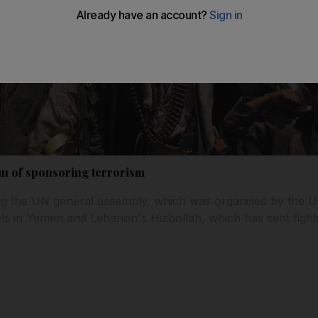
an of sponsoring terrorism
ng the UN general assembly, which was organised by the U
ls in Yemen and Lebanon's Hizbollah, which has sent fight