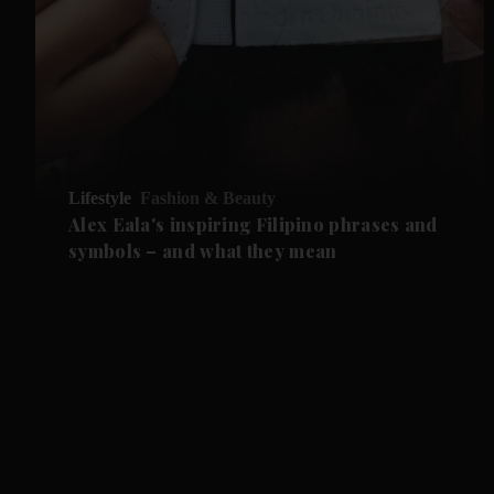
Lifestyle
Fashion & Beauty
Alex Eala's inspiring Filipino phrases and
symbols – and what they mean