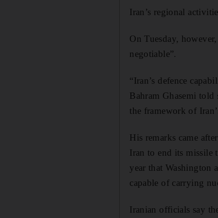
Iran’s regional activit
On Tuesday, however, 
negotiable”.
“Iran’s defence capabi
Bahram Ghasemi told st
the framework of Iran’
His remarks came afte
Iran to end its missile
year that Washington 
capable of carrying nu
Iranian officials say t