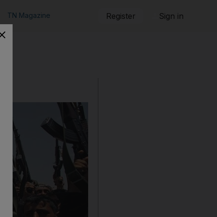
TN Magazine
Register
Sign in