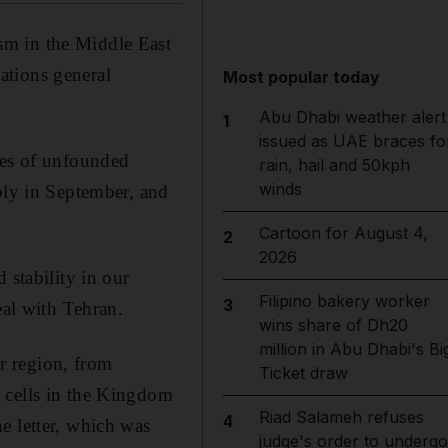
sm in the Middle East
Nations general
Most popular today
Abu Dhabi weather alert
1
issued as UAE braces fo
ies of unfounded
rain, hail and 50kph
winds
bly in September, and
Cartoon for August 4,
2
2026
 stability in our
Filipino bakery worker
3
eal with Tehran.
wins share of Dh20
million in Abu Dhabi's Bi
ur region, from
Ticket draw
 cells in the Kingdom
Riad Salameh refuses
4
e letter, which was
judge's order to undergo