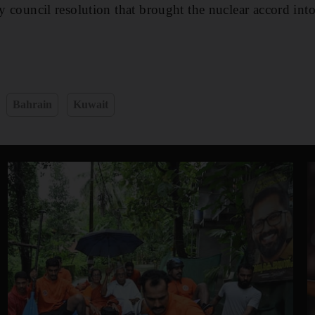
ty council resolution that brought the nuclear accord into
Bahrain
Kuwait