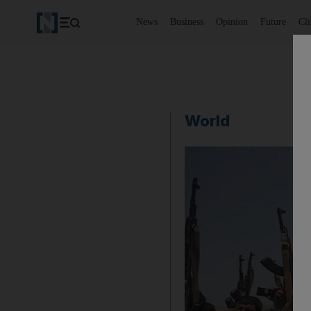
News
Business
Opinion
Future
Cl
World