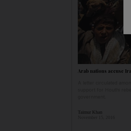
Arab nations accuse Ir
A letter circulated amo
support for Houthi rebe
government.
Taimur Khan
November 15, 2016