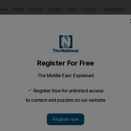
Puzzles
Newsletters
imate
Health
Culture
Lifestyle
Sport
Listen
to article
Save
article
Share
article
Listen to article