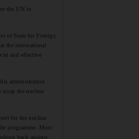
for the UN in
er of State for Foreign
t the international
vist and effective
his administration
 scrap the nuclear
port for the nuclear
issile programme. Most
ushing back against