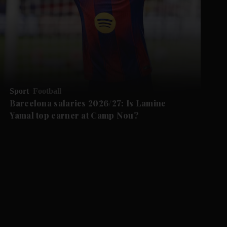
Sport
Football
Barcelona salaries 2026/27: Is Lamine
Yamal top earner at Camp Nou?