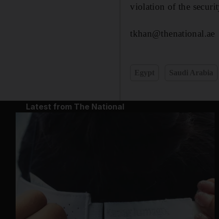
violation of the securi
tkhan@thenational.ae
Egypt
Saudi Arabia
Latest from The National