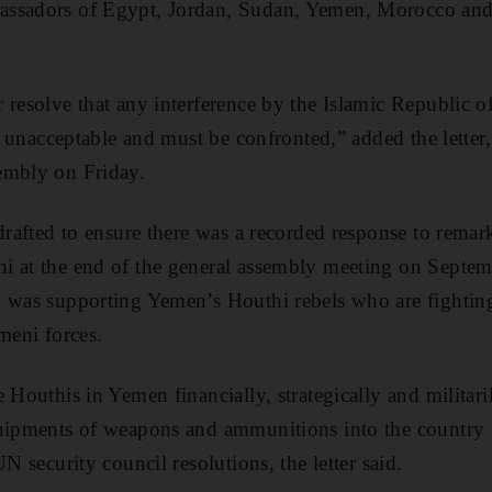
assadors of Egypt, Jordan, Sudan, Yemen, Morocco an
 resolve that any interference by the Islamic Republic of
is unacceptable and must be confronted,” added the letter
embly on Friday.
 drafted to ensure there was a recorded response to rema
i at the end of the general assembly meeting on Septe
n was supporting Yemen’s Houthi rebels who are fightin
meni forces.
 Houthis in Yemen financially, strategically and militari
hipments of weapons and ammunitions into the country i
UN security council resolutions, the letter said.