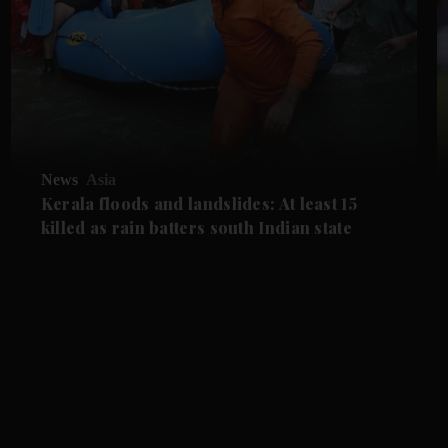
News
Asia
Kerala floods and landslides: At least 15
killed as rain batters south Indian state