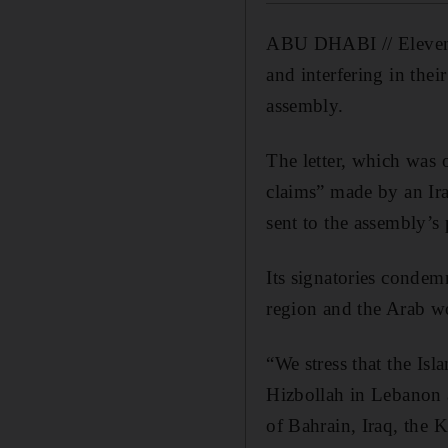
ABU DHABI //
Eleven
and interfering in thei
assembly.
The letter, which was 
claims” made by an Ira
sent to the assembly’s 
Its signatories condem
region and the Arab wo
“We stress that the Isl
Hizbollah in Lebanon 
of Bahrain, Iraq, the 