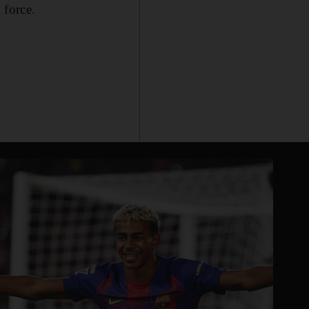
 force.