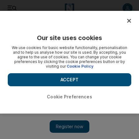
Listen to article
Listen
Save
Share
Our site uses cookies
Africa
We use cookies for basic website functionality, personalisation
and to help us analyse how our site is used. By accepting, you
agree to the use of cookies. You can change your cookie
preferences by clicking the cookie preferences button or by
visiting our
Cookie Policy
ACCEPT
Cookie Preferences
Show 
Focus:Small rock, big diamond