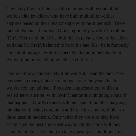
The likely buyer of the Lesotho diamond will be one of the
world's elite jewellers, who have built multibillion-dollar
empires based on their relationships with the super-rich. These
include Britain's Laurence Graff, reportedly worth £1.5 billion
(Dh 9.75bn) and the UK's 36th richest person. One of his aides
said that Mr Graff, believed to be in his late 60s - he is famously
coy about his age - would inspect the diamond personally in
Antwerp before deciding whether to bid for it.
"He will know immediately if he wants it," said the aide. "He
has seen so many fantastic diamonds over the years that he
won't need any advice." Precedent suggests there will be a
sealed-letter auction, with Graff Diamonds outbidding rivals. If
that happens, Graff's experts will then spend months analysing
the diamond, using computers and hi-tech scanners, similar to
those used in medicine. Only when they are sure they have
established the best and safest way to cut the stone will they
actually touch it. It is likely to take a year, possibly longer, to