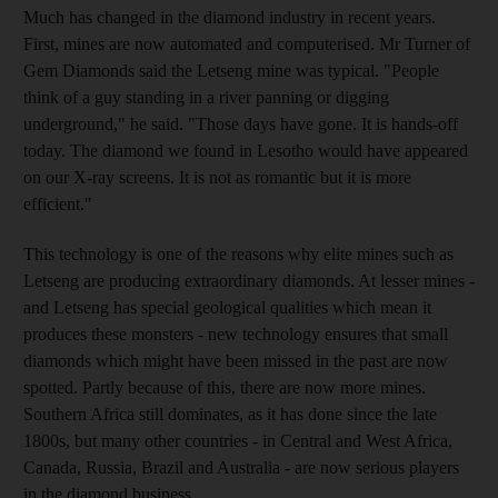
Much has changed in the diamond industry in recent years.
First, mines are now automated and computerised. Mr Turner of
Gem Diamonds said the Letseng mine was typical. "People
think of a guy standing in a river panning or digging
underground," he said. "Those days have gone. It is hands-off
today. The diamond we found in Lesotho would have appeared
on our X-ray screens. It is not as romantic but it is more
efficient."
This technology is one of the reasons why elite mines such as
Letseng are producing extraordinary diamonds. At lesser mines -
and Letseng has special geological qualities which mean it
produces these monsters - new technology ensures that small
diamonds which might have been missed in the past are now
spotted. Partly because of this, there are now more mines.
Southern Africa still dominates, as it has done since the late
1800s, but many other countries - in Central and West Africa,
Canada, Russia, Brazil and Australia - are now serious players
in the diamond business.