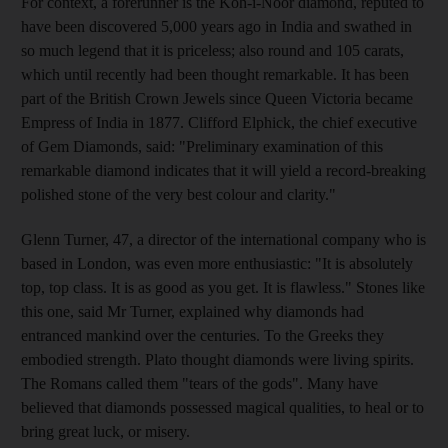
For context, a forerunner is the Koh-i-Noor diamond, reputed to
have been discovered 5,000 years ago in India and swathed in
so much legend that it is priceless; also round and 105 carats,
which until recently had been thought remarkable. It has been
part of the British Crown Jewels since Queen Victoria became
Empress of India in 1877. Clifford Elphick, the chief executive
of Gem Diamonds, said: "Preliminary examination of this
remarkable diamond indicates that it will yield a record-breaking
polished stone of the very best colour and clarity."
Glenn Turner, 47, a director of the international company who is
based in London, was even more enthusiastic: "It is absolutely
top, top class. It is as good as you get. It is flawless." Stones like
this one, said Mr Turner, explained why diamonds had
entranced mankind over the centuries. To the Greeks they
embodied strength. Plato thought diamonds were living spirits.
The Romans called them "tears of the gods". Many have
believed that diamonds possessed magical qualities, to heal or to
bring great luck, or misery.