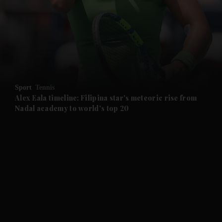
and News submenu
and Business submenu
and Opinion submenu
Sport
Tennis
and Future submenu
Alex Eala timeline: Filipina star's meteoric rise from
Nadal academy to world's top 20
and Climate submenu
and Culture submenu
and Lifestyle submenu