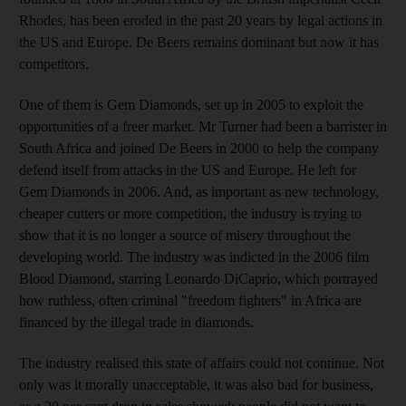
Rhodes, has been eroded in the past 20 years by legal actions in
the US and Europe. De Beers remains dominant but now it has
competitors.
One of them is Gem Diamonds, set up in 2005 to exploit the
opportunities of a freer market. Mr Turner had been a barrister in
South Africa and joined De Beers in 2000 to help the company
defend itself from attacks in the US and Europe. He left for
Gem Diamonds in 2006. And, as important as new technology,
cheaper cutters or more competition, the industry is trying to
show that it is no longer a source of misery throughout the
developing world. The industry was indicted in the 2006 film
Blood Diamond, starring Leonardo DiCaprio, which portrayed
how ruthless, often criminal "freedom fighters" in Africa are
financed by the illegal trade in diamonds.
The industry realised this state of affairs could not continue. Not
only was it morally unacceptable, it was also bad for business,