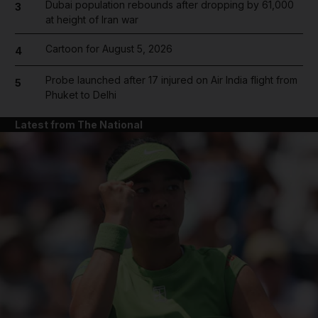
Dubai population rebounds after dropping by 61,000
3
at height of Iran war
Cartoon for August 5, 2026
4
Probe launched after 17 injured on Air India flight from
5
Phuket to Delhi
Latest from The National