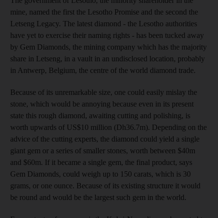
The government of Lesotho, the minority shareholder in the
mine, named the first the Lesotho Promise and the second the
Letseng Legacy. The latest diamond - the Lesotho authorities
have yet to exercise their naming rights - has been tucked away
by Gem Diamonds, the mining company which has the majority
share in Letseng, in a vault in an undisclosed location, probably
in Antwerp, Belgium, the centre of the world diamond trade.
Because of its unremarkable size, one could easily mislay the
stone, which would be annoying because even in its present
state this rough diamond, awaiting cutting and polishing, is
worth upwards of US$10 million (Dh36.7m). Depending on the
advice of the cutting experts, the diamond could yield a single
giant gem or a series of smaller stones, worth between $40m
and $60m. If it became a single gem, the final product, says
Gem Diamonds, could weigh up to 150 carats, which is 30
grams, or one ounce. Because of its existing structure it would
be round and would be the largest such gem in the world.