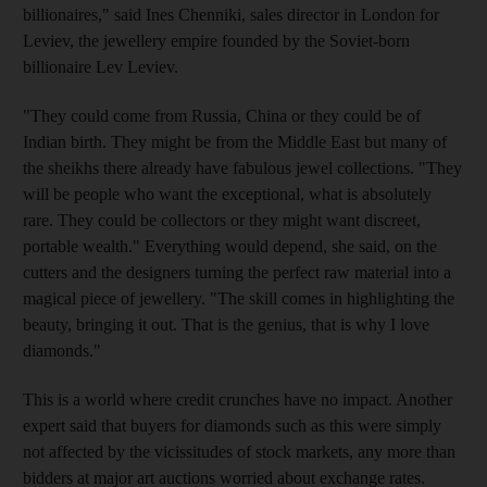
billionaires," said Ines Chenniki, sales director in London for
Leviev, the jewellery empire founded by the Soviet-born
billionaire Lev Leviev.
"They could come from Russia, China or they could be of
Indian birth. They might be from the Middle East but many of
the sheikhs there already have fabulous jewel collections. "They
will be people who want the exceptional, what is absolutely
rare. They could be collectors or they might want discreet,
portable wealth." Everything would depend, she said, on the
cutters and the designers turning the perfect raw material into a
magical piece of jewellery. "The skill comes in highlighting the
beauty, bringing it out. That is the genius, that is why I love
diamonds."
This is a world where credit crunches have no impact. Another
expert said that buyers for diamonds such as this were simply
not affected by the vicissitudes of stock markets, any more than
bidders at major art auctions worried about exchange rates.