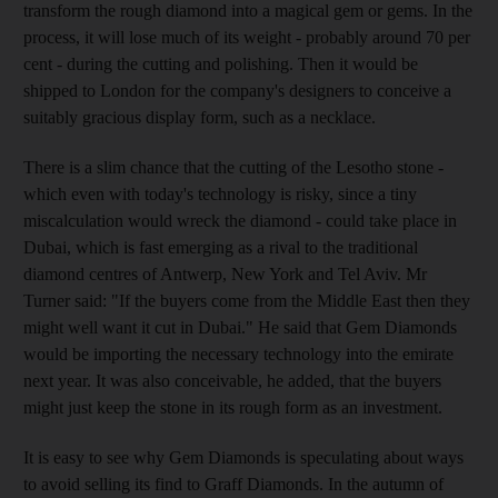
transform the rough diamond into a magical gem or gems. In the
process, it will lose much of its weight - probably around 70 per
cent - during the cutting and polishing. Then it would be
shipped to London for the company's designers to conceive a
suitably gracious display form, such as a necklace.
There is a slim chance that the cutting of the Lesotho stone -
which even with today's technology is risky, since a tiny
miscalculation would wreck the diamond - could take place in
Dubai, which is fast emerging as a rival to the traditional
diamond centres of Antwerp, New York and Tel Aviv. Mr
Turner said: "If the buyers come from the Middle East then they
might well want it cut in Dubai." He said that Gem Diamonds
would be importing the necessary technology into the emirate
next year. It was also conceivable, he added, that the buyers
might just keep the stone in its rough form as an investment.
It is easy to see why Gem Diamonds is speculating about ways
to avoid selling its find to Graff Diamonds. In the autumn of