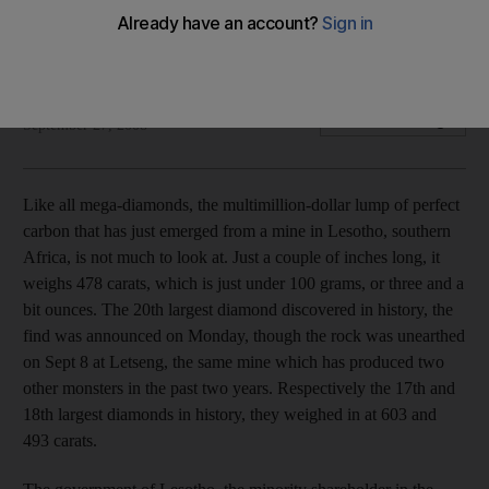
This rough diamond, awaiting cutting and polishing, is worth
upwards of US$10 million (Dh36.7m).
Simon Freeman
Add on Google
September 27, 2008
Like all mega-diamonds, the multimillion-dollar lump of perfect
carbon that has just emerged from a mine in Lesotho, southern
Africa, is not much to look at. Just a couple of inches long, it
weighs 478 carats, which is just under 100 grams, or three and a
bit ounces. The 20th largest diamond discovered in history, the
find was announced on Monday, though the rock was unearthed
on Sept 8 at Letseng, the same mine which has produced two
other monsters in the past two years. Respectively the 17th and
18th largest diamonds in history, they weighed in at 603 and
493 carats.