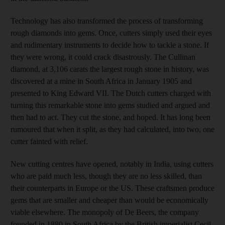
Technology has also transformed the process of transforming
rough diamonds into gems. Once, cutters simply used their eyes
and rudimentary instruments to decide how to tackle a stone. If
they were wrong, it could crack disastrously. The Cullinan
diamond, at 3,106 carats the largest rough stone in history, was
discovered at a mine in South Africa in January 1905 and
presented to King Edward VII. The Dutch cutters charged with
turning this remarkable stone into gems studied and argued and
then had to act. They cut the stone, and hoped. It has long been
rumoured that when it split, as they had calculated, into two, one
cutter fainted with relief.
New cutting centres have opened, notably in India, using cutters
who are paid much less, though they are no less skilled, than
their counterparts in Europe or the US. These craftsmen produce
gems that are smaller and cheaper than would be economically
viable elsewhere. The monopoly of De Beers, the company
founded in 1880 in South Africa by the British imperialist Cecil