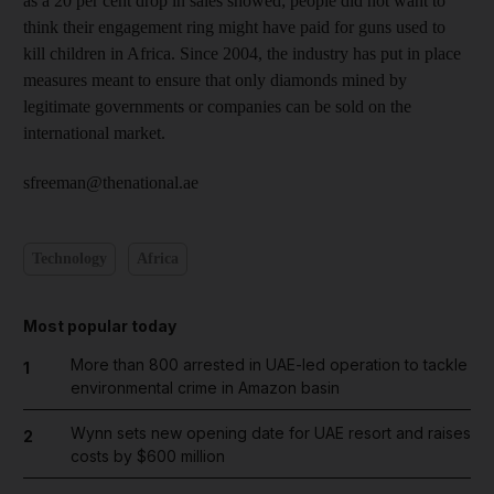
as a 20 per cent drop in sales showed; people did not want to
think their engagement ring might have paid for guns used to
kill children in Africa. Since 2004, the industry has put in place
measures meant to ensure that only diamonds mined by
legitimate governments or companies can be sold on the
international market.
sfreeman@thenational.ae
Technology
Africa
Most popular today
More than 800 arrested in UAE-led operation to tackle
1
environmental crime in Amazon basin
Wynn sets new opening date for UAE resort and raises
2
costs by $600 million