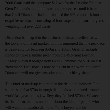
2006 Graff paid the company $12.4m for the Lesotho Promise.
Gem Diamonds thought this was a great price - until it heard
that Graff Diamonds had transformed the 603-carat rock into an
exquisite necklace, consisting of four large and 24 smaller gems,
weighing just over 223 carats.
Discretion is integral to the business of these jewellers, as with
the top end of the art market, but it is rumoured that the necklace
is being sold for between $50m and $60m. Graff Diamonds
stands to make a similar profit from the 493-carat Lesotho
Legacy, which it bought from Gem Diamonds for $10.4m last
November. That stone is now being cut in Antwerp but Graff
Diamonds will not give any clues about its likely shape.
This kind of mark-up is normal in the diamond industry. One
source said that $7bn in rough diamonds were mined around the
world last year, but as jewellery they fetched $70bn. Whatever
its final form, there is no doubt about the kind of people who
will want the Lesotho diamond. "The buyers will be