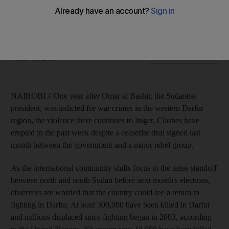
The latest fighting with the Sudanese Liberation Army has
forced 100,000 people to flee their homes.
Matt Brown
Add on Google
March 09, 2010
NAIROBI // One year after Omar al Bashir, the Sudanese
president, was indicted for war crimes in the western Darfur
region, the violence there continues to linger. Clashes have
erupted in the past week despite a ceasefire deal signed last
month between the government and a major rebel group.
As the international community shifts focus to the tense standoff
between north and south Sudan before next month's elections,
observers are worried that the country could see a return to
fighting in Darfur. At least 300,000 have been killed in Darfur
and millions displaced since fighting began in 2003, according