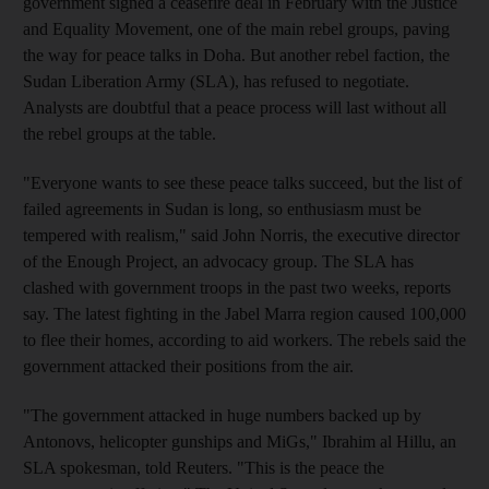
government signed a ceasefire deal in February with the Justice
and Equality Movement, one of the main rebel groups, paving
the way for peace talks in Doha. But another rebel faction, the
Sudan Liberation Army (SLA), has refused to negotiate.
Analysts are doubtful that a peace process will last without all
the rebel groups at the table.
"Everyone wants to see these peace talks succeed, but the list of
failed agreements in Sudan is long, so enthusiasm must be
tempered with realism," said John Norris, the executive director
of the Enough Project, an advocacy group. The SLA has
clashed with government troops in the past two weeks, reports
say. The latest fighting in the Jabel Marra region caused 100,000
to flee their homes, according to aid workers. The rebels said the
government attacked their positions from the air.
"The government attacked in huge numbers backed up by
Antonovs, helicopter gunships and MiGs," Ibrahim al Hillu, an
SLA spokesman, told Reuters. "This is the peace the