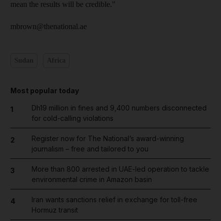
mean the results will be credible."
mbrown@thenational.ae
Sudan
Africa
Most popular today
Dh19 million in fines and 9,400 numbers disconnected
1
for cold-calling violations
Register now for The National’s award-winning
2
journalism – free and tailored to you
More than 800 arrested in UAE-led operation to tackle
3
environmental crime in Amazon basin
Iran wants sanctions relief in exchange for toll-free
4
Hormuz transit