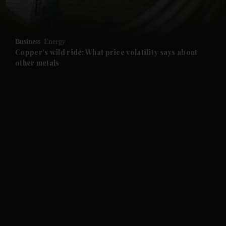
and Opinion submenu
Business
Energy
and Future submenu
Copper's wild ride: What price volatility says about
other metals
and Climate submenu
and Culture submenu
and Lifestyle submenu
and Sport submenu