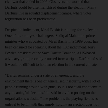
civil war that ended in 2005. Observers are worried that
Darfuris could be disenfranchised during the election. Many
Darfuris live in squalid displacement camps, where voter
registration has been problematic.
Despite the indictment, Mr al Bashir is running for re-election.
One of his strongest challengers, Sadiq al Mahdi, the prime
minister who was ousted by Mr al Bashir in a 1989 coup, has
been censured for speaking about the ICC indictment. Jerry
Fowler, president of the Save Darfur Coalition, a US-based
advocacy group, recently returned from a trip to Darfur and said
it would be difficult to hold an election in the current climate.
"Darfur remains under a state of emergency, and the
environment there is one of generalised insecurity, with a lot of
people running around with guns, so it is not at all conducive to
any meaningful elections," he said in a video posting on the
organisation's website. "The problem is the playing field is so
unlevel to begin with that simply holding an election does not