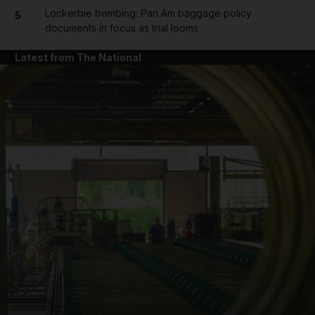
Lockerbie bombing: Pan Am baggage policy
5
documents in focus as trial looms
Latest from The National
and News submenu
and Business submenu