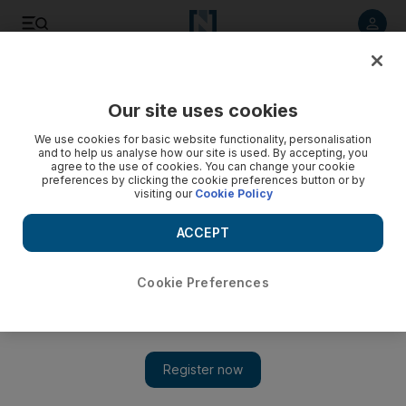
Listen to article
Listen
Save
Share
Our site uses cookies
Africa
We use cookies for basic website functionality, personalisation
and to help us analyse how our site is used. By accepting, you
agree to the use of cookies. You can change your cookie
preferences by clicking the cookie preferences button or by
visiting our
Cookie Policy
ACCEPT
Cookie Preferences
Show 
Darfur ceasefire on knife edge