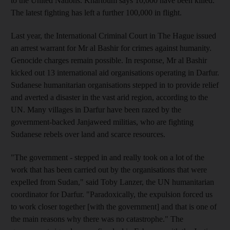
to the United Nations. Khartoum says 10,000 have been killed.
The latest fighting has left a further 100,000 in flight.
Last year, the International Criminal Court in The Hague issued
an arrest warrant for Mr al Bashir for crimes against humanity.
Genocide charges remain possible. In response, Mr al Bashir
kicked out 13 international aid organisations operating in Darfur.
Sudanese humanitarian organisations stepped in to provide relief
and averted a disaster in the vast arid region, according to the
UN. Many villages in Darfur have been razed by the
government-backed Janjaweed militias, who are fighting
Sudanese rebels over land and scarce resources.
"The government - stepped in and really took on a lot of the
work that has been carried out by the organisations that were
expelled from Sudan," said Toby Lanzer, the UN humanitarian
coordinator for Darfur. "Paradoxically, the expulsion forced us
to work closer together [with the government] and that is one of
the main reasons why there was no catastrophe." The