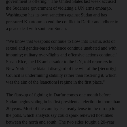
government is offering." The United States last week accused
the Sudanese government of violating a UN arms embargo.
Washington has its own sanctions against Sudan and has
pressured Khartoum to end the conflict in Darfur and adhere to
a peace deal with southern Sudan.
"We know that weapons continue to flow into Darfur, acts of
sexual and gender-based violence continue unabated and with
impunity; military over-flights and offensive actions continue,"
Susan Rice, the US ambassador to the UN, told reporters in
New York. "The blatant disregard of the will of the [Security]
Council is undermining stability rather than fostering it, which
was the aim of the [sanctions] regime in the first place."
The flare-up of fighting in Darfur comes one month before
Sudan begins voting in its first presidential election in more than
20 years. Most of the country is already tense in the run-up to
the polls, which analysts say could spark renewed hostilities
between the north and south. The two sides fought a 20-year