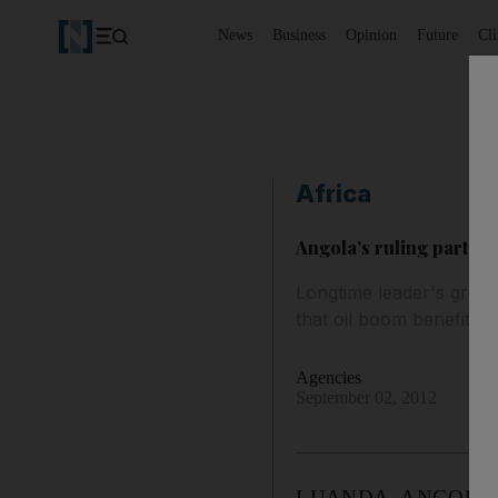
News
Business
Opinion
Future
Cl
Africa
Angola's ruling party in
Longtime leader's grou
that oil boom benefits th
Agencies
September 02, 2012
LUANDA, ANGOLA // As