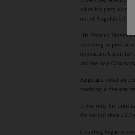
when his party won deci
out of Angola's oil bo
His People's Movement
according to provision
opposition Union for 
and the new Casa party
Angolans voted on Fri
receiving a five-year t
It was only the third 
the second since a 27-
Counting began as soon