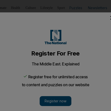
Puzzles
Newsletters
imate
Health
Culture
Lifestyle
Sport
Listen
to article
Save
article
Share
article
Listen to article
 decisive poll win
p gets 75% of vote but sasy victory cannot mask concern
e elite.
 expected, President Jose Eduardo dos Santos extend