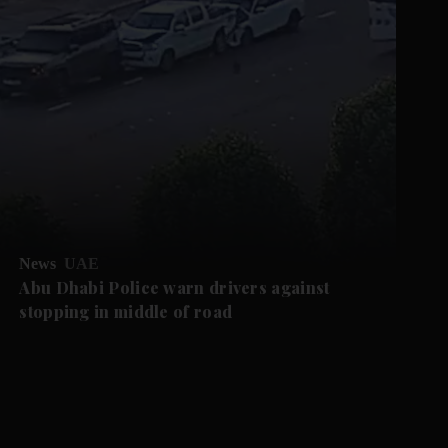
News
UAE
Abu Dhabi Police warn drivers against
stopping in middle of road