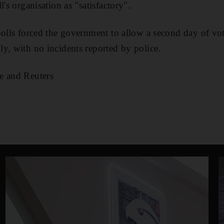
l's organisation as "satisfactory".
polls forced the government to allow a second day of vot
y, with no incidents reported by police.
e and Reuters