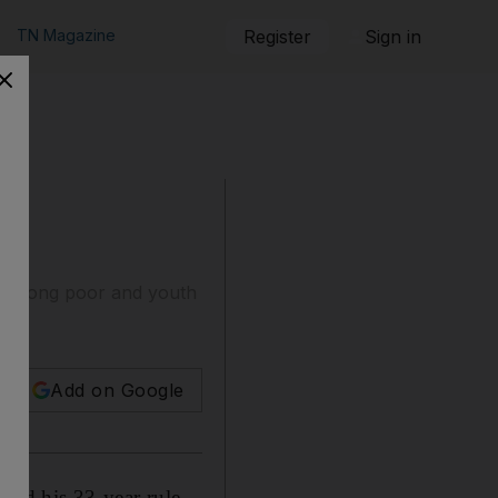
TN Magazine
Register
Sign in
s among poor and youth
Add on Google
ed his 33-year rule