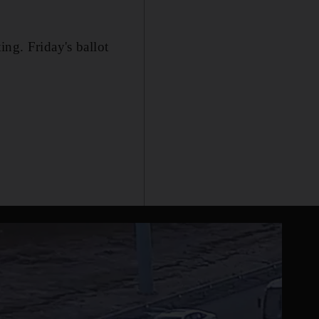
ing. Friday's ballot