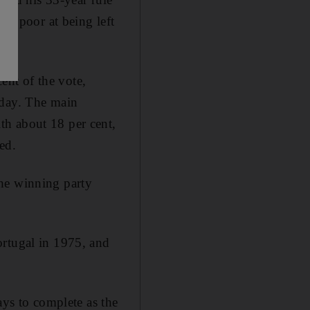
the poor at being left
nt of the vote,
rday. The main
th about 18 per cent,
ed.
the winning party
ortugal in 1975, and
ays to complete as the