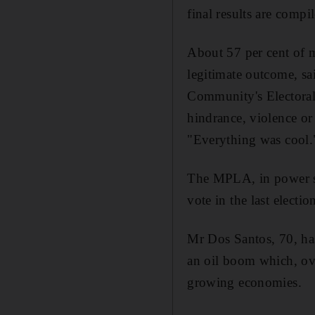
final results are compi
About 57 per cent of mo
legitimate outcome, s
Community's Electoral 
hindrance, violence or 
"Everything was cool.
The MPLA, in power si
vote in the last electio
Mr Dos Santos, 70, has
an oil boom which, ove
growing economies.