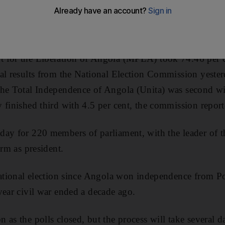
sively in Friday's election, despite frustrations among 
om.
 for the Liberation of Angola (MPLA) took 74.46 per ce
al results from the National Election Commission yeste
the Total Independence of Angola (Unita) was second wi
 finished third with 4.5 per cent, the commission report
day for 220 members of parliament, with the leader of 
erm as president.
national election since Angola won independence from P
year civil war ended a decade ago.
 as the polls closed, but the process will take several d