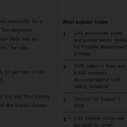
ote peacefully for a
Most popular today
an Development
UAE announces public
1
ause there was no
and private sector holida
for Prophet Mohammed'
ote," he said.
birthday
Dh19 million in fines and
2
 81 per cent of the
9,400 numbers
disconnected for cold-
02.
calling violations
il war and then during
Cartoon for August 7,
3
f the world's fastest-
2026
UAE extends corporate
4
tax relief for small