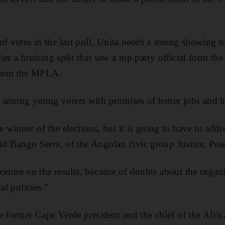
of votes in the last poll, Unita needs a strong showing t
after a bruising split that saw a top party official form t
 from the MPLA.
 among young voters with promises of better jobs and 
winner of the elections, but it is going to have to addre
said Bango Serra, of the Angolan civic group Justice, P
t centre on the results, because of doubts about the organi
al policies."
e former Cape Verde president and the chief of the Afri