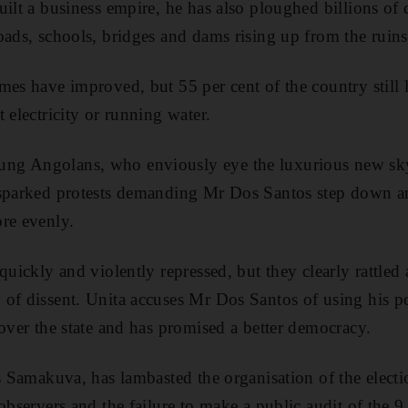
ilt a business empire, he has also ploughed billions of 
oads, schools, bridges and dams rising up from the ruins
mes have improved, but 55 per cent of the country still l
 electricity or running water.
g Angolans, who enviously eye the luxurious new skys
sparked protests demanding Mr Dos Santos step down and
re evenly.
quickly and violently repressed, but they clearly rattled
 of dissent. Unita accuses Mr Dos Santos of using his 
 over the state and has promised a better democracy.
s Samakuva, has lambasted the organisation of the electi
 observers and the failure to make a public audit of the 