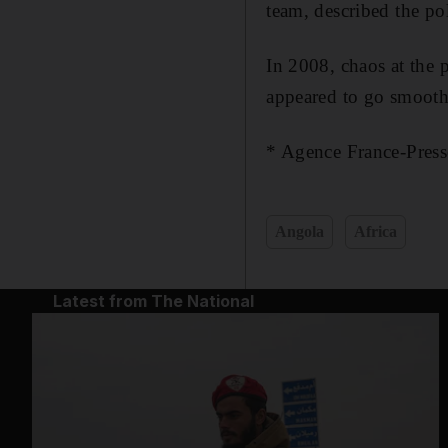
team, described the pol
In 2008, chaos at the 
appeared to go smoothl
* Agence France-Press
Angola
Africa
Latest from The National