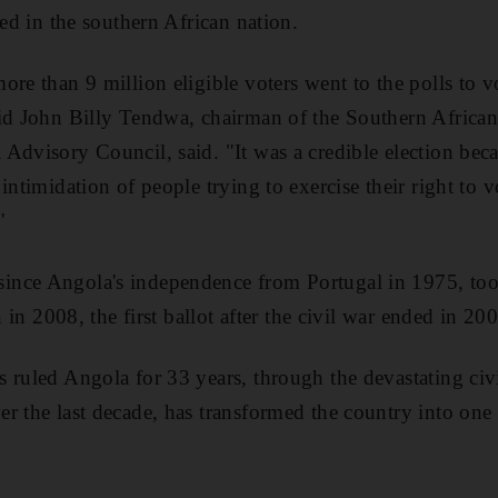
led in the southern African nation.
re than 9 million eligible voters went to the polls to v
aid John Billy Tendwa, chairman of the Southern Afric
Advisory Council, said. "It was a credible election bec
intimidation of people trying to exercise their right to v
"
nce Angola's independence from Portugal in 1975, took
n in 2008, the first ballot after the civil war ended in 20
 ruled Angola for 33 years, through the devastating civ
r the last decade, has transformed the country into one o