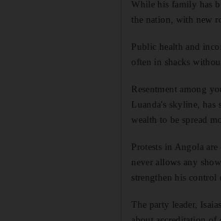
While his family has bu
the nation, with new r
Public health and inco
often in shacks without
Resentment among youn
Luanda's skyline, has 
wealth to be spread mo
Protests in Angola are 
never allows any show
strengthen his control
The party leader, Isaia
about accreditation of