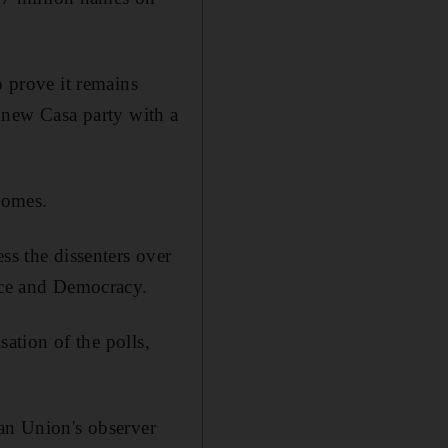
o prove it remains
he new Casa party with a
homes.
ss the dissenters over
eace and Democracy.
sation of the polls,
can Union's observer