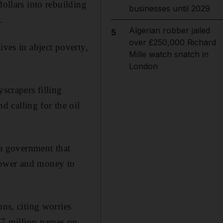
dollars into rebuilding
businesses until 2029
.
Algerian robber jailed
5
over £250,000 Richard
ives in abject poverty,
Mille watch snatch in
London
crapers filling
 calling for the oil
 a government that
power and money to
ons, citing worries
9.7 million names on