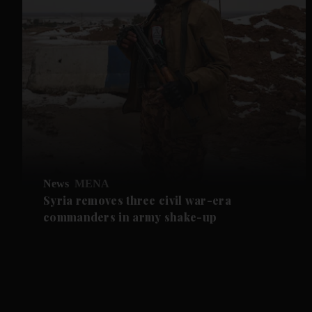
News
MENA
Syria removes three civil war-era
commanders in army shake-up