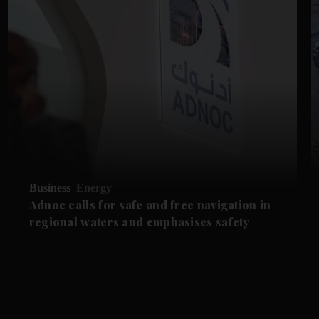
Business
Energy
Adnoc calls for safe and free navigation in
regional waters and emphasises safety