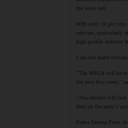
the voter roll.
With only 10 per cent 
relevant, particularly 
high-profile defector
Casa has made inroads
"The MPLA will be the 
the next five years," 
"This dissent will firs
then on the party's soci
Pedro Verona Pires, th