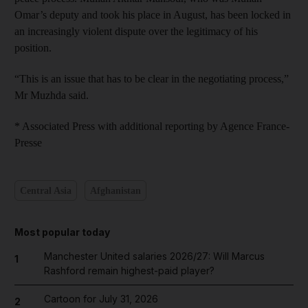
Omar’s deputy and took his place in August, has been locked in
an increasingly violent dispute over the legitimacy of his
position.
“This is an issue that has to be clear in the negotiating process,”
Mr Muzhda said.
* Associated Press with additional reporting by Agence France-
Presse
Central Asia
Afghanistan
Most popular today
Manchester United salaries 2026/27: Will Marcus
1
Rashford remain highest-paid player?
Cartoon for July 31, 2026
2