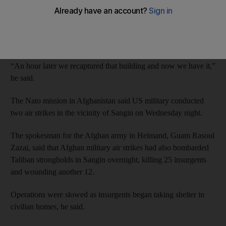
Akhtar Muhammad, a police commander in Sangin district, said
fighting was continuing after insurgents captured the area
around the district governor’s compound overnight but were
pushed back.
“An hour later we recaptured that building and now we have it,”
he said.
The Nato mission in Afghanistan said US military conducted
two air strikes in the vicinity of Sangin on Wednesday night.
The spokesman for the Afghan army in Helmand, Guam Rasoul
Zazai, said that Afghan military air strikes had also bombarded
Taliban strongholds in Sangin overnight, killing 25 insurgents
and wounding another 12.
Operations were slowed as insurgents began taking shelter in
civilian homes, he said.