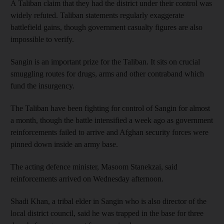
A Taliban claim that they had the district under their control was
widely refuted. Taliban statements regularly exaggerate
battlefield gains, though government casualty figures are also
impossible to verify.
Sangin is an important prize for the Taliban. It sits on crucial
smuggling routes for drugs, arms and other contraband which
fund the insurgency.
The Taliban have been fighting for control of Sangin for almost
a month, though the battle intensified a week ago as government
reinforcements failed to arrive and Afghan security forces were
pinned down inside an army base.
The acting defence minister, Masoom Stanekzai, said
reinforcements arrived on Wednesday afternoon.
Shadi Khan, a tribal elder in Sangin who is also director of the
local district council, said he was trapped in the base for three