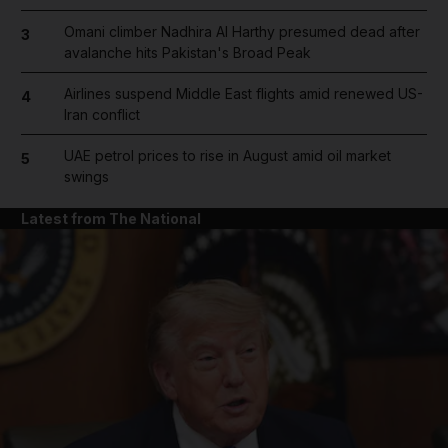
Omani climber Nadhira Al Harthy presumed dead after
3
avalanche hits Pakistan's Broad Peak
Airlines suspend Middle East flights amid renewed US-
4
Iran conflict
UAE petrol prices to rise in August amid oil market
5
swings
Latest from The National