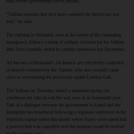
days before government forces arrived.
“Taliban rumours that they have captured the district are not
true,” he said.
The fighting in Helmand, seen as the centre of the expanding
insurgency, follows a string of military victories for the Taliban
after Nato formally ended its combat operations last December.
All but two of Helmand’s 14 districts are effectively controlled
or heavily contested by the Taliban, who also recently came
close to overrunning the provincial capital Lashkar Gah.
The Taliban on Thursday issued a statement laying out
conditions for talks to end the war, now in its fourteenth year.
Talk of a dialogue between the government in Kabul and the
insurgents has resurfaced following a regional conference in the
Pakistani capital earlier this month where hopes were raised that
a process that was cancelled over the summer could be revived
in the coming year.