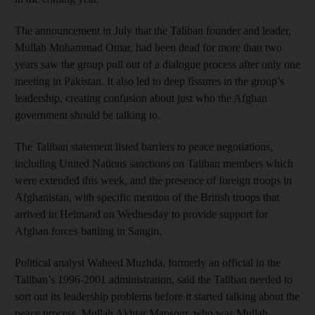
The announcement in July that the Taliban founder and leader,
Mullah Mohammad Omar, had been dead for more than two
years saw the group pull out of a dialogue process after only one
meeting in Pakistan. It also led to deep fissures in the group’s
leadership, creating confusion about just who the Afghan
government should be talking to.
The Taliban statement listed barriers to peace negotiations,
including United Nations sanctions on Taliban members which
were extended this week, and the presence of foreign troops in
Afghanistan, with specific mention of the British troops that
arrived in Helmand on Wednesday to provide support for
Afghan forces battling in Sangin.
Political analyst Waheed Muzhda, formerly an official in the
Taliban’s 1996-2001 administration, said the Taliban needed to
sort out its leadership problems before it started talking about the
peace process. Mullah Akhtar Mansour, who was Mullah