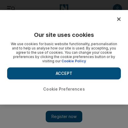
Listen
Save
Share
Our site uses cookies
World
We use cookies for basic website functionality, personalisation
and to help us analyse how our site is used. By accepting, you
agree to the use of cookies. You can change your cookie
Afghan Taliban repelled in key Helmand district
preferences by clicking the cookie preferences button or by
visiting our
Cookie Policy
Security forces refute insurgents' claim of capturing Sangin.
ACCEPT
Add on Google
Cookie Preferences
KABUL // Afghan forces on Thursday repelled a Taliban
attempt to take a strategically important district in Helmand
province after the United States launched two air strikes
overnight.