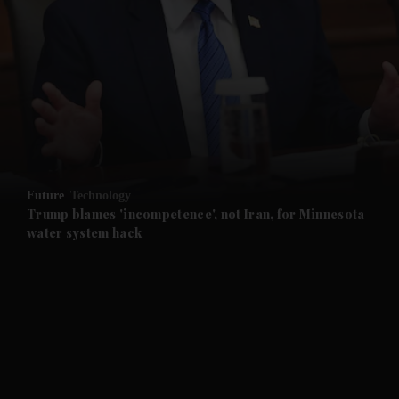
Future
Technology
Trump blames 'incompetence', not Iran, for Minnesota
water system hack