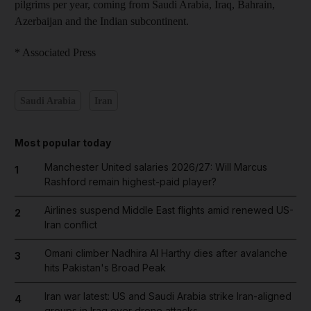
pilgrims per year, coming from Saudi Arabia, Iraq, Bahrain,
Azerbaijan and the Indian subcontinent.
* Associated Press
Saudi Arabia
Iran
Most popular today
Manchester United salaries 2026/27: Will Marcus
1
Rashford remain highest-paid player?
Airlines suspend Middle East flights amid renewed US-
2
Iran conflict
Omani climber Nadhira Al Harthy dies after avalanche
3
hits Pakistan's Broad Peak
Iran war latest: US and Saudi Arabia strike Iran-aligned
4
groups in Iraq over drone attacks