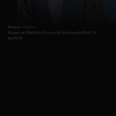
Business
Markets
Manus on Markets: Nerves of steel needed for US
markets