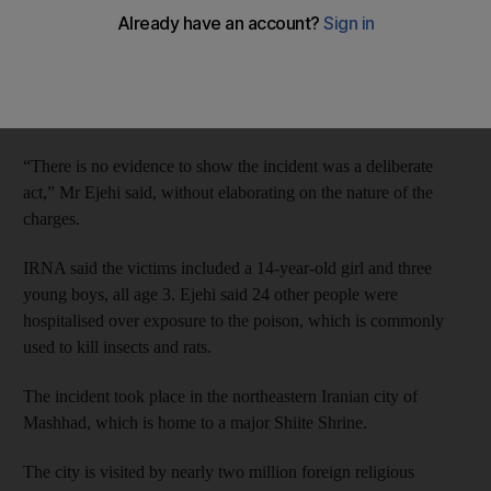
The report quoted Gholam Hossein Mohseni Ejehi, the
spokesman for the judiciary, as saying authorities are
investigating the incident. The five people arrested are all
employees of the hotel.
“There is no evidence to show the incident was a deliberate
act,” Mr Ejehi said, without elaborating on the nature of the
charges.
IRNA said the victims included a 14-year-old girl and three
young boys, all age 3. Ejehi said 24 other people were
hospitalised over exposure to the poison, which is commonly
used to kill insects and rats.
The incident took place in the northeastern Iranian city of
Mashhad, which is home to a major Shiite Shrine.
The city is visited by nearly two million foreign religious