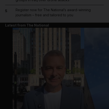
Register now for The National’s award-winning
5
journalism – free and tailored to you
Latest from The National