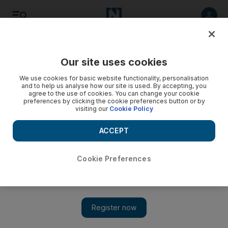
Listen
Save
Share
Our site uses cookies
World
We use cookies for basic website functionality, personalisation
and to help us analyse how our site is used. By accepting, you
agree to the use of cookies. You can change your cookie
5 arrested in Iran after poisoning of Saudis
preferences by clicking the cookie preferences button or by
visiting our
Cookie Policy
The four young people died after a mass poisoning at their
hotel.
ACCEPT
Add on Google
Cookie Preferences
TEHRAN // Iranian authorities have arrested five people over
the deaths of four young Saudi pilgrims in Iran as a result of an
accidental mass poisoning in their hotel, Iran’s official IRNA
news agency reported on Monday.