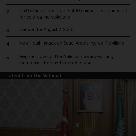
Dh19 million in fines and 9,400 numbers disconnected
2
for cold-calling violations
Cartoon for August 7, 2026
3
New Houthi attack on Saudi Arabia injures 11 civilians
4
Register now for The National’s award-winning
5
journalism – free and tailored to you
Latest from The National