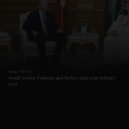
and News submenu
and Business submenu
and Opinion submenu
News
MENA
and Future submenu
Saudi Arabia, Pakistan and Turkey sign joint defence
pact
and Climate submenu
and Culture submenu