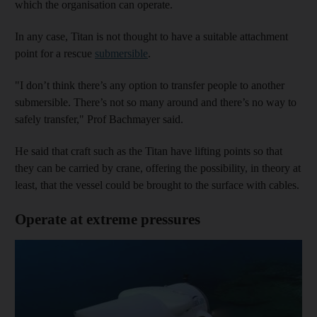
which the organisation can operate.
In any case, Titan is not thought to have a suitable attachment
point for a rescue
submersible
.
"I don’t think there’s any option to transfer people to another
submersible. There’s not so many around and there’s no way to
safely transfer," Prof Bachmayer said.
He said that craft such as the Titan have lifting points so that
they can be carried by crane, offering the possibility, in theory at
least, that the vessel could be brought to the surface with cables.
Operate at extreme pressures