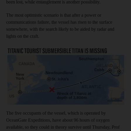
been lost, while entanglement is another possibility.
The most optimistic scenario is that after a power or
communications failure, the vessel has risen to the surface
somewhere, with the search likely to be aided by radar and
lights on the craft.
The five occupants of the vessel, which is operated by
OceanGate Expeditions, have about 96 hours of oxygen
available, so they could in theory survive until Thursday, Prof