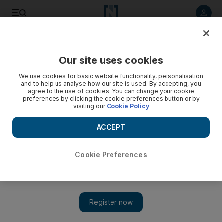
Listen to article
Listen
Save
Share
Our site uses cookies
World
We use cookies for basic website functionality, personalisation
and to help us analyse how our site is used. By accepting, you
agree to the use of cookies. You can change your cookie
preferences by clicking the cookie preferences button or by
visiting our
Cookie Policy
ACCEPT
Cookie Preferences
Show 