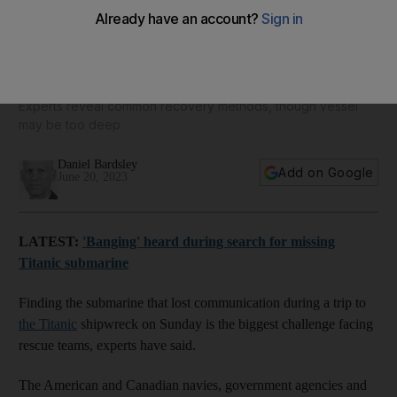
How could the five passengers on the missing Titanic
submarine be rescued?
Experts reveal common recovery methods, though vessel
may be too deep
Daniel Bardsley
Add on Google
June 20, 2023
LATEST:
'Banging' heard during search for missing
Titanic submarine
Finding the submarine that lost communication during a trip to
the Titanic
shipwreck on Sunday is the biggest challenge facing
rescue teams, experts have said.
The American and Canadian navies, government agencies and