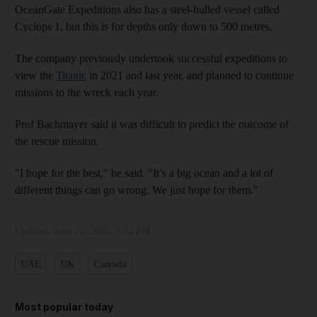
OceanGate Expeditions also has a steel-hulled vessel called
Cyclops 1, but this is for depths only down to 500 metres.
The company previously undertook successful expeditions to
view the
Titanic
in 2021 and last year, and planned to continue
missions to the wreck each year.
Prof Bachmayer said it was difficult to predict the outcome of
the rescue mission.
"I hope for the best," he said. "It’s a big ocean and a lot of
different things can go wrong. We just hope for them."
Updated:
June 21, 2023, 3:24 PM
UAE
UK
Canada
Most popular today