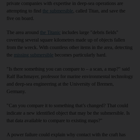
private companies with expertise in deep-sea operations are
attempting to find
the submersible
, called Titan,
and save the
five on board.
The area around
the Titanic
includes large "debris fields"
covering several square kilometres made up of objects fallen
from the wreck. With countless other items in the area, detecting
the
missing submersible
becomes particularly hard.
"Is there something you can compare to – a scan, a map?" said
Ralf Bachmayer, professor for marine environmental technology
and deep-sea engineering at the University of Bremen,
Germany.
"Can you compare it to something that’s changed? That could
indicate a new identified object that may be the submersible. Is
that data available to compare to existing maps?"
A power failure could explain why contact with the craft has