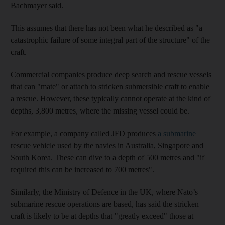
Bachmayer said.
This assumes that there has not been what he described as "a
catastrophic failure of some integral part of the structure" of the
craft.
Commercial companies produce deep search and rescue vessels
that can "mate" or attach to stricken submersible craft to enable
a rescue. However, these typically cannot operate at the kind of
depths, 3,800 metres, where the missing vessel could be.
For example, a company called JFD produces
a submarine
rescue vehicle used by the navies in Australia, Singapore and
South Korea. These can dive to a depth of 500 metres and "if
required this can be increased to 700 metres".
Similarly, the Ministry of Defence in the UK, where Nato’s
submarine rescue operations are based, has said the stricken
craft is likely to be at depths that "greatly exceed" those at