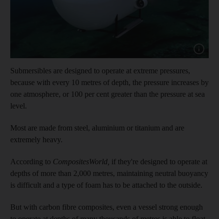
Show capt
Submersibles are designed to operate at extreme pressures,
because with every 10 metres of depth, the pressure increases by
one atmosphere, or 100 per cent greater than the pressure at sea
level.
Most are made from steel, aluminium or titanium and are
extremely heavy.
According to
CompositesWorld,
if they're designed to operate at
depths of more than 2,000 metres, maintaining neutral buoyancy
is difficult and a type of foam has to be attached to the outside.
But with carbon fibre composites, even a vessel strong enough
to operate at depths of many thousands of metres is able to float.