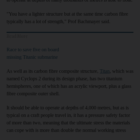
"You have a lighter structure but at the same time carbon fibre
typically has a lot of strength," Prof Bachmayer said.
Read More
Race to save five on board
missing Titanic submarine
As well as its carbon fibre composite structure,
Titan
, which was
named Cyclops 2 during its design phase, has two titanium
hemispheres, one of which has an acrylic viewport, plus a glass
fibre composite outer shell.
It should be able to operate at depths of 4,000 metres, but as is
typical on a craft people travel in, it has a pressure safety factor
of more than two, meaning that the ultimate stress the materials
can cope with is more than double the normal working stress