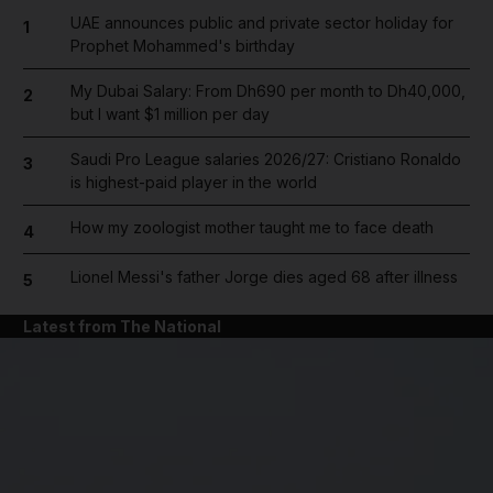
UAE announces public and private sector holiday for
1
Prophet Mohammed's birthday
My Dubai Salary: From Dh690 per month to Dh40,000,
2
but I want $1 million per day
Saudi Pro League salaries 2026/27: Cristiano Ronaldo
3
is highest-paid player in the world
How my zoologist mother taught me to face death
4
Lionel Messi's father Jorge dies aged 68 after illness
5
Latest from The National