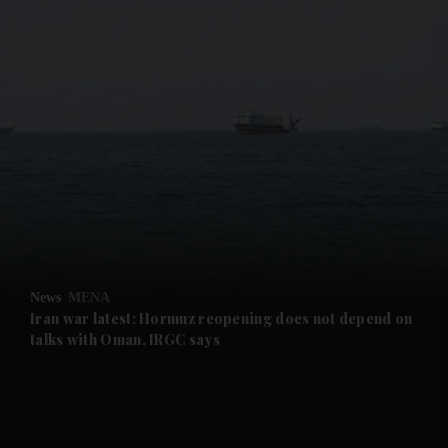
and News submenu
and Business submenu
and Opinion submenu
News
MENA
and Future submenu
Iran war latest: Hormuz reopening does not depend on
talks with Oman, IRGC says
and Climate submenu