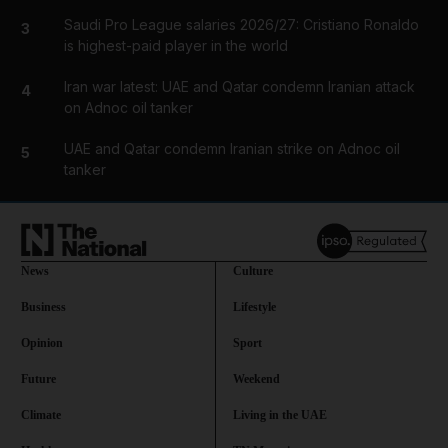
Saudi Pro League salaries 2026/27: Cristiano Ronaldo
3
is highest-paid player in the world
Iran war latest: UAE and Qatar condemn Iranian attack
4
on Adnoc oil tanker
UAE and Qatar condemn Iranian strike on Adnoc oil
5
tanker
News
Culture
Business
Lifestyle
Opinion
Sport
Future
Weekend
Climate
Living in the UAE