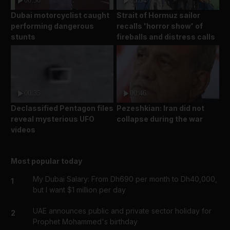
00:36
03:34
Dubai motorcyclist caught
Strait of Hormuz sailor
performing dangerous
recalls 'horror show' of
stunts
fireballs and distress calls
00:35
00:46
Declassified Pentagon files
Pezeshkian: Iran did not
reveal mysterious UFO
collapse during the war
videos
Most popular today
My Dubai Salary: From Dh690 per month to Dh40,000,
1
but I want $1 million per day
UAE announces public and private sector holiday for
2
Prophet Mohammed's birthday