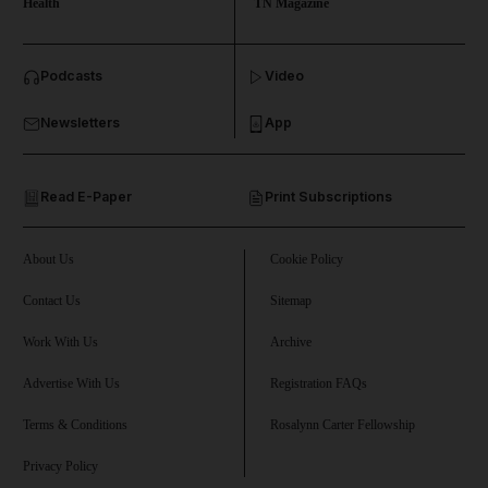
Health
TN Magazine
and News submenu
Podcasts
Video
and Business submenu
Newsletters
App
and Opinion submenu
Read E-Paper
Print Subscriptions
and Future submenu
and Climate submenu
About Us
Cookie Policy
Contact Us
Sitemap
Work With Us
Archive
and Culture submenu
Advertise With Us
Registration FAQs
and Lifestyle submenu
Terms & Conditions
Rosalynn Carter Fellowship
Privacy Policy
and Sport submenu