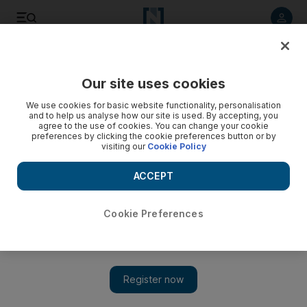
Listen to article
Listen
Save
Share
Our site uses cookies
We use cookies for basic website functionality, personalisation
and to help us analyse how our site is used. By accepting, you
agree to the use of cookies. You can change your cookie
preferences by clicking the cookie preferences button or by
visiting our
Cookie Policy
ACCEPT
Cookie Preferences
Turkey's Recep Tayyip Erdogan wins presidency