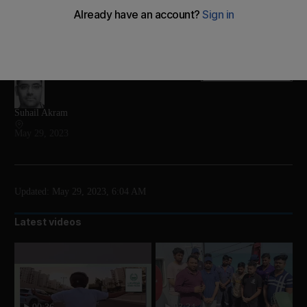
Long-time leader clinches another five-year term and
says the country is the winner of Sunday’s run-off
election
Add on Google
Suhail Akram
May 29, 2023
Updated:
May 29, 2023, 6:04 AM
Latest videos