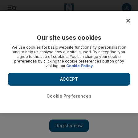
Listen to article
Listen
Save
Share
Our site uses cookies
World
We use cookies for basic website functionality, personalisation
and to help us analyse how our site is used. By accepting, you
Brecon Beacons name changed to avoid pollution tag
agree to the use of cookies. You can change your cookie
preferences by clicking the cookie preferences button or by
visiting our
Cookie Policy
National park's new name of Bannau Brycheiniog created in
response to climate emergency, chief says
ACCEPT
Thomas Harding
Add on Google
April 17, 2023
Cookie Preferences
As part of its contribution to tackling climate change, Wales has
chosen to rename the popular Brecon Beacons to abandon its
association with historical signal fires.