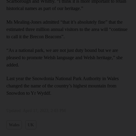
Scarborough and Whitby. “I think it is more important to retain
historical names as part of our heritage.”
Ms Mealing-Jones admitted “that it’s absolutely fine” that the
estimated three million annual visitors to the area will “continue
to call it the Brecon Beacons”.
“As a national park, we are not just duty bound but we are
pleased to promote Welsh language and Welsh heritage,” she
added.
Last year the Snowdonia National Park Authority in Wales
changed the name of the country’s highest mountain from
Snowdon to Yr Wyddf.
Updated:
April 17, 2023, 2:03 PM
Wales
UK