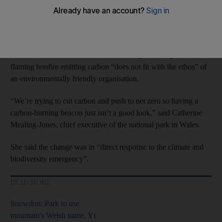
The region, home to the much-climbed 886-metre
Pen y Fan
mountain, will now be officially referred to as the “Bannau
Brycheiniog” National Park.
Officials believe the word “beacon” alongside the symbol of a
flaming bonfire emitting carbon “does not fit with the ethos” of
an environmentally friendly organisation.
“We’re trying to cut carbon and push to net zero so having a
carbon-burning beacon just isn’t a good look,” said Catherine
Mealing-Jones, chief executive of the national park in Wales.
She said the change was in “direct response to the climate and
biodiversity emergency”.
READ MORE
Snowdon: Park to use
mountain's Welsh name, Yr