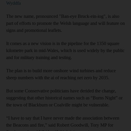
Wyddfa
The new name, pronounced "Ban-eye Bruck-ein-iog", is also
part of efforts to promote the Welsh language and will feature on
signs and promotional leaflets.
It comes as a new vision is in the pipeline for the 1350 square
kilometre park in mid-Wales, which is used widely by the public
and for military training and testing.
The plan is to build more onshore wind turbines and reduce
sheep numbers with the ai of reaching net zero by 2035.
But some Conservative politicians have derided the change,
suggesting that other historical names such as “Burns Night” or
the town of Blackburn or Coalville might be vulnerable.
“I have to say that I have never made the association between
the Beacons and fire,” said Robert Goodwill, Tory MP for