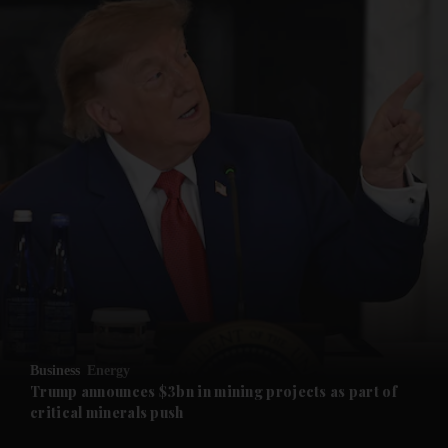
and News submenu
and Business submenu
and Opinion submenu
Business
Energy
and Future submenu
Trump announces $3bn in mining projects as part of
critical minerals push
and Climate submenu