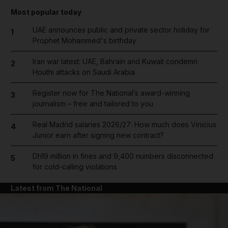
Most popular today
UAE announces public and private sector holiday for
1
Prophet Mohammed's birthday
Iran war latest: UAE, Bahrain and Kuwait condemn
2
Houthi attacks on Saudi Arabia
Register now for The National’s award-winning
3
journalism – free and tailored to you
Real Madrid salaries 2026/27: How much does Vinicius
4
Junior earn after signing new contract?
Dh19 million in fines and 9,400 numbers disconnected
5
for cold-calling violations
Latest from The National