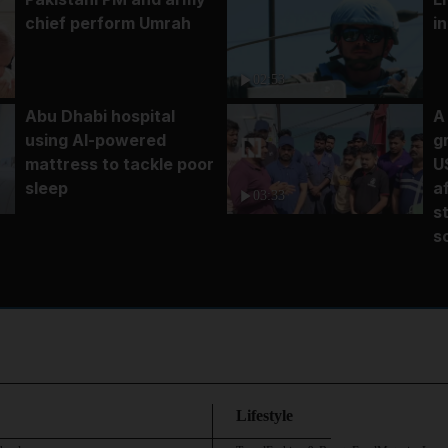
chief perform Umrah
i
02:53
Abu Dhabi hospital
A
using AI-powered
g
mattress to tackle poor
U
sleep
a
03:33
s
s
Lifestyle