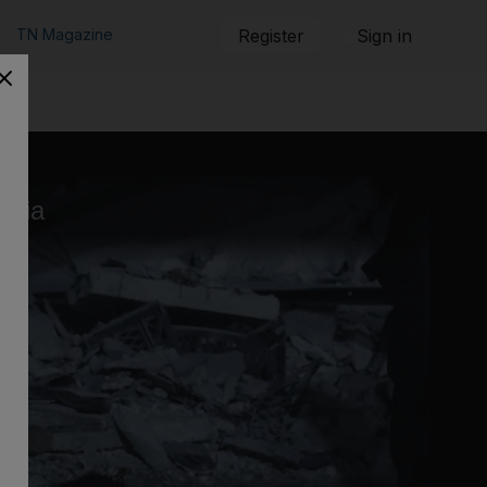
TN Magazine
Register
Sign in