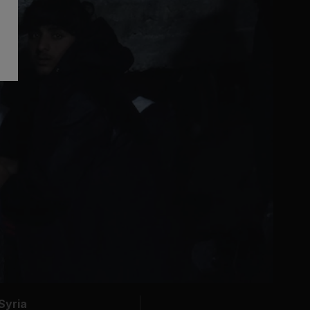
Syria