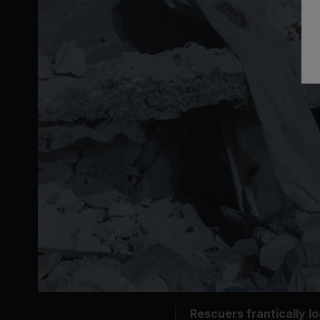
Rescuers frantically l