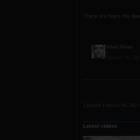
There are fears the deat
Suhail Akram
February 06, 202
Updated:
February 06, 2023
Latest videos