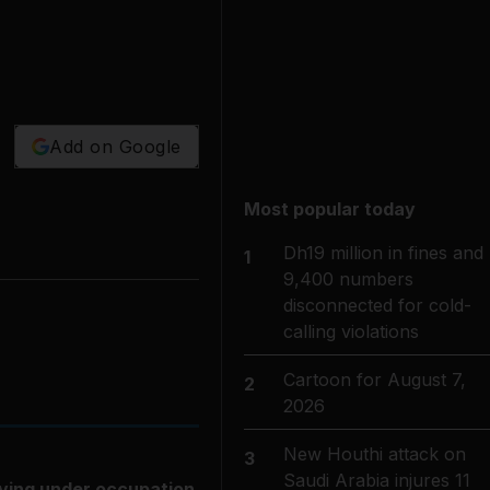
Add on Google
Most popular today
Dh19 million in fines and
1
9,400 numbers
disconnected for cold-
calling violations
Cartoon for August 7,
2
2026
New Houthi attack on
3
Saudi Arabia injures 11
iving under occupation