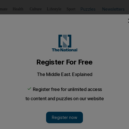
Puzzles
Newsletters
imate
Health
Culture
Lifestyle
Sport
Listen
to article
Save
article
Share
article
Listen to article