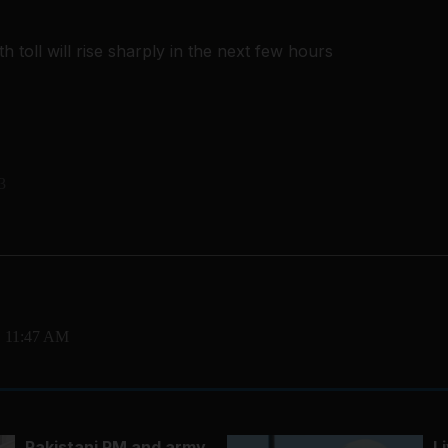
h toll will rise sharply in the next few hours
3
, 11:47 AM
Pakistani PM and army
L