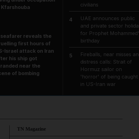
civilians
n Kfarshouba
UAE announces public
4
and private sector holida
for Prophet Mohammed'
 seafarer reveals the
birthday
ruelling first hours of
S-Israel attack on Iran
Fireballs, near misses an
5
fter his ship got
distress calls: Strait of
tranded near the
Hormuz sailor on
cene of bombing
'horror' of being caught
in US-Iran war
TN Magazine