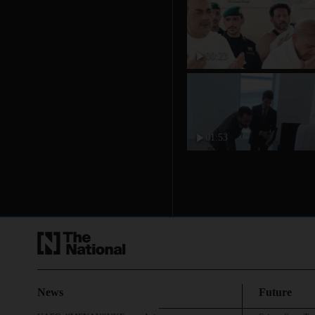
00:23
01:53
News
Future