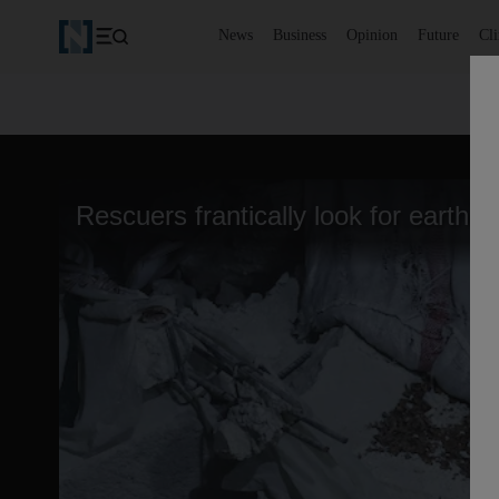
News
Business
Opinion
Future
Cl