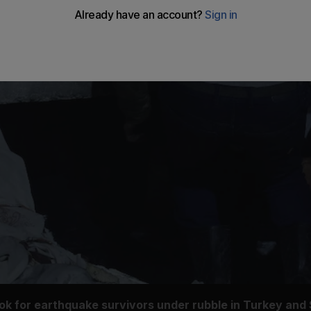
ook for earthquake survivors under rubble in Turkey and 