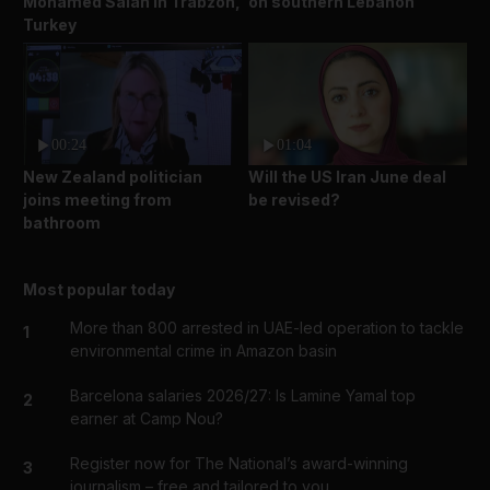
Mohamed Salah in Trabzon,
on southern Lebanon
Turkey
00:24
01:04
New Zealand politician
Will the US Iran June deal
joins meeting from
be revised?
bathroom
Most popular today
More than 800 arrested in UAE-led operation to tackle
1
environmental crime in Amazon basin
Barcelona salaries 2026/27: Is Lamine Yamal top
2
earner at Camp Nou?
Register now for The National’s award-winning
3
journalism – free and tailored to you