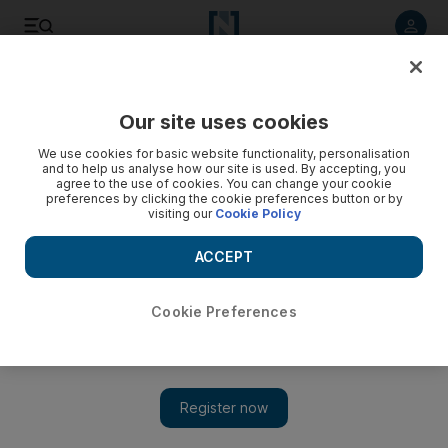
Listen to article
Listen
Save
Share
Our site uses cookies
We use cookies for basic website functionality, personalisation
and to help us analyse how our site is used. By accepting, you
agree to the use of cookies. You can change your cookie
preferences by clicking the cookie preferences button or by
visiting our
Cookie Policy
ACCEPT
Cookie Preferences
No indication Poland missile blast was deliberate says
Nato Secretary General