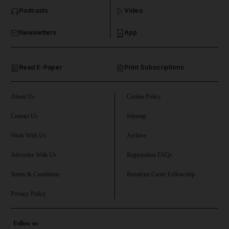
Podcasts
Video
and Business submenu
Newsletters
App
and Opinion submenu
Read E-Paper
Print Subscriptions
and Future submenu
and Climate submenu
About Us
Cookie Policy
Contact Us
Sitemap
Work With Us
Archive
and Culture submenu
Advertise With Us
Registration FAQs
and Lifestyle submenu
Terms & Conditions
Rosalynn Carter Fellowship
Privacy Policy
and Sport submenu
Follow us