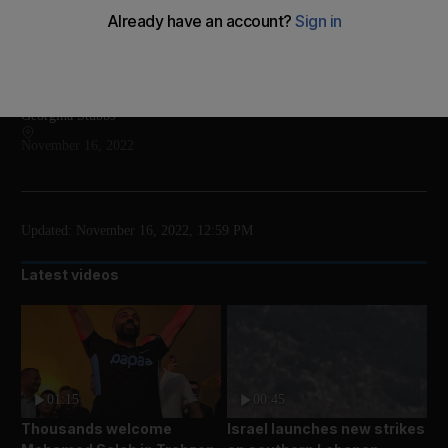
Jens Stoltenberg said it was likely a Ukrainian air
defence missile that went astray
Add on Google
Georgina Stubbs
November 16, 2022
Updated:
November 16, 2022, 12:59 PM
Latest videos
01:15
00:45
Thousands welcome
Israel launches new strikes