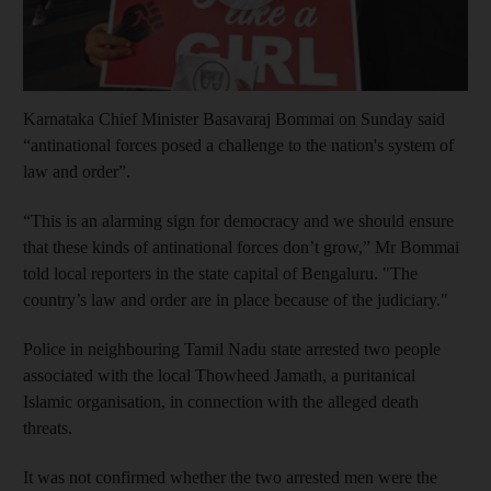
Karnataka Chief Minister Basavaraj Bommai on Sunday said
“antinational forces posed a challenge to the nation's system of
law and order”.
“This is an alarming sign for democracy and we should ensure
that these kinds of antinational forces don’t grow,” Mr Bommai
told local reporters in the state capital of Bengaluru. "The
country’s law and order are in place because of the judiciary."
Police in neighbouring Tamil Nadu state arrested two people
associated with the local Thowheed Jamath, a puritanical
Islamic organisation, in connection with the alleged death
threats.
It was not confirmed whether the two arrested men were the