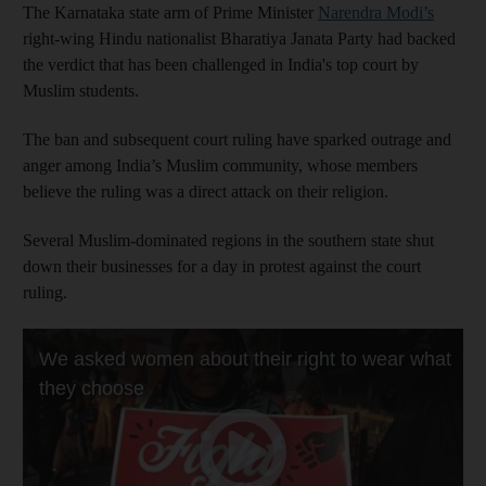
The Karnataka state arm of Prime Minister
Narendra Modi’s
right-wing Hindu nationalist Bharatiya Janata Party had backed
the verdict that has been challenged in India's top court by
Muslim students.
The ban and subsequent court ruling have sparked outrage and
anger among India’s Muslim community, whose members
believe the ruling was a direct attack on their religion.
Several Muslim-dominated regions in the southern state shut
down their businesses for a day in protest against the court
ruling.