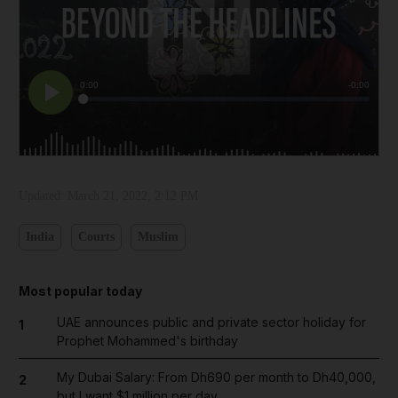
Updated:
March 21, 2022, 2:12 PM
India
Courts
Muslim
Most popular today
UAE announces public and private sector holiday for
1
Prophet Mohammed's birthday
My Dubai Salary: From Dh690 per month to Dh40,000,
2
but I want $1 million per day