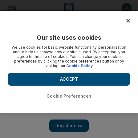
Listen to article
Listen
Save
Share
Our site uses cookies
World
We use cookies for basic website functionality, personalisation
and to help us analyse how our site is used. By accepting, you
agree to the use of cookies. You can change your cookie
preferences by clicking the cookie preferences button or by
visiting our
Cookie Policy
ACCEPT
Cookie Preferences
Show 
Indian judges given enhanced security after death threat