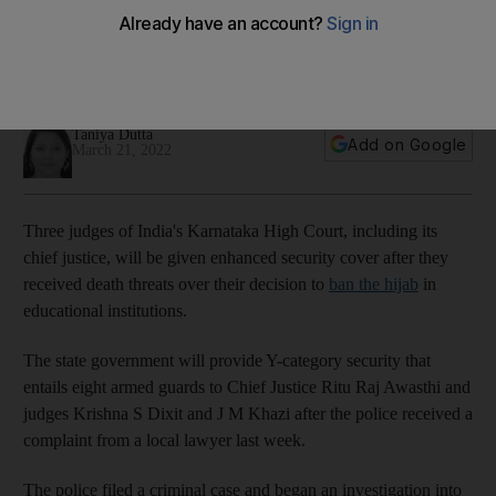
over hijab verdict
Government will provide them with Y-category security that
entails eight armed guards
Taniya Dutta
Add on Google
March 21, 2022
Three judges of India's Karnataka High Court, including its
chief justice, will be given enhanced security cover after they
received death threats over their decision to
ban the hijab
in
educational institutions.
The state government will provide Y-category security that
entails eight armed guards to Chief Justice Ritu Raj Awasthi and
judges Krishna S Dixit and J M Khazi after the police received a
complaint from a local lawyer last week.
The police filed a criminal case and began an investigation into