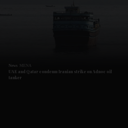
and News submenu
and Business submenu
and Opinion submenu
News
MENA
and Future submenu
UAE and Qatar condemn Iranian strike on Adnoc oil
tanker
and Climate submenu
and Culture submenu