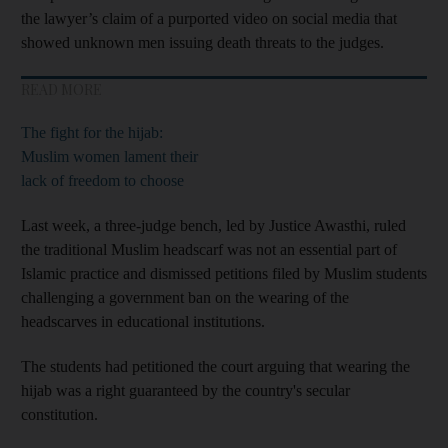
the lawyer’s claim of a purported video on social media that
showed unknown men issuing death threats to the judges.
READ MORE
The fight for the hijab:
Muslim women lament their
lack of freedom to choose
Last week, a three-judge bench, led by Justice Awasthi, ruled
the traditional Muslim headscarf was not an essential part of
Islamic practice and dismissed petitions filed by Muslim students
challenging a government ban on the wearing of the
headscarves in educational institutions.
The students had petitioned the court arguing that wearing the
hijab was a right guaranteed by the country's secular
constitution.