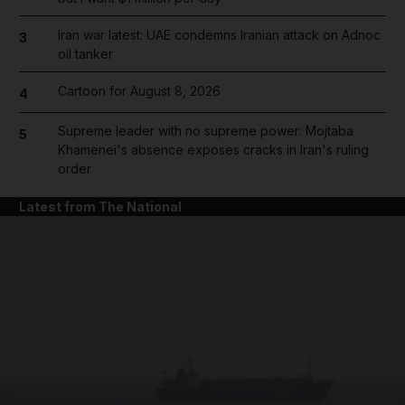
Iran war latest: UAE condemns Iranian attack on Adnoc
3
oil tanker
Cartoon for August 8, 2026
4
Supreme leader with no supreme power: Mojtaba
5
Khamenei's absence exposes cracks in Iran's ruling
order
Latest from The National