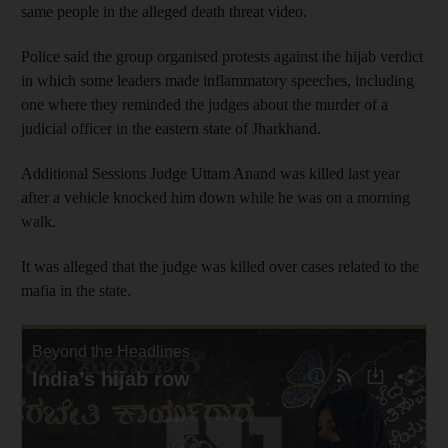
same people in the alleged death threat video.
Police said the group organised protests against the hijab verdict
in which some leaders made inflammatory speeches, including
one where they reminded the judges about the murder of a
judicial officer in the eastern state of Jharkhand.
Additional Sessions Judge Uttam Anand was killed last year
after a vehicle knocked him down while he was on a morning
walk.
It was alleged that the judge was killed over cases related to the
mafia in the state.