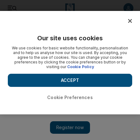
Listen to article
Listen
Save
Share
Our site uses cookies
World
We use cookies for basic website functionality, personalisation
and to help us analyse how our site is used. By accepting, you
agree to the use of cookies. You can change your cookie
preferences by clicking the cookie preferences button or by
visiting our
Cookie Policy
ACCEPT
Cookie Preferences
Show 