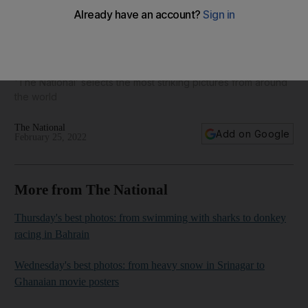
Today's best photos: from the invasion of Ukraine to a
Philippine anniversary
'The National’ selects the most striking pictures from around
the world
The National
Add on Google
February 25, 2022
More from The National
Thursday's best photos: from swimming with sharks to donkey
racing in Bahrain
Wednesday's best photos: from heavy snow in Srinagar to
Ghanaian movie posters