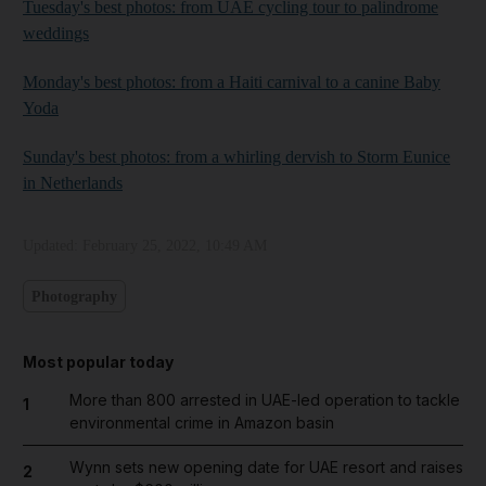
Tuesday's best photos: from UAE cycling tour to palindrome
weddings
Monday's best photos: from a Haiti carnival to a canine Baby
Yoda
Sunday's best photos: from a whirling dervish to Storm Eunice
in Netherlands
Updated:
February 25, 2022, 10:49 AM
Photography
Most popular today
More than 800 arrested in UAE-led operation to tackle
1
environmental crime in Amazon basin
Wynn sets new opening date for UAE resort and raises
2