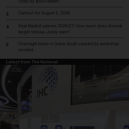
costs by $600 million
Cartoon for August 5, 2026
3
Real Madrid salaries 2026/27: How much does Arsenal
4
target Vinicius Junior earn?
Overnight blaze in Dubai South caused by workshop
5
incident
Latest from The National