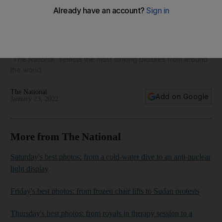
Today's best photos: from a knight in an ice maze to an
injured leopard
'The National' selects the most striking pictures from around
the world
The National
Add on Google
January 23, 2022
More from The National
Saturday's best photos: from a cold-water dive to an anti-nuclear
light display
Friday's best photos: from frozen chair lifts to Sudan protests
Thursday's best photos: from royals in therapy session to a