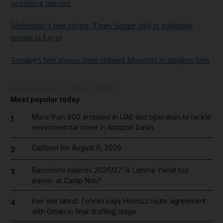
swimming manatee
Wednesday's best photos: Times Square vigil to traditional
ironing in Egypt
Tuesday's best photos: from polluted Mongolia to stingless bees
Updated:
January 23, 2022, 1:20 PM
Most popular today
More than 800 arrested in UAE-led operation to tackle
1
environmental crime in Amazon basin
Cartoon for August 6, 2026
2
Barcelona salaries 2026/27: Is Lamine Yamal top
3
earner at Camp Nou?
Iran war latest: Tehran says Hormuz route agreement
4
with Oman in final drafting stage