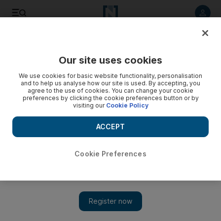
Listen to article
Listen
Save
Share
Our site uses cookies
World
We use cookies for basic website functionality, personalisation
and to help us analyse how our site is used. By accepting, you
agree to the use of cookies. You can change your cookie
preferences by clicking the cookie preferences button or by
visiting our
Cookie Policy
ACCEPT
Cookie Preferences
Show 