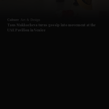
and Opinion submenu
Culture
Art & Design
and Future submenu
Taus Makhacheva turns gossip into movement at the
UAE Pavilion in Venice
and Climate submenu
and Culture submenu
and Lifestyle submenu
and Sport submenu