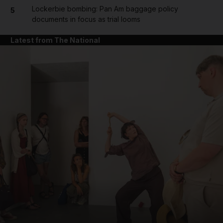
Lockerbie bombing: Pan Am baggage policy
5
documents in focus as trial looms
Latest from The National
and News submenu
and Business submenu