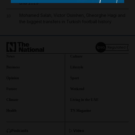
until 2029
Mohamed Salah, Victor Osimhen, Gheorghe Hagi and
10
the biggest transfers in Turkish football history
News
Culture
Business
Lifestyle
Opinion
Sport
Future
Weekend
Climate
Living in the UAE
Health
TN Magazine
and News submenu
Podcasts
Video
and Business submenu