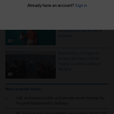
More Galleries
Pictures of the week: From a
Saint Dominic procession in
Nicaragua to rain in Ras Al
Khaimah
30
Best photos of August 8:
Beating the heat in Khan
Younis to candy sellers in
Mumbai
8
Most popular today
UAE announces public and private sector holiday for
1
Prophet Mohammed's birthday
My Dubai Salary: From Dh690 per month to Dh40,000,