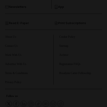
Newsletters
App
and Opinion submenu
Read E-Paper
Print Subscriptions
and Future submenu
and Climate submenu
About Us
Cookie Policy
Contact Us
Sitemap
Work With Us
Archive
and Culture submenu
Advertise With Us
Registration FAQs
and Lifestyle submenu
Terms & Conditions
Rosalynn Carter Fellowship
Privacy Policy
and Sport submenu
Follow us