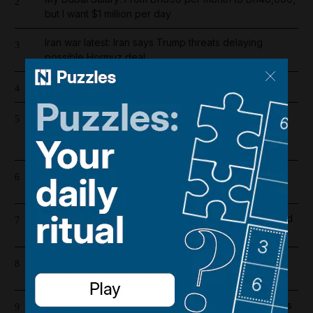
2
but I want $1 million per day
Iran war latest: Iran says Trump threats delaying
3
possible Hormuz deal
Cartoon for August 8, 2026
4
Supreme leader with no supreme power: Mojtaba
5
Khamenei's absence exposes cracks in Iran's ruling
order
Register now for The National’s award-winning
6
journalism – free and tailored to you
Dh19 million in fines and 9,400 numbers disconnected
7
for cold-calling violations
High winds and rain to hit parts of UAE over the
8
weekend
UAE extends corporate tax relief for small businesses
9