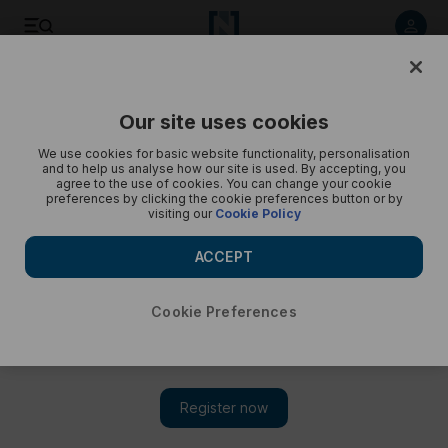
Today's best photos: from a cold-water dive to an anti-
nuclear light display
Our site uses cookies
We use cookies for basic website functionality, personalisation
and to help us analyse how our site is used. By accepting, you
agree to the use of cookies. You can change your cookie
preferences by clicking the cookie preferences button or by
visiting our
Cookie Policy
ACCEPT
Cookie Preferences
Show 