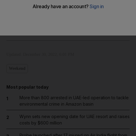
Our cartoonist's take on the death of Pele
The National
Add on Google
December 30, 2022
Updated:
December 30, 2022, 6:01 PM
Weekend
Most popular today
More than 800 arrested in UAE-led operation to tackle
1
environmental crime in Amazon basin
Wynn sets new opening date for UAE resort and raises
2
costs by $600 million
Probe launched after 17 injured on Air India flight from