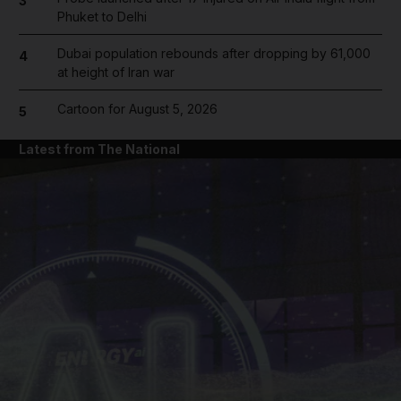
3
Phuket to Delhi
Dubai population rebounds after dropping by 61,000
4
at height of Iran war
Cartoon for August 5, 2026
5
Latest from The National