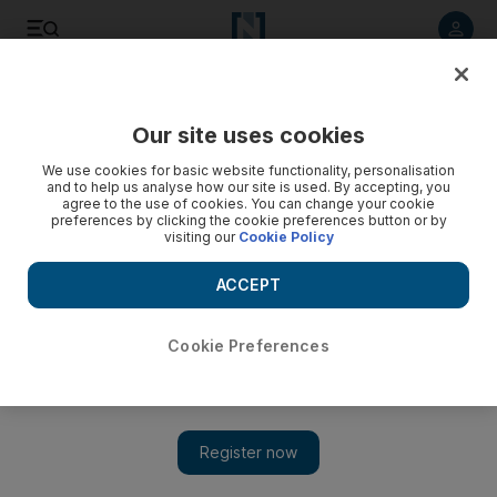
Listen to article
Listen
Save
Share
Our site uses cookies
Weekend
We use cookies for basic website functionality, personalisation
and to help us analyse how our site is used. By accepting, you
agree to the use of cookies. You can change your cookie
preferences by clicking the cookie preferences button or by
visiting our
Cookie Policy
ACCEPT
Cookie Preferences
Show 
Cartoon for December 31, 2022