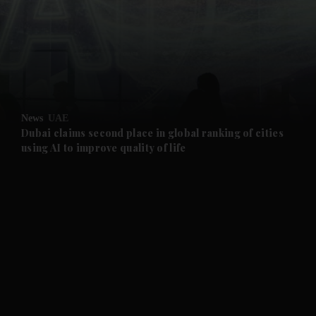
and News submenu
and Business submenu
and Opinion submenu
News
UAE
and Future submenu
Dubai claims second place in global ranking of cities
using AI to improve quality of life
and Climate submenu
and Culture submenu
and Lifestyle submenu
and Sport submenu