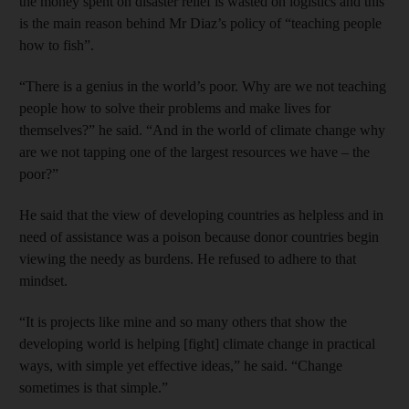
the money spent on disaster relief is wasted on logistics and this
is the main reason behind Mr Diaz’s policy of “teaching people
how to fish”.
“There is a genius in the world’s poor. Why are we not teaching
people how to solve their problems and make lives for
themselves?” he said. “And in the world of climate change why
are we not tapping one of the largest resources we have – the
poor?”
He said that the view of developing countries as helpless and in
need of assistance was a poison because donor countries begin
viewing the needy as burdens. He refused to adhere to that
mindset.
“It is projects like mine and so many others that show the
developing world is helping [fight] climate change in practical
ways, with simple yet effective ideas,” he said. “Change
sometimes is that simple.”