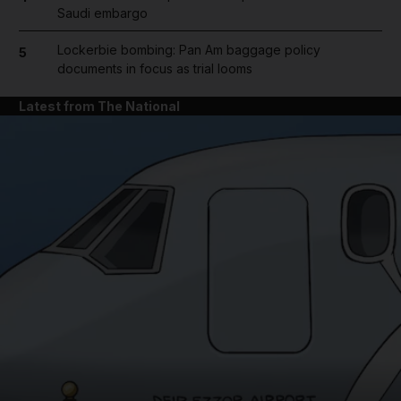
Saudi embargo
Lockerbie bombing: Pan Am baggage policy
5
documents in focus as trial looms
Latest from The National
and News submenu