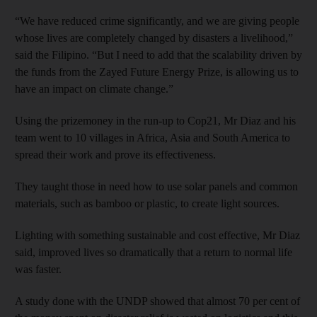
“We have reduced crime significantly, and we are giving people
whose lives are completely changed by disasters a livelihood,”
said the Filipino. “But I need to add that the scalability driven by
the funds from the Zayed Future Energy Prize, is allowing us to
have an impact on climate change.”
Using the prizemoney in the run-up to Cop21, Mr Diaz and his
team went to 10 villages in Africa, Asia and South America to
spread their work and prove its effectiveness.
They taught those in need how to use solar panels and common
materials, such as bamboo or plastic, to create light sources.
Lighting with something sustainable and cost effective, Mr Diaz
said, improved lives so dramatically that a return to normal life
was faster.
A study done with the UNDP showed that almost 70 per cent of