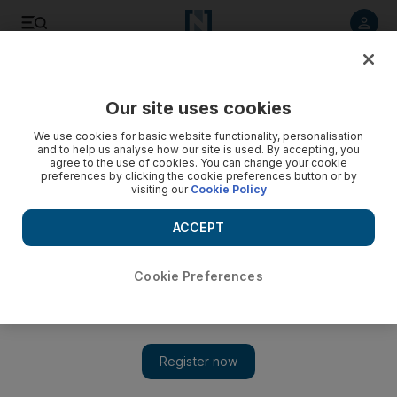
Listen to article
Listen
Save
Share
Our site uses cookies
UAE
We use cookies for basic website functionality, personalisation
and to help us analyse how our site is used. By accepting, you
agree to the use of cookies. You can change your cookie
preferences by clicking the cookie preferences button or by
visiting our
Cookie Policy
ACCEPT
Cookie Preferences
Show 
Zayed Future Energy Prize winner lights up COP21 talks in