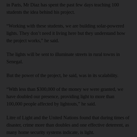
in Paris, Mr Diaz has spent the past few days teaching 100
students the idea behind his project.
“Working with these students, we are building solar-powered
lights. They don’t need it living here but they understand how
the project works,” he said.
The lights will be sent to illuminate streets in rural towns in
Senegal.
But the power of the project, he said, was in its scalability.
“With less than $300,000 of the money we were granted, we
have doubled our presence, providing light to more than
100,000 people affected by lightouts,” he said.
Litre of Light and the United Nations found that during times of
disaster, crime more than doubles and one effective deterrent, as
many home security systems indicate, is light.