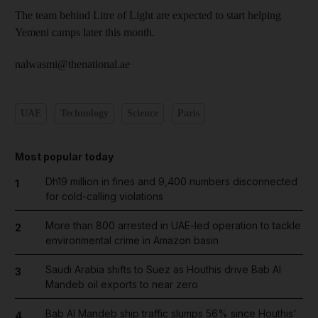
The team behind Litre of Light are expected to start helping
Yemeni camps later this month.
nalwasmi@thenational.ae
UAE
Technology
Science
Paris
Most popular today
Dh19 million in fines and 9,400 numbers disconnected
1
for cold-calling violations
More than 800 arrested in UAE-led operation to tackle
2
environmental crime in Amazon basin
Saudi Arabia shifts to Suez as Houthis drive Bab Al
3
Mandeb oil exports to near zero
Bab Al Mandeb ship traffic slumps 56% since Houthis'
4