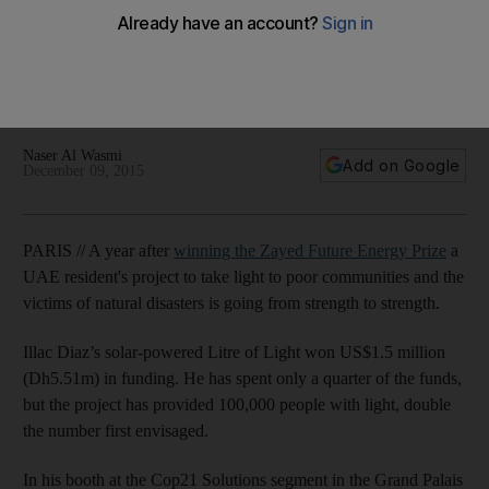
Paris
Zayed Future Energy Prize winner uses grant money to
provide light to thousands in rural, poor, or refugee
communities.
Naser Al Wasmi
Add on Google
December 09, 2015
PARIS // A year after
winning the Zayed Future Energy Prize
a
UAE resident's project to take light to poor communities and the
victims of natural disasters is going from strength to strength.
Illac Diaz’s solar-powered Litre of Light won US$1.5 million
(Dh5.51m) in funding. He has spent only a quarter of the funds,
but the project has provided 100,000 people with light, double
the number first envisaged.
In his booth at the Cop21 Solutions segment in the Grand Palais