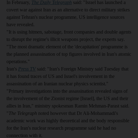
In February,
The Daily Telegraph
said: "Israel has launched a
covert war against Iran as an alternative to direct military strikes
against Tehran's nuclear programme, US intelligence sources
have revealed.
"It is using hitmen, sabotage, front companies and double agents
to disrupt the regime's illicit weapons project, the experts say.
"The most dramatic element of the 'decapitation' programme is
the planned assassination of top figures involved in Iran's atomic
operations."
Iran's
Press TV
said: "Iran's Foreign Ministry said Tuesday that
it has found traces of US and Israel's involvement in the
assassination of an Iranian nuclear physics scientist."
"Primary investigations into the assassination revealed signs of
the involvement of the Zionist regime [Israel], the US and their
allies in Iran," ministry spokesman Ramin Mehman-Parast said.
"
The Telegraph
noted however that Dr Ali-Mohammadi's
academic work was highly theoretical and the body responsible
for the Iran's nuclear research programme said he had no
connection with it.