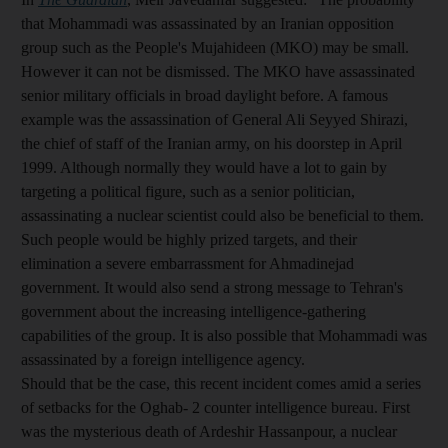
that Mohammadi was assassinated by an Iranian opposition
group such as the People's Mujahideen (MKO) may be small.
However it can not be dismissed. The MKO have assassinated
senior military officials in broad daylight before. A famous
example was the assassination of General Ali Seyyed Shirazi,
the chief of staff of the Iranian army, on his doorstep in April
1999. Although normally they would have a lot to gain by
targeting a political figure, such as a senior politician,
assassinating a nuclear scientist could also be beneficial to them.
Such people would be highly prized targets, and their
elimination a severe embarrassment for Ahmadinejad
government. It would also send a strong message to Tehran's
government about the increasing intelligence-gathering
capabilities of the group. It is also possible that Mohammadi was
assassinated by a foreign intelligence agency.
Should that be the case, this recent incident comes amid a series
of setbacks for the Oghab- 2 counter intelligence bureau. First
was the mysterious death of Ardeshir Hassanpour, a nuclear