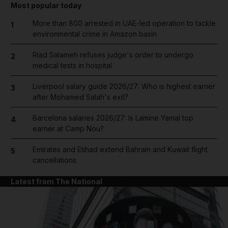
Most popular today
More than 800 arrested in UAE-led operation to tackle
1
environmental crime in Amazon basin
Riad Salameh refuses judge's order to undergo
2
medical tests in hospital
Liverpool salary guide 2026/27: Who is highest earner
3
after Mohamed Salah's exit?
Barcelona salaries 2026/27: Is Lamine Yamal top
4
earner at Camp Nou?
Emirates and Etihad extend Bahrain and Kuwait flight
5
cancellations
Latest from The National