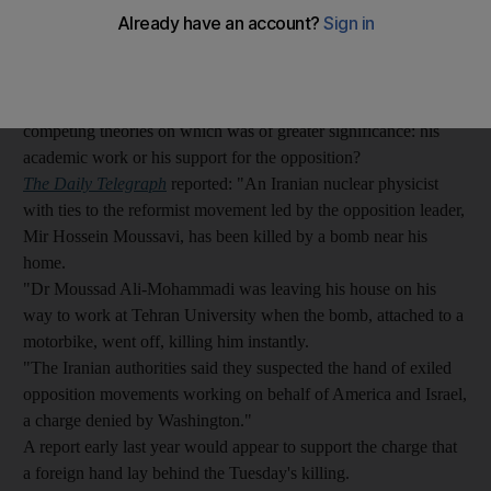
A bomb which exploded in north Tehran, killing Dr Moussad
Ali-Mohammadi, a professor of nuclear physics, has prompted
competing theories on which was of greater significance: his
academic work or his support for the opposition?
The Daily Telegraph
reported: "An Iranian nuclear physicist
with ties to the reformist movement led by the opposition leader,
Mir Hossein Moussavi, has been killed by a bomb near his
home.
"Dr Moussad Ali-Mohammadi was leaving his house on his
way to work at Tehran University when the bomb, attached to a
motorbike, went off, killing him instantly.
"The Iranian authorities said they suspected the hand of exiled
opposition movements working on behalf of America and Israel,
a charge denied by Washington."
A report early last year would appear to support the charge that
a foreign hand lay behind the Tuesday's killing.