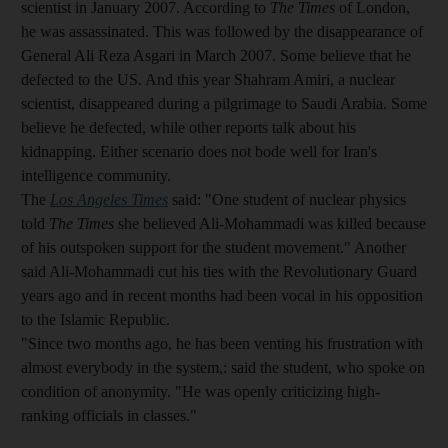
scientist in January 2007. According to
The Times
of London,
he was assassinated. This was followed by the disappearance of
General Ali Reza Asgari in March 2007. Some believe that he
defected to the US. And this year Shahram Amiri, a nuclear
scientist, disappeared during a pilgrimage to Saudi Arabia. Some
believe he defected, while other reports talk about his
kidnapping. Either scenario does not bode well for Iran's
intelligence community.
The
Los Angeles Times
said: "One student of nuclear physics
told
The Times
she believed Ali-Mohammadi was killed because
of his outspoken support for the student movement." Another
said Ali-Mohammadi cut his ties with the Revolutionary Guard
years ago and in recent months had been vocal in his opposition
to the Islamic Republic.
"Since two months ago, he has been venting his frustration with
almost everybody in the system,: said the student, who spoke on
condition of anonymity. "He was openly criticizing high-
ranking officials in classes."