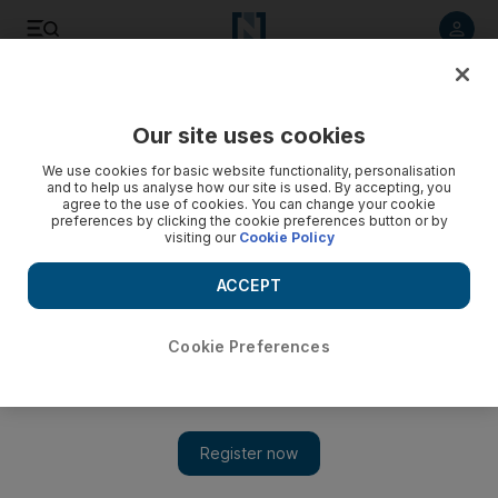
Listen to article
Listen
Save
Share
Our site uses cookies
UAE
We use cookies for basic website functionality, personalisation
and to help us analyse how our site is used. By accepting, you
Who's behind the assassination of an Iranian nuclear
agree to the use of cookies. You can change your cookie
preferences by clicking the cookie preferences button or by
scientist?
visiting our
Cookie Policy
A bomb which exploded in north Tehran, killing Dr Moussad
ACCEPT
Ali-Mohammadi, a professor of nuclear physics, has
prompted competing theories on which was of greater
significance: his academic work or his support for the
Cookie Preferences
opposition? Alongside official allegations that the US, Israel
and their allies were responsible, is evidence that Dr Ali-
Mohammadi had been outspoken in his support for
opposition leader Mir-Hossein Moussavi.
Paul Woodward
Add on Google
January 13, 2010