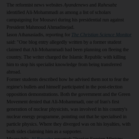
The reformist news websites
Ayandenews
and
Rahesabz
identified Ali-Mohammadi as among a list of scholars
campaigning for Mousavi during his presidential run against
President Mahmoud Ahmadinejad.
Iason Athanasiadis, reporting for
The Christian Science Monitor
said: "One blog entry allegedly written by a former student
claimed that Ali-Mohammadi had been planning on fleeing the
country. The writer charged the Islamic Republic with killing
him to stop his specialist knowledge from being transferred
abroad.
Former students described how he advised them not to fear the
regime's bullets and himself participated in the post-election
opposition demonstrations. Both the government and the Green
Movement denied that Ali-Mohammadi, one of Iran's first
generation of nuclear physicists, was involved in his country's
nuclear energy programme, pointing out that he specialised in
particle physics. Where they diverged was on his loyalties, with
both sides claiming him as a supporter.
Meanwhile,
Al Bawaba
reported: "Iranian Foreign Ministry