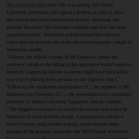
The Financial Times
said: "He was among 420 Tehran
University professors who signed a petition on June 9, three
days before last year's presidential election, endorsing Mir-
Hossein Moussavi, the reformist candidate and now the main
opposition leader. "Reformist websites hinted that this fact -
rather than his possible role in the nuclear programme - might lie
behind his murder.
"
Kaleme
, the official website of Mr Moussavi, linked the
professor's death to the killing of the opposition leader's nephew,
indirectly suggesting that the academic might have been killed
as a way of placing more pressure on the regime's critics. "
'Following the suspicious assassination of ... the nephew of Mr
Moussavi [on December 27] ... the assassination of a committed
professor of Tehran University' happened, said the website.
"The bloggers were quick to suspect the murder was a plot by
hardliners to scare ordinary people. Assassinations outside a
victim's house, using bombs or guns, would remind many
Iranians of the insecure years after the 1979 Islamic revolution."
In
The Guardian
, Meir Javedanfar suggested: "The probability