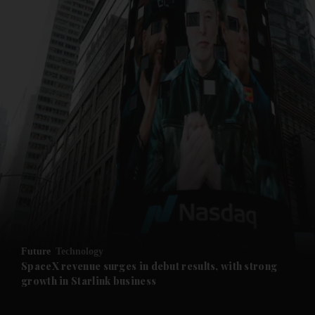
and News submenu
and Business submenu
and Opinion submenu
Future
Technology
and Future submenu
SpaceX revenue surges in debut results, with strong
growth in Starlink business
and Climate submenu