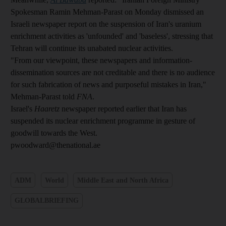
Spokesman Ramin Mehman-Parast on Monday dismissed an
Israeli newspaper report on the suspension of Iran's uranium
enrichment activities as 'unfounded' and 'baseless', stressing that
Tehran will continue its unabated nuclear activities.
"From our viewpoint, these newspapers and information-
dissemination sources are not creditable and there is no audience
for such fabrication of news and purposeful mistakes in Iran,"
Mehman-Parast told
FNA
.
Israel's
Haaretz
newspaper reported earlier that Iran has
suspended its nuclear enrichment programme in gesture of
goodwill towards the West.
pwoodward@thenational.ae
ADM
World
Middle East and North Africa
GLOBALBRIEFING