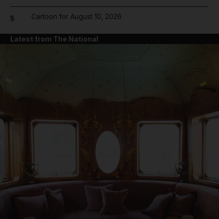
Cartoon for August 10, 2026
5
Latest from The National
and News submenu
and Business submenu