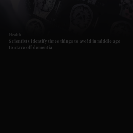
and Business submenu
and Opinion submenu
Health
and Future submenu
Scientists identify three things to avoid in middle age
to stave off dementia
and Climate submenu
and Culture submenu
and Lifestyle submenu
and Sport submenu