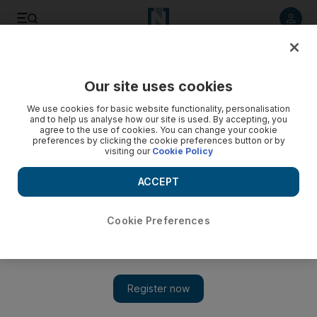
Listen to article
Listen
Save
Share
Our site uses cookies
UAE
We use cookies for basic website functionality, personalisation
and to help us analyse how our site is used. By accepting, you
Video: Nothing sacred in the battle for control in Syria
agree to the use of cookies. You can change your cookie
preferences by clicking the cookie preferences button or by
visiting our
Cookie Policy
ACCEPT
Cookie Preferences