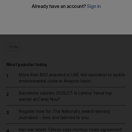
Add on Google
Syria
Most popular today
More than 800 arrested in UAE-led operation to tackle
1
environmental crime in Amazon basin
Barcelona salaries 2026/27: Is Lamine Yamal top
2
earner at Camp Nou?
Register now for The National’s award-winning
3
journalism – free and tailored to you
Iran war latest: Tehran says Hormuz route agreement
4