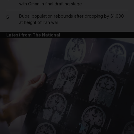
with Oman in final drafting stage
Dubai population rebounds after dropping by 61,000
5
at height of Iran war
Latest from The National
and News submenu