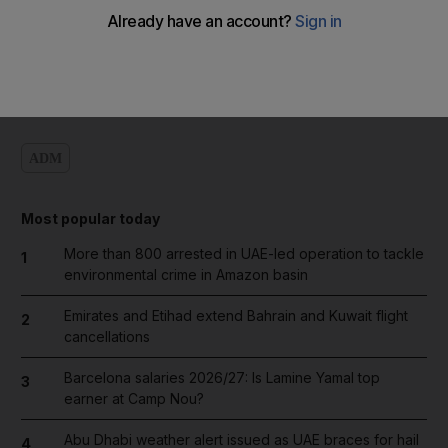
Add on Google
ADM
Most popular today
More than 800 arrested in UAE-led operation to tackle
1
environmental crime in Amazon basin
Emirates and Etihad extend Bahrain and Kuwait flight
2
cancellations
Barcelona salaries 2026/27: Is Lamine Yamal top
3
earner at Camp Nou?
Abu Dhabi weather alert issued as UAE braces for hail
4