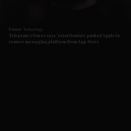
and Business submenu
and Opinion submenu
Future
Technology
and Future submenu
Telegram's Durov says 'extortionists' pushed Apple to
remove messaging platform from App Store
and Climate submenu
and Culture submenu
and Lifestyle submenu
and Sport submenu