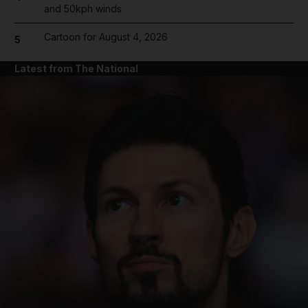
and 50kph winds
Cartoon for August 4, 2026
5
Latest from The National
and News submenu