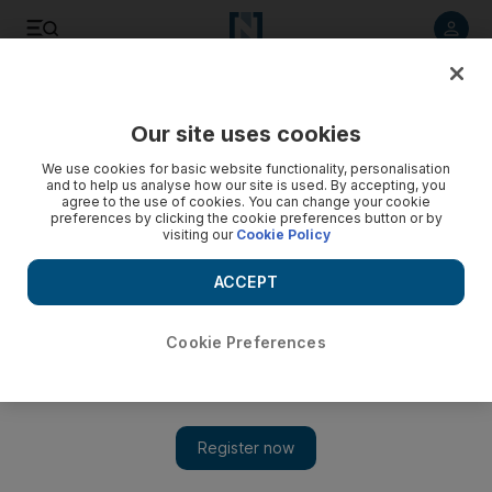
Listen to article
Listen
Save
Share
Our site uses cookies
UAE
We use cookies for basic website functionality, personalisation
and to help us analyse how our site is used. By accepting, you
Video: Airstrikes across Syria
agree to the use of cookies. You can change your cookie
preferences by clicking the cookie preferences button or by
visiting our
Cookie Policy
ACCEPT
Cookie Preferences