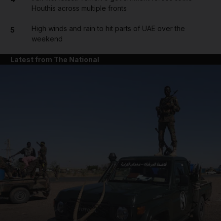
Houthis across multiple fronts
High winds and rain to hit parts of UAE over the
5
weekend
Latest from The National
and News submenu