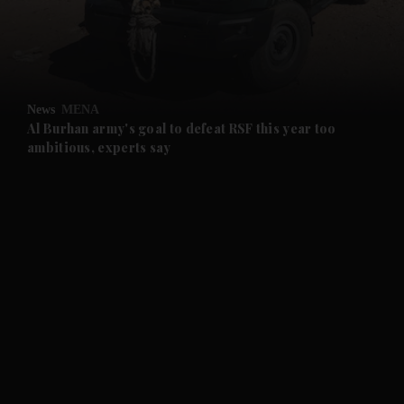
and Business submenu
and Opinion submenu
News
MENA
and Future submenu
Al Burhan army's goal to defeat RSF this year too
ambitious, experts say
and Climate submenu
and Culture submenu
and Lifestyle submenu
and Sport submenu