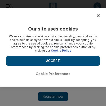
Listen to article
Listen
Save
Share
Our site uses cookies
UAE
We use cookies for basic website functionality, personalisation
and to help us analyse how our site is used. By accepting, you
Video: African forces must restore Mali
agree to the use of cookies. You can change your cookie
preferences by clicking the cookie preferences button or by
visiting our
Cookie Policy
ACCEPT
Cookie Preferences