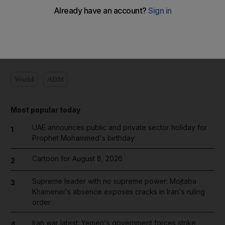
Add on Google
World
ADM
Most popular today
UAE announces public and private sector holiday for
1
Prophet Mohammed's birthday
Cartoon for August 8, 2026
2
Supreme leader with no supreme power: Mojtaba
3
Khamenei's absence exposes cracks in Iran's ruling
order
Iran war latest: Yemen's government forces strike
4