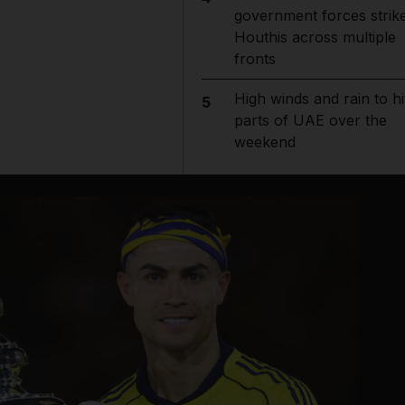
government forces strik
Houthis across multiple
fronts
High winds and rain to hi
5
parts of UAE over the
weekend