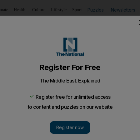
Puzzles
Newsletters
imate
Health
Culture
Lifestyle
Sport
Listen
to article
Save
article
Share
article
Listen to article
rt for small businesses at Yas Island forum