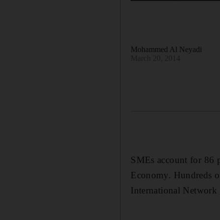
Mohammed Al Neyadi
March 20, 2014
SMEs account for 86 pe
Economy. Hundreds of 
International Network