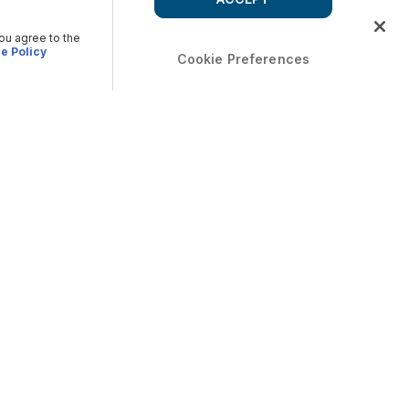
you agree to the
e Policy
Cookie Preferences