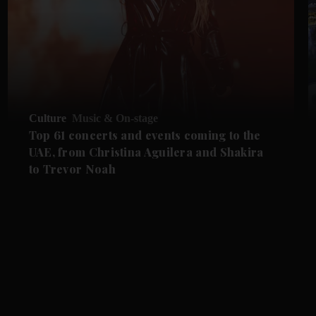
Culture
Music & On-stage
Top 61 concerts and events coming to the
UAE, from Christina Aguilera and Shakira
to Trevor Noah