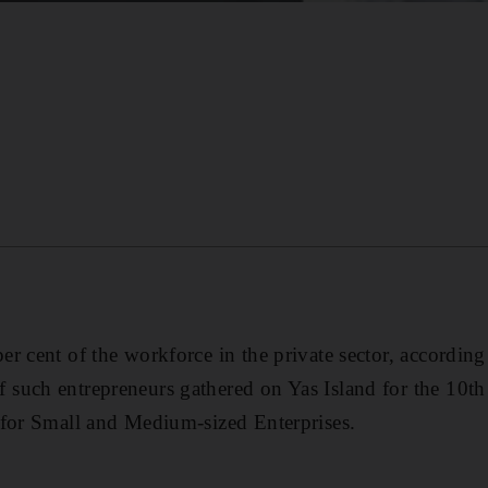
r cent of the workforce in the private sector, according
such entrepreneurs gathered on Yas Island for the 10th
 for Small and Medium-sized Enterprises.