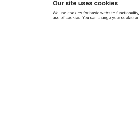
Our site uses cookies
We use cookies for basic website functionality,
use of cookies. You can change your cookie pre