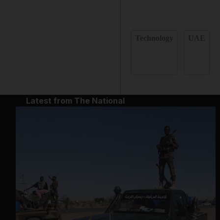
Technology
UAE
Latest from The National