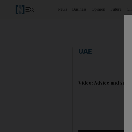
News
Business
Opinion
Future
Cl
UAE
Video: Advice and suppo