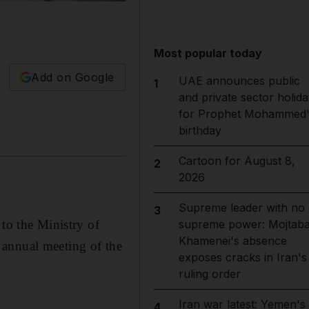
Most popular today
Add on Google
UAE announces public
1
and private sector holida
for Prophet Mohammed'
birthday
Cartoon for August 8,
2
2026
Supreme leader with no
3
 to the Ministry of
supreme power: Mojtab
Khamenei's absence
 annual meeting of the
exposes cracks in Iran's
ruling order
Iran war latest: Yemen's
4