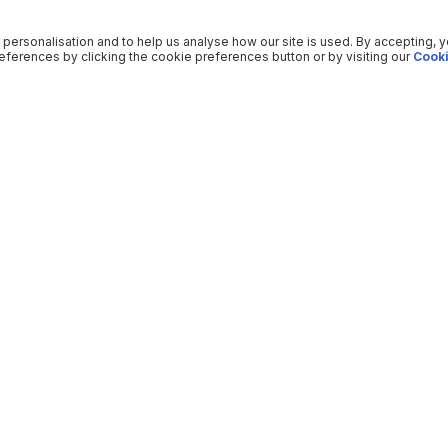
 personalisation and to help us analyse how our site is used. By accepting, 
ferences by clicking the cookie preferences button or by visiting our
Cooki