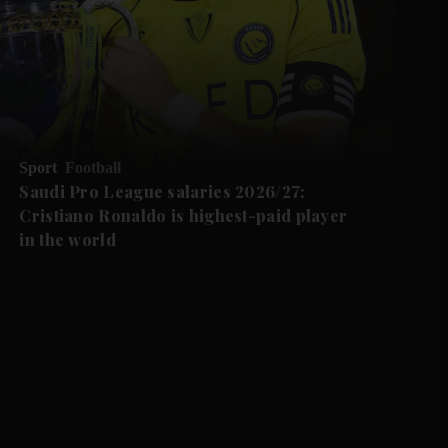
Sport
Football
Saudi Pro League salaries 2026/27:
Cristiano Ronaldo is highest-paid player
in the world