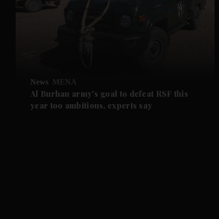
News
MENA
Al Burhan army's goal to defeat RSF this
year too ambitious, experts say