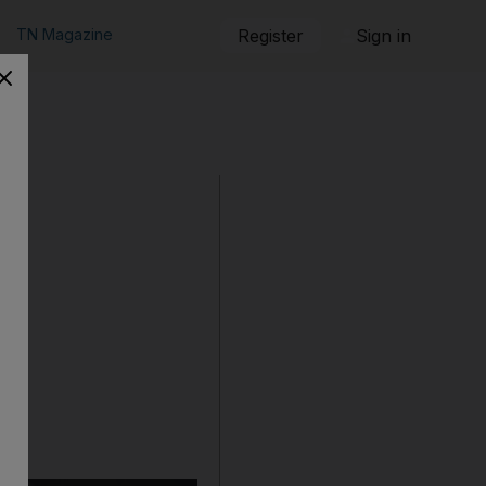
TN Magazine
Register
Sign in