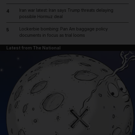
Iran war latest: Iran says Trump threats delaying
4
possible Hormuz deal
Lockerbie bombing: Pan Am baggage policy
5
documents in focus as trial looms
Latest from The National