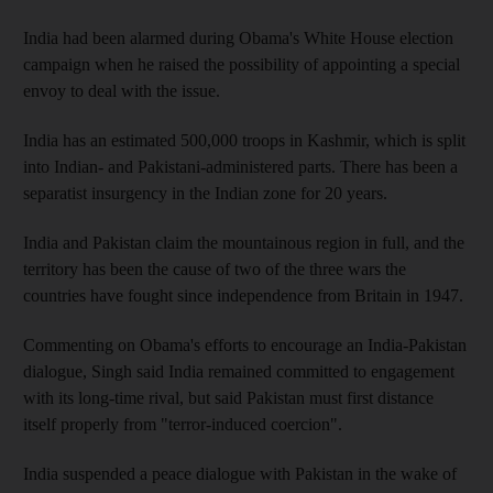
India had been alarmed during Obama's White House election
campaign when he raised the possibility of appointing a special
envoy to deal with the issue.
India has an estimated 500,000 troops in Kashmir, which is split
into Indian- and Pakistani-administered parts. There has been a
separatist insurgency in the Indian zone for 20 years.
India and Pakistan claim the mountainous region in full, and the
territory has been the cause of two of the three wars the
countries have fought since independence from Britain in 1947.
Commenting on Obama's efforts to encourage an India-Pakistan
dialogue, Singh said India remained committed to engagement
with its long-time rival, but said Pakistan must first distance
itself properly from "terror-induced coercion".
India suspended a peace dialogue with Pakistan in the wake of