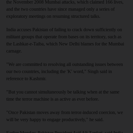
the November 2008 Mumbai attacks, which claimed 166 lives,
and the two countries have since managed only a series of
exploratory meetings on resuming structured talks.
India accuses Pakistan of failing to crack down sufficiently on
militant groups that operate from bases on its territory, such as
the Lashkar-e-Taiba, which New Delhi blames for the Mumbai
carnage.
"We are committed to resolving all outstanding issues between
our two countries, including the 'K' word," Singh said in
reference to Kashmir.
"But you cannot simultaneously be talking when at the same
time the terror machine is as active as ever before.
"Once Pakistan moves away from terror-induced coercion, we
will be very happy to engage productively," he said.
Earlier Monday, Pakistan President Asif Ali Zardari, said India