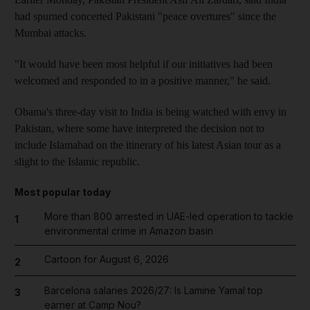
had spurned concerted Pakistani "peace overtures" since the
Mumbai attacks.
"It would have been most helpful if our initiatives had been
welcomed and responded to in a positive manner," he said.
Obama's three-day visit to India is being watched with envy in
Pakistan, where some have interpreted the decision not to
include Islamabad on the itinerary of his latest Asian tour as a
slight to the Islamic republic.
Most popular today
More than 800 arrested in UAE-led operation to tackle
1
environmental crime in Amazon basin
Cartoon for August 6, 2026
2
Barcelona salaries 2026/27: Is Lamine Yamal top
3
earner at Camp Nou?