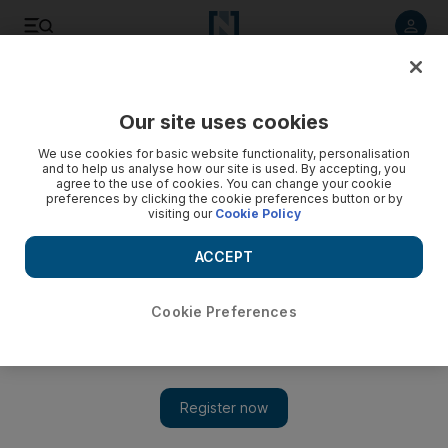
Listen to article
Listen
Save
Share
Our site uses cookies
UAE
We use cookies for basic website functionality, personalisation
and to help us analyse how our site is used. By accepting, you
US won't interfere with India and Pakistan on Kashmir
agree to the use of cookies. You can change your cookie
preferences by clicking the cookie preferences button or by
visiting our
Cookie Policy
While offering to play 'any role' in reducing tension between
the nuclear-armed neighbours, Obama says there is no
ACCEPT
question of forced US interference in Kashmir.
AFP
Cookie Preferences
Add on Google
November 08, 2010
President Barack Obama said Monday that the United States
could not "impose" a solution on India and Pakistan's dispute
over Kashmir -- the trigger for two wars between the South