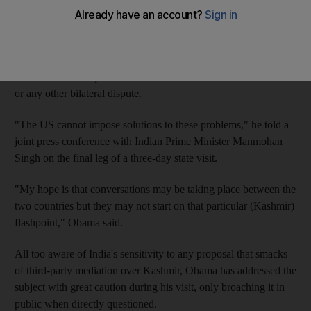
Asian rivals.
While offering to play "any role" that the nuclear-armed
neighbours feel could help reduce tensions, Obama made it clear
that there was no question of forced US interference in Kashmir
or any other bilateral dispute.
"The US cannot impose solutions to these problems," he told a
joint press conference with Indian Prime Minister Manmohan
Singh on the final leg of a three-day state visit.
"My hope is that conversations may be taking place between the
two countries but they may not start on that particular (Kashmir)
flashpoint," Obama said.
All too aware of India's sensitivity to any proposal that smacks
of third-party mediation over Kashmir, Obama has addressed the
subject with great caution during his visit, only broaching it in
public when directly questioned.